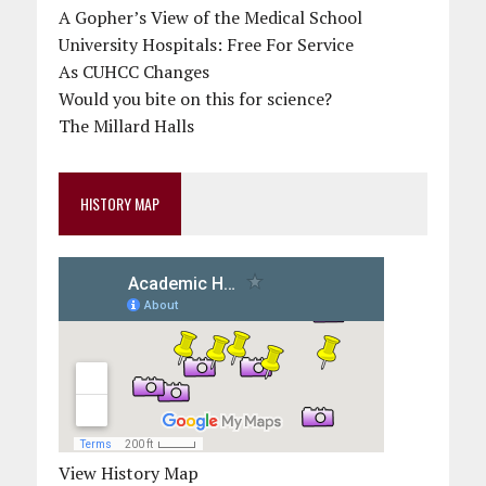
A Gopher’s View of the Medical School
University Hospitals: Free For Service
As CUHCC Changes
Would you bite on this for science?
The Millard Halls
HISTORY MAP
View History Map