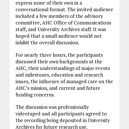
express some of their own in a
conversational format. The invited audience
included a few members of the advisory
committee, AHC Office of Communications
staff, and University Archives staff. It was
hoped that a small audience would not
inhibit the overall discussion.
For nearly three hours, the participants
discussed their own backgrounds at the
AHC, their understandings of major events
and milestones, education and research
issues, the influence of managed care on the
AHC’s mission, and current and future
funding concerns.
The discussion was professionally
videotaped and all participants agreed to
the recording being deposited in University
Archives for future research use.