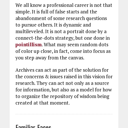
We all know a professional career is not that
simple. It is full of false starts and the
abandonment of some research questions
to pursue others. It is dynamic and
multileveled. It is not a portrait done by a
connect-the-dots strategy, but one done in
pointillism
. What may seem random dots
of color up close, in fact, come into focus as
you step away from the canvas.
Archives can act as part of the solution for
the concerns & issues raised in this vision for
research. They can act not only as a source
for information, but also as a model for how
to organize the repository of wisdom being
created at that moment.
Familiar Faces