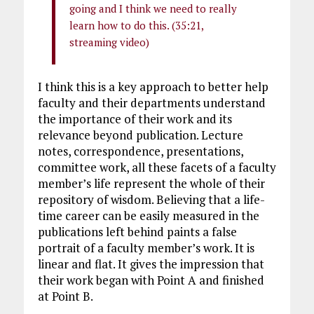
going and I think we need to really
learn how to do this. (35:21,
streaming video)
I think this is a key approach to better help
faculty and their departments understand
the importance of their work and its
relevance beyond publication. Lecture
notes, correspondence, presentations,
committee work, all these facets of a faculty
member’s life represent the whole of their
repository of wisdom. Believing that a life-
time career can be easily measured in the
publications left behind paints a false
portrait of a faculty member’s work. It is
linear and flat. It gives the impression that
their work began with Point A and finished
at Point B.