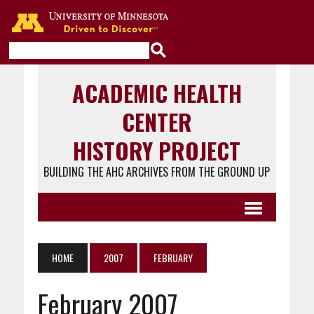
Go to the U of M home page
ACADEMIC HEALTH
CENTER
HISTORY PROJECT
BUILDING THE AHC ARCHIVES FROM THE GROUND UP
HOME
2007
FEBRUARY
February 2007