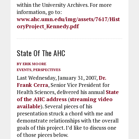
within the University Archives. For more
information, go to:
www.ahc.umn.edu/img/assets/7617/Hist
oryProject_Kennedy.pdf
State Of The AHC
BY
ERIK MOORE
EVENTS
,
PERSPECTIVES
Last Wednesday, January 31, 2007,
Dr.
Frank Cerra
, Senior Vice President for
Health Sciences, delivered his annual
State
of the AHC address
(
streaming video
available
). Several pieces of his
presentation struck a chord with me and
demonstrate relationships with the overall
goals of this project. I’d like to discuss one
of those pieces below.