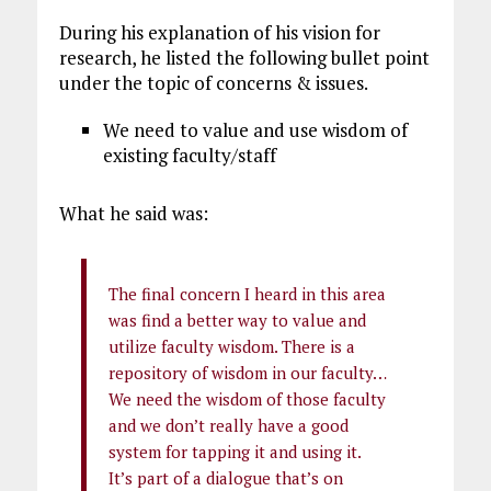
During his explanation of his vision for
research, he listed the following bullet point
under the topic of concerns & issues.
We need to value and use wisdom of
existing faculty/staff
What he said was:
The final concern I heard in this area
was find a better way to value and
utilize faculty wisdom. There is a
repository of wisdom in our faculty…
We need the wisdom of those faculty
and we don’t really have a good
system for tapping it and using it.
It’s part of a dialogue that’s on