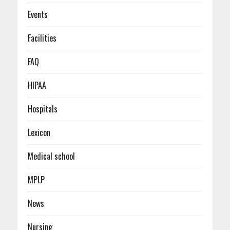
Events
Facilities
FAQ
HIPAA
Hospitals
Lexicon
Medical school
MPLP
News
Nursing