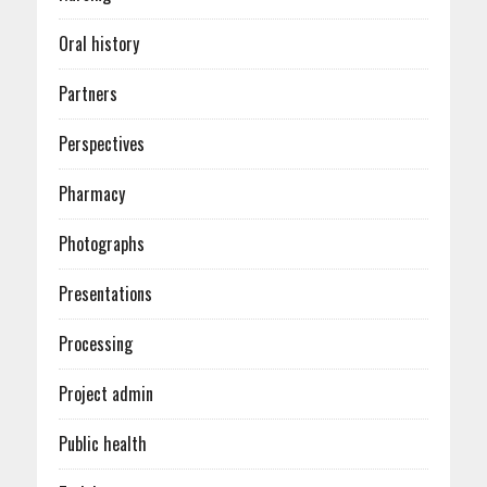
Oral history
Partners
Perspectives
Pharmacy
Photographs
Presentations
Processing
Project admin
Public health