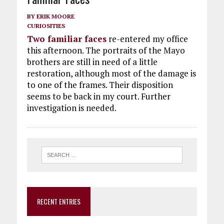
BY
ERIK MOORE
CURIOSITIES
Two familiar faces
re-entered my office
this afternoon. The portraits of the Mayo
brothers are still in need of a little
restoration, although most of the damage is
to one of the frames. Their disposition
seems to be back in my court. Further
investigation is needed.
RECENT ENTRIES