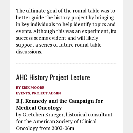
The ultimate goal of the round table was to
better guide the history project by bringing
in key individuals to help identify topics and
events. Although this was an experiment, its
success seems evident and will likely
support a series of future round table
discussions.
AHC History Project Lecture
BY
ERIK MOORE
EVENTS
,
PROJECT ADMIN
B.J. Kennedy and the Campaign for
Medical Oncology
by Gretchen Krueger, historical consultant
for the American Society of Clinical
Oncology from 2003-06m