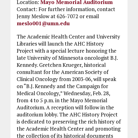
Location:
Mayo Memorial Auditorium
Contact: For further information, contact
Jenny Meslow at 626-7072 or email
meslo001@umn.edu
The Academic Health Center and University
Libraries will launch the AHC History
Project with a special lecture honoring the
late University of Minnesota oncologist B.J.
Kennedy. Gretchen Krueger, historical
consultant for the American Society of
Clinical Oncology from 2003-06, will speak
on “B.J. Kennedy and the Campaign for
Medical Oncology,” Wednesday, Feb. 28,
from 4 to 5 p.m. in the Mayo Memorial
Auditorium. A reception will follow in the
auditorium lobby. The AHC History Project
is dedicated to preserving the rich history of
the Academic Health Center and promoting
the collection of its historical documents