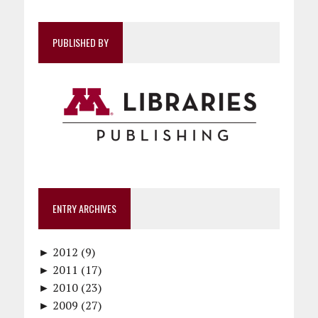
PUBLISHED BY
ENTRY ARCHIVES
►
2012 (9)
►
December (1)
2011 (17)
►
November (1)
December (1)
2010 (23)
►
October (1)
October (1)
December (1)
2009 (27)