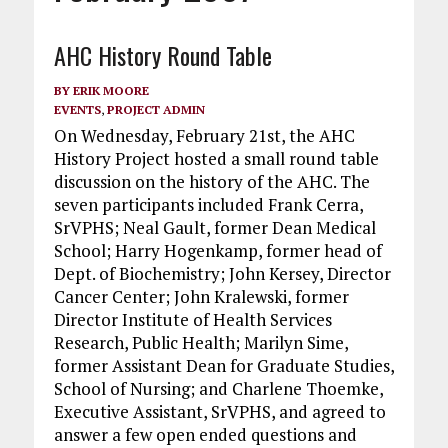
AHC History Round Table
BY
ERIK MOORE
EVENTS
,
PROJECT ADMIN
On Wednesday, February 21st, the AHC
History Project hosted a small round table
discussion on the history of the AHC. The
seven participants included Frank Cerra,
SrVPHS; Neal Gault, former Dean Medical
School; Harry Hogenkamp, former head of
Dept. of Biochemistry; John Kersey, Director
Cancer Center; John Kralewski, former
Director Institute of Health Services
Research, Public Health; Marilyn Sime,
former Assistant Dean for Graduate Studies,
School of Nursing; and Charlene Thoemke,
Executive Assistant, SrVPHS, and agreed to
answer a few open ended questions and