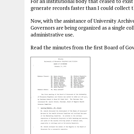
For an institutional body that ceased to exist
generate records faster than I could collect 
Now, with the assistance of University Archive
Governors are being organized as a single coll
administrative use.
Read the minutes from the first Board of Gov