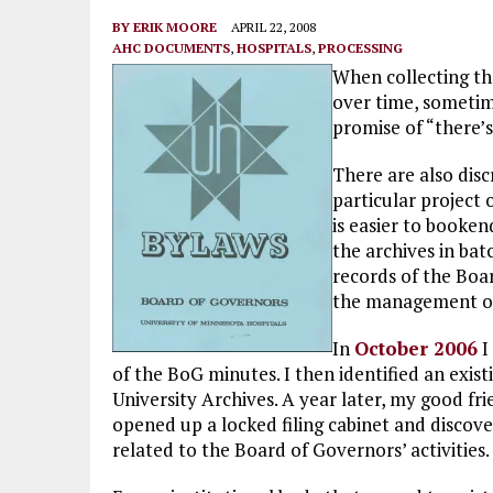
BY
ERIK MOORE
APRIL 22, 2008
AHC DOCUMENTS
,
HOSPITALS
,
PROCESSING
When collecting the
over time, sometim
promise of “there’
There are also disc
particular project o
is easier to booke
the archives in bat
records of the Boa
the management of 
In
October 2006
I
of the BoG minutes. I then identified an exis
University Archives. A year later, my good fr
opened up a locked filing cabinet and discov
related to the Board of Governors’ activities.