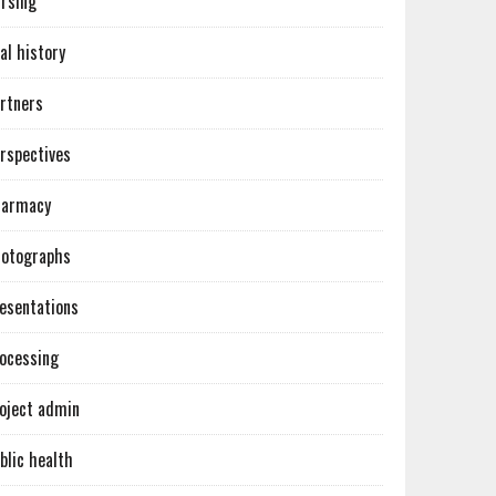
rsing
al history
rtners
rspectives
harmacy
otographs
esentations
ocessing
oject admin
blic health