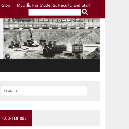
 Stop
MyU
: For Students, Faculty, and Staff
RECENT ENTRIES