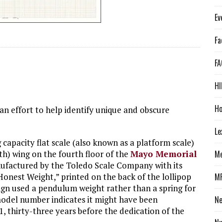
Ev
Fa
FA
HI
Ho
an effort to help identify unique and obscure
Le
g capacity flat scale (also known as a platform scale)
th) wing on the fourth floor of the
Mayo Memorial
Me
nufactured by the Toledo Scale Company with its
Honest Weight,” printed on the back of the lollipop
M
sign used a pendulum weight rather than a spring for
del number indicates it might have been
N
, thirty-three years before the dedication of the