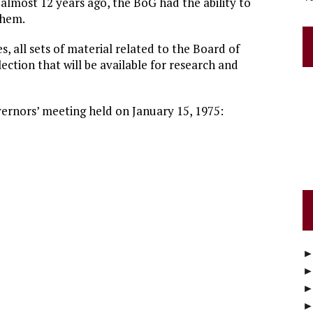
 almost 12 years ago, the BoG had the ability to
them.
s, all sets of material related to the Board of
ection that will be available for research and
ernors’ meeting held on January 15, 1975: