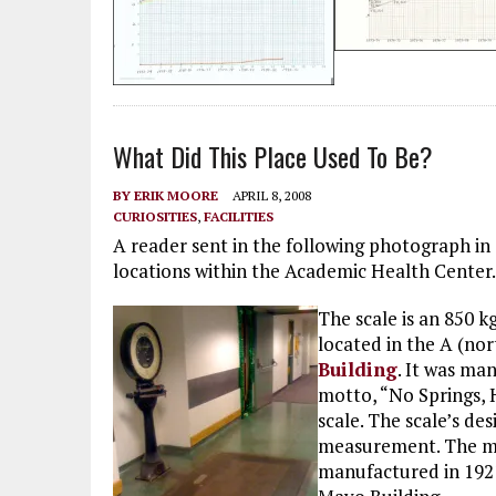
What Did This Place Used To Be?
BY
ERIK MOORE
APRIL 8, 2008
CURIOSITIES
,
FACILITIES
A reader sent in the following photograph in 
locations within the Academic Health Center.
The scale is an 850 k
located in the A (nor
Building
. It was ma
motto, “No Springs, 
scale. The scale’s de
measurement. The mo
manufactured in 1921