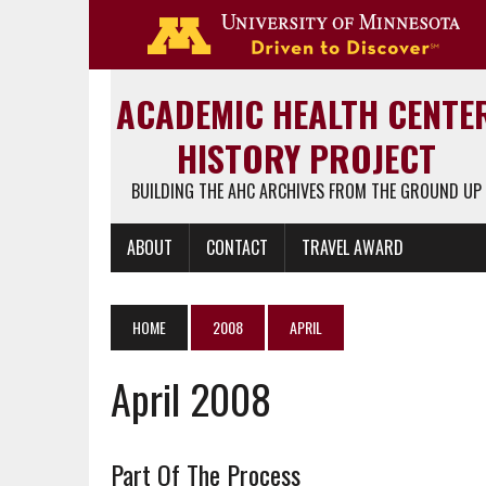
Go 
ACADEMIC HEALTH CENTE
HISTORY PROJECT
BUILDING THE AHC ARCHIVES FROM THE GROUND UP
ABOUT
CONTACT
TRAVEL AWARD
HOME
2008
APRIL
April 2008
Part Of The Process