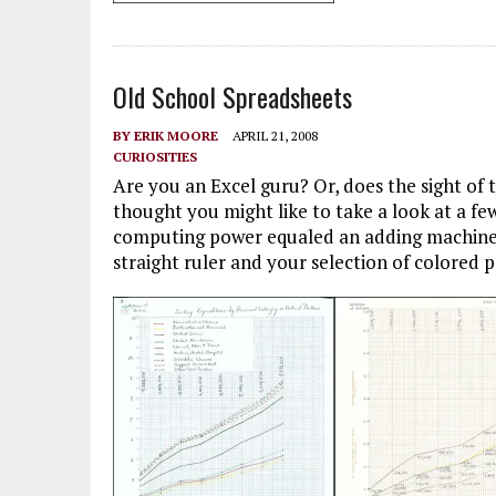
Old School Spreadsheets
BY
ERIK MOORE
APRIL 21, 2008
CURIOSITIES
Are you an Excel guru? Or, does the sight of 
thought you might like to take a look at a f
computing power equaled an adding machine a
straight ruler and your selection of colored p