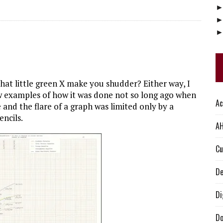
that little green X make you shudder? Either way, I
ew examples of how it was done not so long ago when
Ac
nd the flare of a graph was limited only by a
encils.
AH
Cu
De
Di
Do