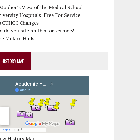
 Gopher’s View of the Medical School
iversity Hospitals: Free For Service
s CUHCC Changes
uld you bite on this for science?
e Millard Halls
HISTORY MAP
iew History Map