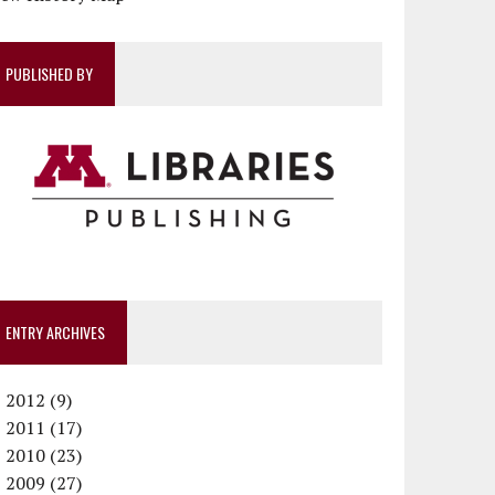
PUBLISHED BY
ENTRY ARCHIVES
►
2012 (9)
►
December (1)
2011 (17)
►
November (1)
December (1)
2010 (23)
►
October (1)
October (1)
December (1)
2009 (27)