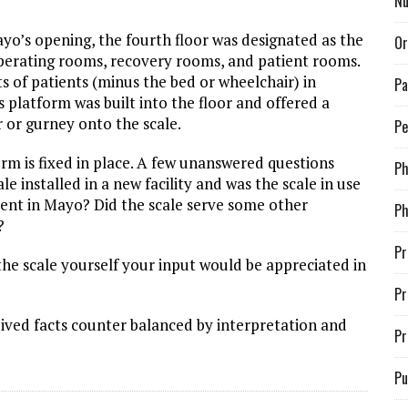
Nu
ayo’s opening, the fourth floor was designated as the
Or
perating rooms, recovery rooms, and patient rooms.
hts of patients (minus the bed or wheelchair) in
Pa
’s platform was built into the floor and offered a
r or gurney onto the scale.
Pe
orm is fixed in place. A few unanswered questions
P
e installed in a new facility and was the scale in use
ement in Mayo? Did the scale serve some other
Ph
?
Pr
 the scale yourself your input would be appreciated in
Pr
ived facts counter balanced by interpretation and
Pr
Pu