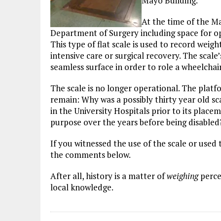
Mayo Building.
At the time of the M
Department of Surgery including space for o
This type of flat scale is used to record weig
intensive care or surgical recovery. The scale
seamless surface in order to role a wheelchai
The scale is no longer operational. The platf
remain: Why was a possibly thirty year old scal
in the University Hospitals prior to its plac
purpose over the years before being disabled
If you witnessed the use of the scale or used
the comments below.
After all, history is a matter of
weighing
perce
local knowledge.