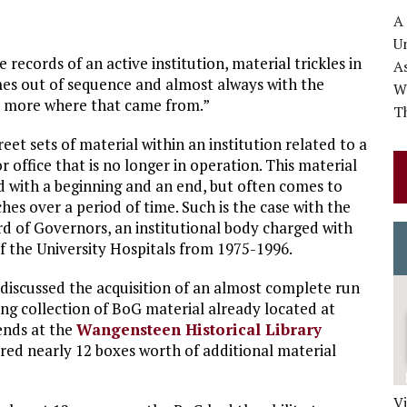
A
Un
 records of an active institution, material trickles in
A
es out of sequence and almost always with the
Wo
s more where that came from.”
Th
reet sets of material within an institution related to a
r office that is no longer in operation. This material
nd with a beginning and an end, but often comes to
ches over a period of time. Such is the case with the
rd of Governors, an institutional body charged with
the University Hospitals from 1975-1996.
 discussed the acquisition of an almost complete run
ting collection of BoG material already located at
iends at the
Wangensteen Historical Library
ered nearly 12 boxes worth of additional material
V