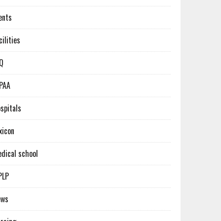
ents
cilities
Q
PAA
spitals
xicon
dical school
PLP
ews