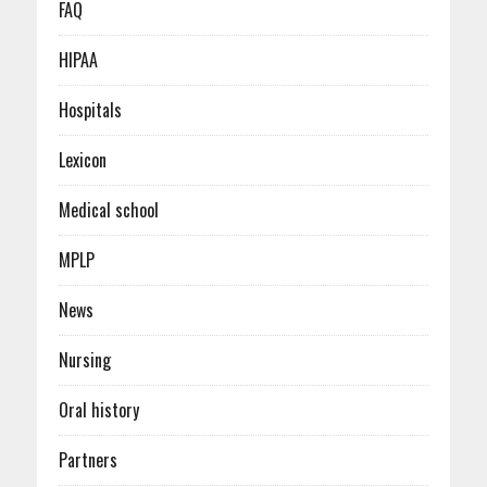
FAQ
HIPAA
Hospitals
Lexicon
Medical school
MPLP
News
Nursing
Oral history
Partners