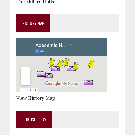
The Millard Halls
HISTORY MAP
View History Map
PUBLISHED BY