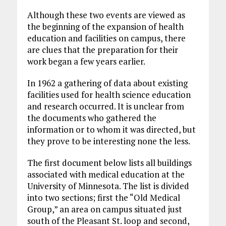
Although these two events are viewed as
the beginning of the expansion of health
education and facilities on campus, there
are clues that the preparation for their
work began a few years earlier.
In 1962 a gathering of data about existing
facilities used for health science education
and research occurred. It is unclear from
the documents who gathered the
information or to whom it was directed, but
they prove to be interesting none the less.
The first document below lists all buildings
associated with medical education at the
University of Minnesota. The list is divided
into two sections; first the “Old Medical
Group,” an area on campus situated just
south of the Pleasant St. loop and second,