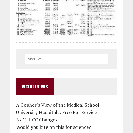
RECENT ENTRIES
A Gopher’s View of the Medical School
University Hospitals: Free For Service
As CUHCC Changes
Would you bite on this for science?