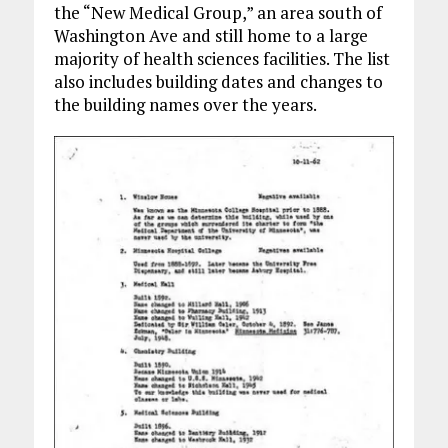
the “New Medical Group,” an area south of
Washington Ave and still home to a large
majority of health sciences facilities. The list
also includes building dates and changes to
the building names over the years.