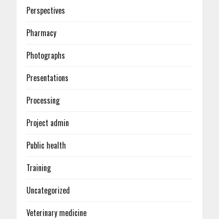
Perspectives
Pharmacy
Photographs
Presentations
Processing
Project admin
Public health
Training
Uncategorized
Veterinary medicine