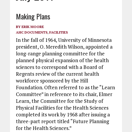
Making Plans
BY
ERIK MOORE
AHC DOCUMENTS
,
FACILITIES
In the fall of 1964, University of Minnesota
president, O. Meredith Wilson, appointed a
long-range planning committee for the
planned physical expansion of the health
sciences to correspond with a Board of
Regents review of the current health
workforce sponsored by the Hill
Foundation. Often referred to as the “Learn
Committee” in reference to its chair, Elmer
Learn, the Committee for the Study of
Physical Facilities for the Health Sciences
completed its work by 1968 after issuing a
three-part report titled “Future Planning
for the Health Sciences.”