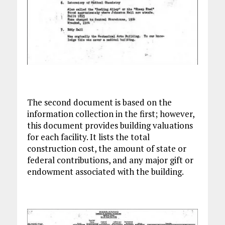
The second document is based on the
information collection in the first; however,
this document provides building valuations
for each facility. It lists the total
construction cost, the amount of state or
federal contributions, and any major gift or
endowment associated with the building.