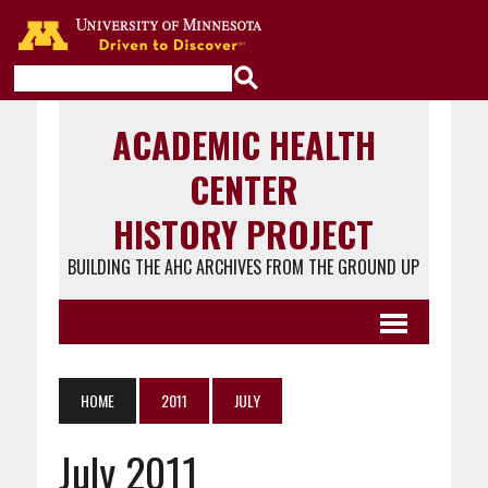
Go to the U of M home page
ACADEMIC HEALTH
CENTER
HISTORY PROJECT
BUILDING THE AHC ARCHIVES FROM THE GROUND UP
HOME
2011
JULY
July 2011