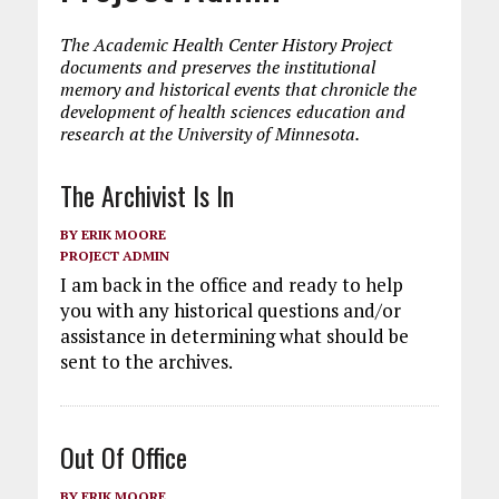
The Academic Health Center History Project
documents and preserves the institutional
memory and historical events that chronicle the
development of health sciences education and
research at the University of Minnesota.
The Archivist Is In
BY
ERIK MOORE
PROJECT ADMIN
I am back in the office and ready to help
you with any historical questions and/or
assistance in determining what should be
sent to the archives.
Out Of Office
BY
ERIK MOORE