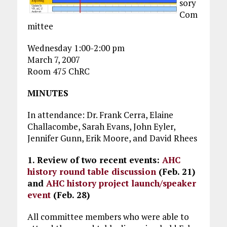
sory
Com
mittee
Wednesday 1:00-2:00 pm
March 7, 2007
Room 475 ChRC
MINUTES
In attendance: Dr. Frank Cerra, Elaine
Challacombe, Sarah Evans, John Eyler,
Jennifer Gunn, Erik Moore, and David Rhees
1. Review of two recent events:
AHC
history round table discussion
(Feb. 21)
and
AHC history project launch/speaker
event
(Feb. 28)
All committee members who were able to