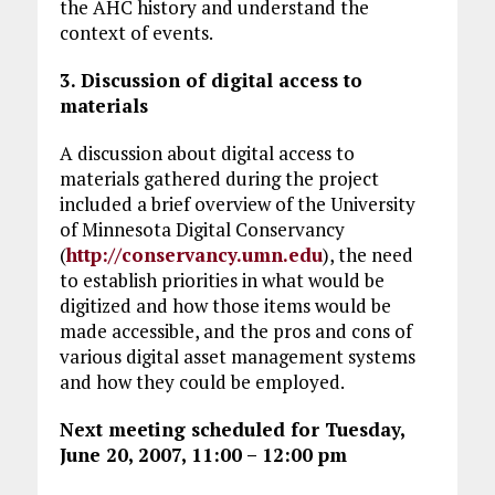
the AHC history and understand the
context of events.
3. Discussion of digital access to
materials
A discussion about digital access to
materials gathered during the project
included a brief overview of the University
of Minnesota Digital Conservancy
(
http://conservancy.umn.edu
), the need
to establish priorities in what would be
digitized and how those items would be
made accessible, and the pros and cons of
various digital asset management systems
and how they could be employed.
Next meeting scheduled for Tuesday,
June 20, 2007, 11:00 – 12:00 pm