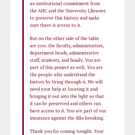
an institutional commitment from
the AHC and the University Libraries
to preserve this history and make
sure there is access to it.
But on the other side of the table
are you: the faculty, administrators,
department heads, administrative
staff, students, and family. You are
part of this project as well. You are
the people who understand the
history by living through it. We will
need your help at locating it and
bringing it out into the light so that
it can be preserved and others can
have access to it. You are part of our
insurance against the dike breaking.
Thank you for coming tonight. Your