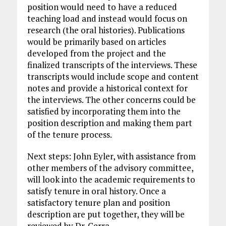
position would need to have a reduced
teaching load and instead would focus on
research (the oral histories). Publications
would be primarily based on articles
developed from the project and the
finalized transcripts of the interviews. These
transcripts would include scope and content
notes and provide a historical context for
the interviews. The other concerns could be
satisfied by incorporating them into the
position description and making them part
of the tenure process.
Next steps: John Eyler, with assistance from
other members of the advisory committee,
will look into the academic requirements to
satisfy tenure in oral history. Once a
satisfactory tenure plan and position
description are put together, they will be
reviewed by Dr. Cerra.