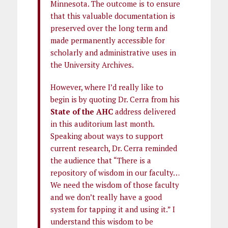
Minnesota. The outcome is to ensure
that this valuable documentation is
preserved over the long term and
made permanently accessible for
scholarly and administrative uses in
the University Archives.
However, where I’d really like to
begin is by quoting Dr. Cerra from his
State of the AHC
address delivered
in this auditorium last month.
Speaking about ways to support
current research, Dr. Cerra reminded
the audience that “There is a
repository of wisdom in our faculty…
We need the wisdom of those faculty
and we don’t really have a good
system for tapping it and using it.” I
understand this wisdom to be