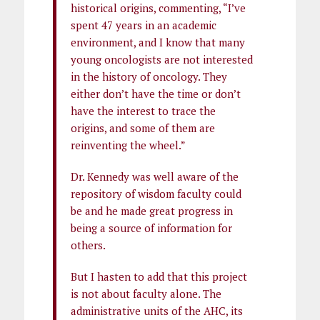
historical origins, commenting, “I’ve
spent 47 years in an academic
environment, and I know that many
young oncologists are not interested
in the history of oncology. They
either don’t have the time or don’t
have the interest to trace the
origins, and some of them are
reinventing the wheel.”
Dr. Kennedy was well aware of the
repository of wisdom faculty could
be and he made great progress in
being a source of information for
others.
But I hasten to add that this project
is not about faculty alone. The
administrative units of the AHC, its