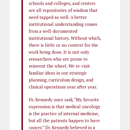
schools and colleges, and centers
are all repositories of wisdom that
need tapped as well. A better
institutional understanding comes
from a well-documented
institutional history. Without which,
there is little or no context for the
work being done. It is not only
researchers who are prone to
reinvent the wheel. We re-visit
familiar ideas in our strategic
planning, curriculum design, and
clinical operations year after year.
Dr. Kennedy once said, “My favorite
expression is that medical oncology
is the practice of internal medicine,
but all the patients happen to have
cancer.” Dr. Kennedy believed in a