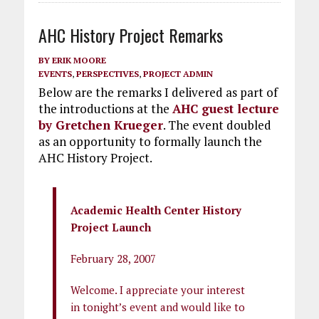
AHC History Project Remarks
BY
ERIK MOORE
EVENTS
,
PERSPECTIVES
,
PROJECT ADMIN
Below are the remarks I delivered as part of
the introductions at the
AHC guest lecture
by Gretchen Krueger
. The event doubled
as an opportunity to formally launch the
AHC History Project.
Academic Health Center History
Project Launch
February 28, 2007
Welcome. I appreciate your interest
in tonight’s event and would like to