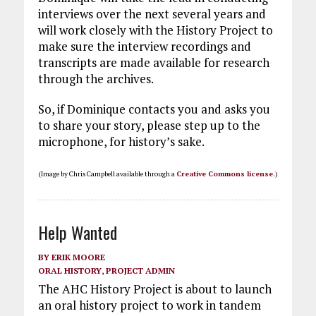
interviews over the next several years and
will work closely with the History Project to
make sure the interview recordings and
transcripts are made available for research
through the archives.
So, if Dominique contacts you and asks you
to share your story, please step up to the
microphone, for history’s sake.
(Image by Chris Campbell available through a
Creative Commons license
.)
Help Wanted
BY
ERIK MOORE
ORAL HISTORY
,
PROJECT ADMIN
The AHC History Project is about to launch
an oral history project to work in tandem