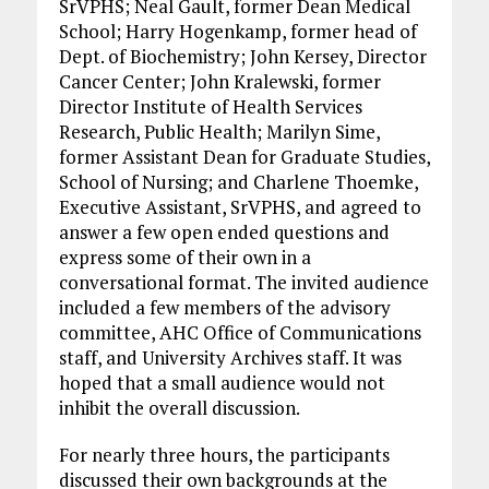
SrVPHS; Neal Gault, former Dean Medical
School; Harry Hogenkamp, former head of
Dept. of Biochemistry; John Kersey, Director
Cancer Center; John Kralewski, former
Director Institute of Health Services
Research, Public Health; Marilyn Sime,
former Assistant Dean for Graduate Studies,
School of Nursing; and Charlene Thoemke,
Executive Assistant, SrVPHS, and agreed to
answer a few open ended questions and
express some of their own in a
conversational format. The invited audience
included a few members of the advisory
committee, AHC Office of Communications
staff, and University Archives staff. It was
hoped that a small audience would not
inhibit the overall discussion.
For nearly three hours, the participants
discussed their own backgrounds at the