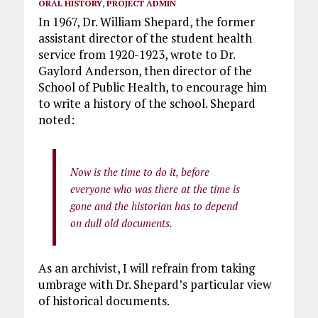
ORAL HISTORY
,
PROJECT ADMIN
In 1967, Dr. William Shepard, the former
assistant director of the student health
service from 1920-1923, wrote to Dr.
Gaylord Anderson, then director of the
School of Public Health, to encourage him
to write a history of the school. Shepard
noted:
Now is the time to do it, before
everyone who was there at the time is
gone and the historian has to depend
on dull old documents.
As an archivist, I will refrain from taking
umbrage with Dr. Shepard’s particular view
of historical documents.