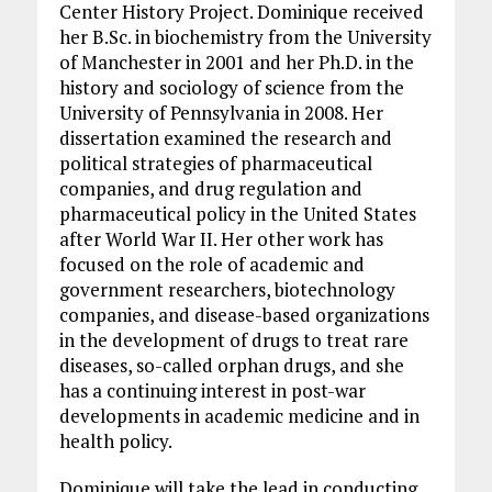
Center History Project. Dominique received
her B.Sc. in biochemistry from the University
of Manchester in 2001 and her Ph.D. in the
history and sociology of science from the
University of Pennsylvania in 2008. Her
dissertation examined the research and
political strategies of pharmaceutical
companies, and drug regulation and
pharmaceutical policy in the United States
after World War II. Her other work has
focused on the role of academic and
government researchers, biotechnology
companies, and disease-based organizations
in the development of drugs to treat rare
diseases, so-called orphan drugs, and she
has a continuing interest in post-war
developments in academic medicine and in
health policy.
Dominique will take the lead in conducting