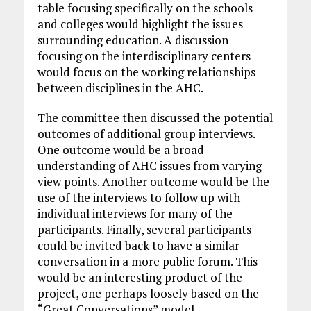
table focusing specifically on the schools
and colleges would highlight the issues
surrounding education. A discussion
focusing on the interdisciplinary centers
would focus on the working relationships
between disciplines in the AHC.
The committee then discussed the potential
outcomes of additional group interviews.
One outcome would be a broad
understanding of AHC issues from varying
view points. Another outcome would be the
use of the interviews to follow up with
individual interviews for many of the
participants. Finally, several participants
could be invited back to have a similar
conversation in a more public forum. This
would be an interesting product of the
project, one perhaps loosely based on the
“Great Conversations” model.