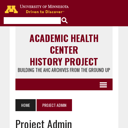
Go to the U of M home page
ACADEMIC HEALTH
CENTER
HISTORY PROJECT
BUILDING THE AHC ARCHIVES FROM THE GROUND UP
HOME
PROJECT ADMIN
Project Admin