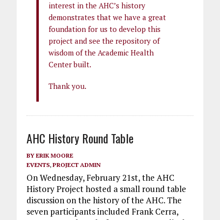
interest in the AHC’s history
demonstrates that we have a great
foundation for us to develop this
project and see the repository of
wisdom of the Academic Health
Center built.
Thank you.
AHC History Round Table
BY
ERIK MOORE
EVENTS
,
PROJECT ADMIN
On Wednesday, February 21st, the AHC
History Project hosted a small round table
discussion on the history of the AHC. The
seven participants included Frank Cerra,