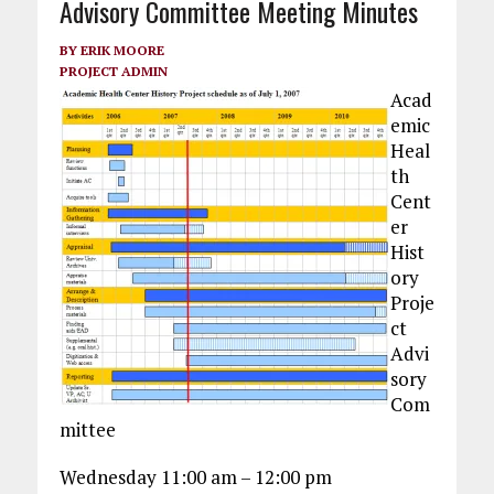
Advisory Committee Meeting Minutes
BY
ERIK MOORE
PROJECT ADMIN
Acad
emic
Heal
th
Cent
er
Hist
ory
Proje
ct
Advi
sory
Com
mittee
Wednesday 11:00 am – 12:00 pm