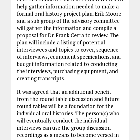
help gather information needed to make a
formal oral history project plan. Erik Moore
and a sub group of the advisory committee
will gather the information and compile a
proposal for Dr. Frank Cerra to review. The
plan will include a listing of potential
interviewees and topics to cover, sequence
of interviews, equipment specifications, and
budget information related to conducting
the interviews, purchasing equipment, and
creating transcripts.
It was agreed that an additional benefit
from the round table discussion and future
round tables will be a foundation for the
individual oral histories. The person(s) who
will eventually conduct the individual
interviews can use the group discussion
recordings as a means to become versed in