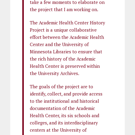
take a few moments to elaborate on
the project that I am working on.
The Academic Health Center History
Project is a unique collaborative
effort between the Academic Health
Center and the University of
Minnesota Libraries to ensure that
the rich history of the Academic
Health Center is preserved within
the University Archives.
The goals of the project are to
identify, collect, and provide access
to the institutional and historical
documentation of the Academic
Health Center, its six schools and
colleges, and its interdisciplinary
centers at the University of