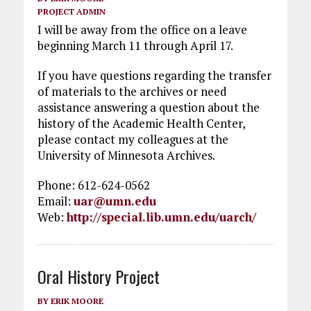
PROJECT ADMIN
I will be away from the office on a leave
beginning March 11 through April 17.
If you have questions regarding the transfer
of materials to the archives or need
assistance answering a question about the
history of the Academic Health Center,
please contact my colleagues at the
University of Minnesota Archives.
Phone: 612-624-0562
Email:
uar@umn.edu
Web:
http://special.lib.umn.edu/uarch/
Oral History Project
BY
ERIK MOORE