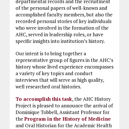
departmental records and the recruitment
of the personal papers of well-known and
accomplished faculty members, but also the
recorded personal stories of key individuals
who were involved in the formation of the
AHC, served in leadership roles, or have
specific insights into institution’s history.
Our intent is to bring together a
representative group of figures in the AHC’s
history whose lived experience encompasses
a variety of key topics and conduct
interviews that will serve as high quality,
well researched oral histories.
To accomplish this task
, the AHC History
Project is pleased to announce the arrival of
Dominique Tobbell, Assistant Professor for
the
Program in the History of Medicine
and Oral Historian for the Academic Health