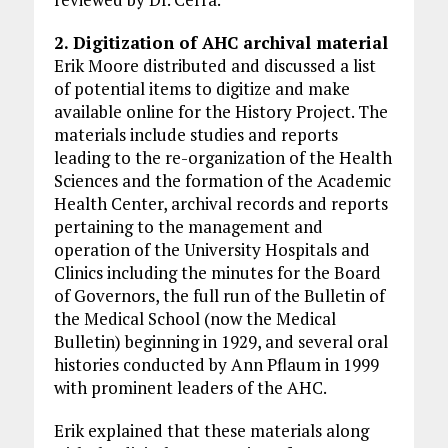
2. Digitization of AHC archival material
Erik Moore distributed and discussed a list
of potential items to digitize and make
available online for the History Project. The
materials include studies and reports
leading to the re-organization of the Health
Sciences and the formation of the Academic
Health Center, archival records and reports
pertaining to the management and
operation of the University Hospitals and
Clinics including the minutes for the Board
of Governors, the full run of the Bulletin of
the Medical School (now the Medical
Bulletin) beginning in 1929, and several oral
histories conducted by Ann Pflaum in 1999
with prominent leaders of the AHC.
Erik explained that these materials along