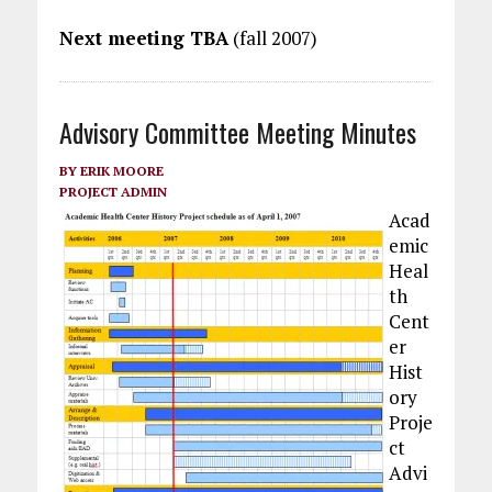
Next meeting TBA
(fall 2007)
Advisory Committee Meeting Minutes
BY
ERIK MOORE
PROJECT ADMIN
Acad
emic
Heal
th
Cent
er
Hist
ory
Proje
ct
Advi