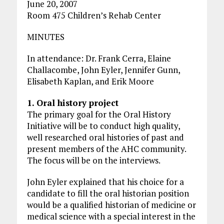
June 20, 2007
Room 475 Children’s Rehab Center
MINUTES
In attendance: Dr. Frank Cerra, Elaine
Challacombe, John Eyler, Jennifer Gunn,
Elisabeth Kaplan, and Erik Moore
1. Oral history project
The primary goal for the Oral History
Initiative will be to conduct high quality,
well researched oral histories of past and
present members of the AHC community.
The focus will be on the interviews.
John Eyler explained that his choice for a
candidate to fill the oral historian position
would be a qualified historian of medicine or
medical science with a special interest in the