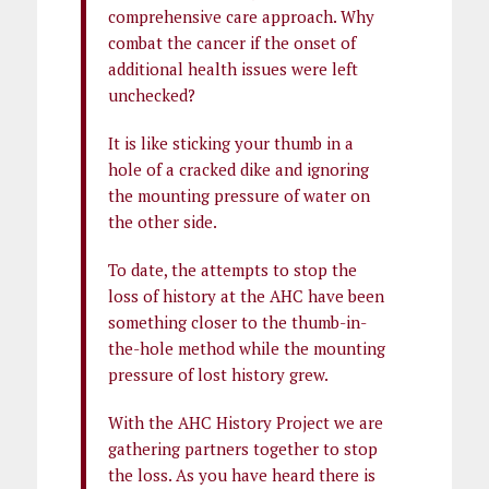
comprehensive care approach. Why
combat the cancer if the onset of
additional health issues were left
unchecked?
It is like sticking your thumb in a
hole of a cracked dike and ignoring
the mounting pressure of water on
the other side.
To date, the attempts to stop the
loss of history at the AHC have been
something closer to the thumb-in-
the-hole method while the mounting
pressure of lost history grew.
With the AHC History Project we are
gathering partners together to stop
the loss. As you have heard there is