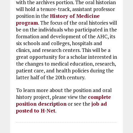
with the archives portion. The oral historian
will hold a tenure-track, assistant professor
position in the
History of Medicine
program
. The focus of the oral histories will
be on the individuals who participated in the
formation and development of the AHC, its
six schools and colleges, hospitals and
clinics, and research centers. This will be a
great opportunity for a scholar interested in
the changes to medical education, research,
patient care, and health policies during the
latter half of the 20th century.
To learn more about the position and oral
history project, please view the
complete
position description
or see the
job ad
posted to H-Net
.