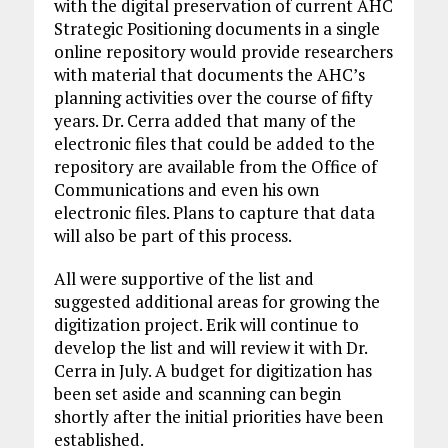
with the digital preservation of current AHC
Strategic Positioning documents in a single
online repository would provide researchers
with material that documents the AHC’s
planning activities over the course of fifty
years. Dr. Cerra added that many of the
electronic files that could be added to the
repository are available from the Office of
Communications and even his own
electronic files. Plans to capture that data
will also be part of this process.
All were supportive of the list and
suggested additional areas for growing the
digitization project. Erik will continue to
develop the list and will review it with Dr.
Cerra in July. A budget for digitization has
been set aside and scanning can begin
shortly after the initial priorities have been
established.