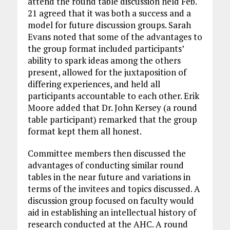
attend the round table discussion held Feb.
21 agreed that it was both a success and a
model for future discussion groups. Sarah
Evans noted that some of the advantages to
the group format included participants’
ability to spark ideas among the others
present, allowed for the juxtaposition of
differing experiences, and held all
participants accountable to each other. Erik
Moore added that Dr. John Kersey (a round
table participant) remarked that the group
format kept them all honest.
Committee members then discussed the
advantages of conducting similar round
tables in the near future and variations in
terms of the invitees and topics discussed. A
discussion group focused on faculty would
aid in establishing an intellectual history of
research conducted at the AHC. A round