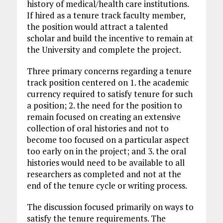
history of medical/health care institutions.
If hired as a tenure track faculty member,
the position would attract a talented
scholar and build the incentive to remain at
the University and complete the project.
Three primary concerns regarding a tenure
track position centered on 1. the academic
currency required to satisfy tenure for such
a position; 2. the need for the position to
remain focused on creating an extensive
collection of oral histories and not to
become too focused on a particular aspect
too early on in the project; and 3. the oral
histories would need to be available to all
researchers as completed and not at the
end of the tenure cycle or writing process.
The discussion focused primarily on ways to
satisfy the tenure requirements. The