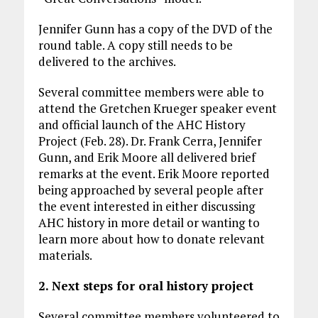
Jennifer Gunn has a copy of the DVD of the
round table. A copy still needs to be
delivered to the archives.
Several committee members were able to
attend the Gretchen Krueger speaker event
and official launch of the AHC History
Project (Feb. 28). Dr. Frank Cerra, Jennifer
Gunn, and Erik Moore all delivered brief
remarks at the event. Erik Moore reported
being approached by several people after
the event interested in either discussing
AHC history in more detail or wanting to
learn more about how to donate relevant
materials.
2. Next steps for oral history project
Several committee members volunteered to