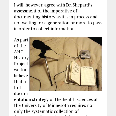
I will, however, agree with Dr. Shepard’s
assessment of the imperative of
documenting history as it is in process and
not waiting for a generation or more to pass
in order to collect information.
As part
of the
AHC
History
Project,
we too
believe
that a
full
docum
entation strategy of the health sciences at
the University of Minnesota requires not
only the systematic collection of