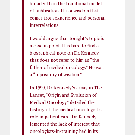
broader than the traditional model
of publication. It is a wisdom that
comes from experience and personal
interrelations.
I would argue that tonight’s topic is
a case in point. It is hard to find a
biographical note on Dr. Kennedy
that does not refer to him as “the
father of medical oncology.” He was
a “repository of wisdom.”
In 1999, Dr. Kennedy’s essay in The
Lancet, “Origin and Evolution of
Medical Oncology” detailed the
history of the medical oncologist’s
role in patient care. Dr. Kennedy
lamented the lack of interest that
oncologists-in-training had in its