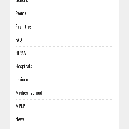
Donors
Events
Facilities
FAQ
HIPAA
Hospitals
Lexicon
Medical school
MPLP
News