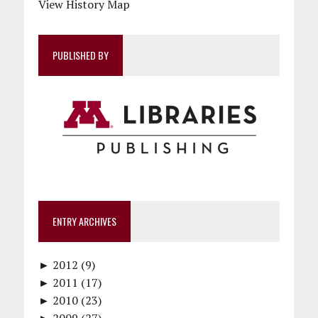
View History Map
PUBLISHED BY
ENTRY ARCHIVES
►
2012 (9)
►
December (1)
2011 (17)
►
November (1)
December (1)
2010 (23)