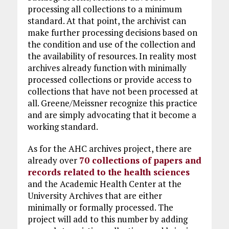
processing all collections to a minimum
standard. At that point, the archivist can
make further processing decisions based on
the condition and use of the collection and
the availability of resources. In reality most
archives already function with minimally
processed collections or provide access to
collections that have not been processed at
all. Greene/Meissner recognize this practice
and are simply advocating that it become a
working standard.
As for the AHC archives project, there are
already over
70 collections of papers and
records related to the health sciences
and the Academic Health Center at the
University Archives that are either
minimally or formally processed. The
project will add to this number by adding