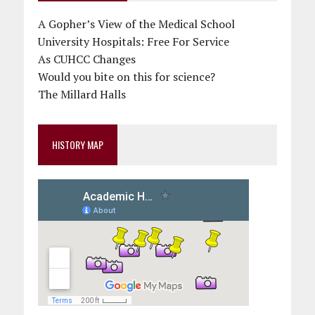
A Gopher’s View of the Medical School
University Hospitals: Free For Service
As CUHCC Changes
Would you bite on this for science?
The Millard Halls
HISTORY MAP