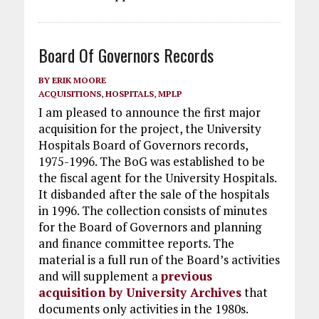
Board Of Governors Records
BY
ERIK MOORE
ACQUISITIONS
,
HOSPITALS
,
MPLP
I am pleased to announce the first major
acquisition for the project, the University
Hospitals Board of Governors records,
1975-1996. The BoG was established to be
the fiscal agent for the University Hospitals.
It disbanded after the sale of the hospitals
in 1996. The collection consists of minutes
for the Board of Governors and planning
and finance committee reports. The
material is a full run of the Board’s activities
and will supplement a
previous
acquisition by University Archives
that
documents only activities in the 1980s.