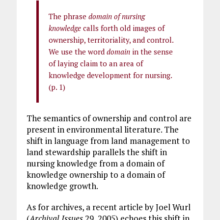
The phrase
domain of nursing
knowledge
calls forth old images of
ownership, territoriality, and control.
We use the word
domain
in the sense
of laying claim to an area of
knowledge development for nursing.
(p. 1)
The semantics of ownership and control are
present in environmental literature. The
shift in language from land management to
land stewardship parallels the shift in
nursing knowledge from a domain of
knowledge ownership to a domain of
knowledge growth.
As for archives, a recent article by Joel Wurl
(
Archival Issues
29, 2005) echoes this shift in