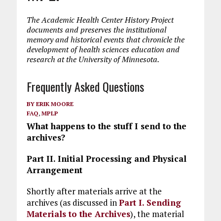
The Academic Health Center History Project
documents and preserves the institutional
memory and historical events that chronicle the
development of health sciences education and
research at the University of Minnesota.
Frequently Asked Questions
BY
ERIK MOORE
FAQ
,
MPLP
What happens to the stuff I send to the
archives?
Part II. Initial Processing and Physical
Arrangement
Shortly after materials arrive at the
archives (as discussed in
Part I. Sending
Materials to the Archives
), the material