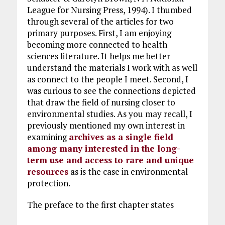
League for Nursing Press, 1994). I thumbed
through several of the articles for two
primary purposes. First, I am enjoying
becoming more connected to health
sciences literature. It helps me better
understand the materials I work with as well
as connect to the people I meet. Second, I
was curious to see the connections depicted
that draw the field of nursing closer to
environmental studies. As you may recall, I
previously mentioned my own interest in
examining
archives as a single field
among many interested in the long-
term use and access to rare and unique
resources
as is the case in environmental
protection.
The preface to the first chapter states