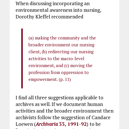
When discussing incorporating an
environmental awareness into nursing,
Dorothy Kleffel recommended
(a) making the community and the
broader environment our nursing
client, (b) redirecting our nursing
activities to the macro-level
environment, and (c) moving the
profession from oppression to
empowerment. (p. 11)
I find all three suggestions applicable to
archives as well. If we document human
activities and the broader environment then
archivists follow the suggestion of Candace
Loewen (
Archivaria
33, 1991-92
) to be