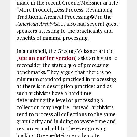
made in the recent Greene/Meissner article
“More Product, Less Process: Revamping
Traditional Archival Processing�? in the
American Archivist
. It also had several guest
speakers attesting to the practicality and
benefits of minimal processing.
In a nutshell, the Greene/Meissner article
(
see an earlier version
) asks archivists to
reconsider the status quo of processing
benchmarks. They argue that there is no
minimum standard practiced in processing
as there is in description practices and as
such archivists have a hard time
determining the level of processing a
collection may require. Instead, archivists
tend to process all collections to the same
granularity and in doing so waste time and
resources and add to the ever growing
backlog. Greene/Meissner advocate