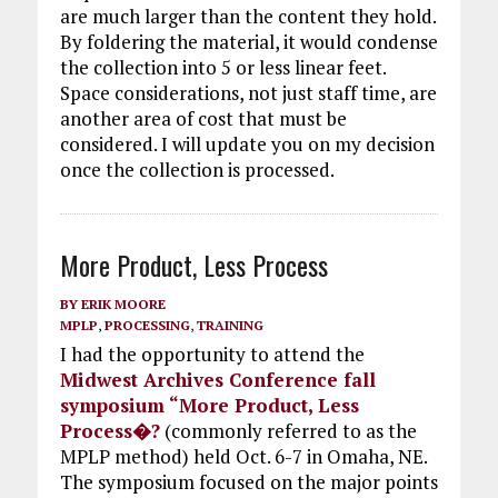
are much larger than the content they hold.
By foldering the material, it would condense
the collection into 5 or less linear feet.
Space considerations, not just staff time, are
another area of cost that must be
considered. I will update you on my decision
once the collection is processed.
More Product, Less Process
BY
ERIK MOORE
MPLP
,
PROCESSING
,
TRAINING
I had the opportunity to attend the
Midwest Archives Conference fall
symposium “More Product, Less
Process�?
(commonly referred to as the
MPLP method) held Oct. 6-7 in Omaha, NE.
The symposium focused on the major points