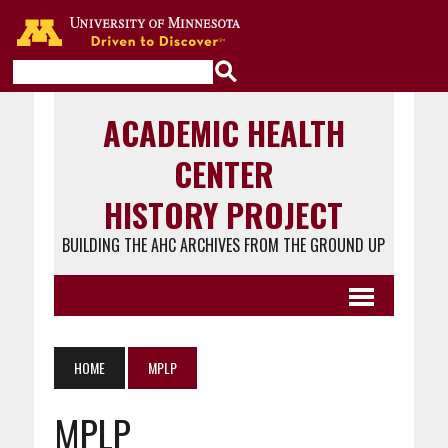
Go to the U of M home page
ACADEMIC HEALTH
CENTER
HISTORY PROJECT
BUILDING THE AHC ARCHIVES FROM THE GROUND UP
HOME
MPLP
MPLP