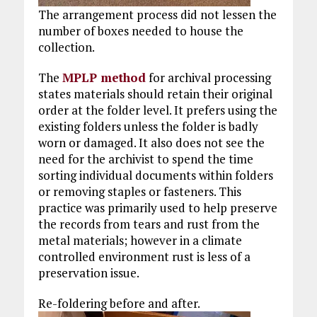
The arrangement process did not lessen the
number of boxes needed to house the
collection.
The
MPLP method
for archival processing
states materials should retain their original
order at the folder level. It prefers using the
existing folders unless the folder is badly
worn or damaged. It also does not see the
need for the archivist to spend the time
sorting individual documents within folders
or removing staples or fasteners. This
practice was primarily used to help preserve
the records from tears and rust from the
metal materials; however in a climate
controlled environment rust is less of a
preservation issue.
Re-foldering before and after.