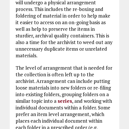
will undergo a physical arrangement
process. This includes the re-boxing and
foldering of material in order to help make
it easier to access on an on-going basis as
well as help to preserve the items in
sturdier, archival quality containers. This is
also a time for the archivist to weed out any
unnecessary duplicate items or unrelated
materials.
The level of arrangement that is needed for
the collection is often left up to the
archivist. Arrangement can include putting
loose materials into new folders or re-filing
into existing folders, grouping folders on a
similar topic into a
series
, and working with
individual documents within a folder. Some
prefer an item level arrangement, which
places each individual document within
each folder in a prescribed order (e.g.