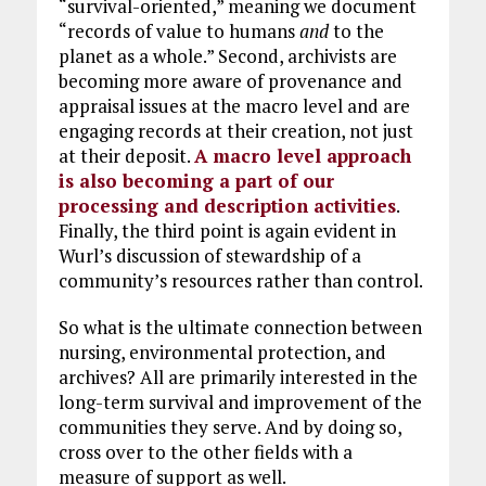
“survival-oriented,” meaning we document
“records of value to humans
and
to the
planet as a whole.” Second, archivists are
becoming more aware of provenance and
appraisal issues at the macro level and are
engaging records at their creation, not just
at their deposit.
A macro level approach
is also becoming a part of our
processing and description activities
.
Finally, the third point is again evident in
Wurl’s discussion of stewardship of a
community’s resources rather than control.
So what is the ultimate connection between
nursing, environmental protection, and
archives? All are primarily interested in the
long-term survival and improvement of the
communities they serve. And by doing so,
cross over to the other fields with a
measure of support as well.