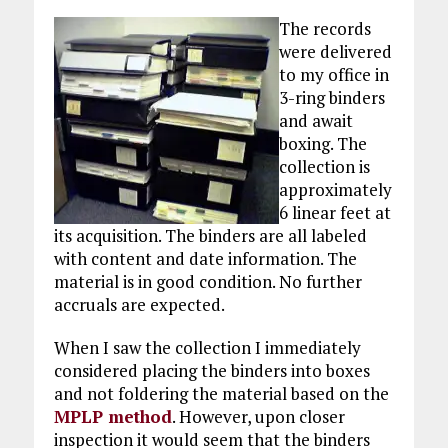
The records
were delivered
to my office in
3-ring binders
and await
boxing. The
collection is
approximately
6 linear feet at
its acquisition. The binders are all labeled
with content and date information. The
material is in good condition. No further
accruals are expected.
When I saw the collection I immediately
considered placing the binders into boxes
and not foldering the material based on the
MPLP method
. However, upon closer
inspection it would seem that the binders