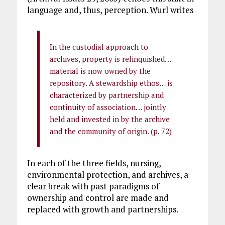
language and, thus, perception. Wurl writes
In the custodial approach to
archives, property is relinquished…
material is now owned by the
repository. A stewardship ethos… is
characterized by partnership and
continuity of association… jointly
held and invested in by the archive
and the community of origin. (p. 72)
In each of the three fields, nursing,
environmental protection, and archives, a
clear break with past paradigms of
ownership and control are made and
replaced with growth and partnerships.