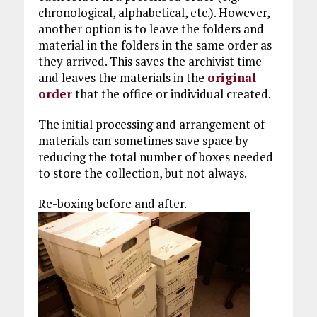
chronological, alphabetical, etc.). However,
another option is to leave the folders and
material in the folders in the same order as
they arrived. This saves the archivist time
and leaves the materials in the
original
order
that the office or individual created.
The initial processing and arrangement of
materials can sometimes save space by
reducing the total number of boxes needed
to store the collection, but not always.
Re-boxing before and after.