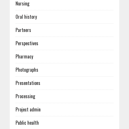
Nursing
Oral history
Partners
Perspectives
Pharmacy
Photographs
Presentations
Processing
Project admin
Public health