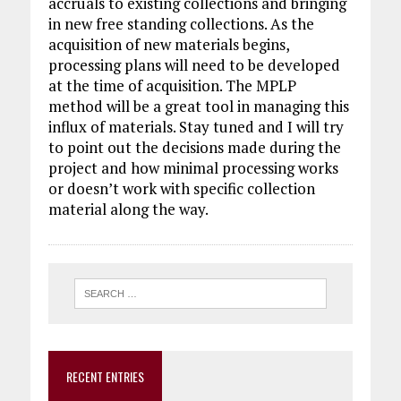
accruals to existing collections and bringing
in new free standing collections. As the
acquisition of new materials begins,
processing plans will need to be developed
at the time of acquisition. The MPLP
method will be a great tool in managing this
influx of materials. Stay tuned and I will try
to point out the decisions made during the
project and how minimal processing works
or doesn’t work with specific collection
material along the way.
RECENT ENTRIES