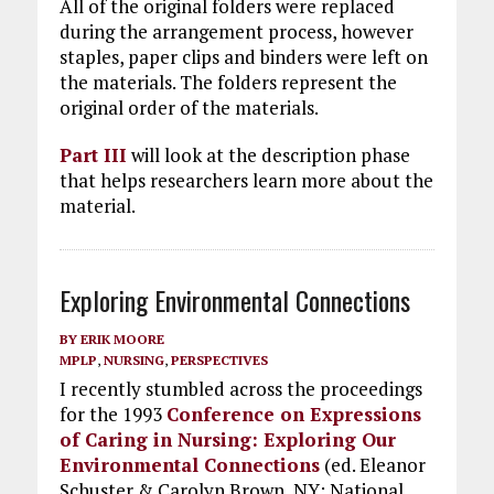
All of the original folders were replaced
during the arrangement process, however
staples, paper clips and binders were left on
the materials. The folders represent the
original order of the materials.
Part III
will look at the description phase
that helps researchers learn more about the
material.
Exploring Environmental Connections
BY
ERIK MOORE
MPLP
,
NURSING
,
PERSPECTIVES
I recently stumbled across the proceedings
for the 1993
Conference on Expressions
of Caring in Nursing: Exploring Our
Environmental Connections
(ed. Eleanor
Schuster & Carolyn Brown, NY: National