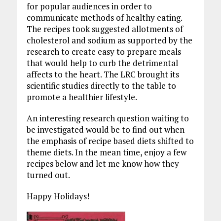
for popular audiences in order to
communicate methods of healthy eating.
The recipes took suggested allotments of
cholesterol and sodium as supported by the
research to create easy to prepare meals
that would help to curb the detrimental
affects to the heart. The LRC brought its
scientific studies directly to the table to
promote a healthier lifestyle.
An interesting research question waiting to
be investigated would be to find out when
the emphasis of recipe based diets shifted to
theme diets. In the mean time, enjoy a few
recipes below and let me know how they
turned out.
Happy Holidays!