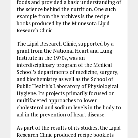
foods and provided a basic understanding of
the science behind the nutrition. One such
example from the archives is the recipe
books produced by the Minnesota Lipid
Research Clinic.
The Lipid Research Clinic, supported by a
grant from the National Heart and Lung
Institute in the 1970s, was an
interdisciplinary program of the Medical
School’s departments of medicine, surgery,
and biochemistry as well as the School of
Public Health’s Laboratory of Physiological
Hygiene. Its projects primarily focused on
multifaceted approaches to lower
cholesterol and sodium levels in the body to
aid in the prevention of heart disease.
As part of the results of its studies, the Lipid
Research Clinic produced recipe booklets