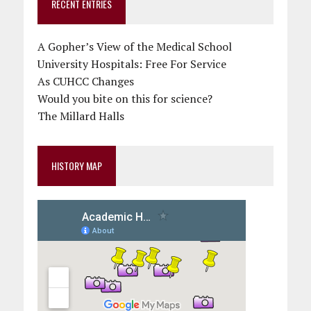
RECENT ENTRIES
A Gopher’s View of the Medical School
University Hospitals: Free For Service
As CUHCC Changes
Would you bite on this for science?
The Millard Halls
HISTORY MAP