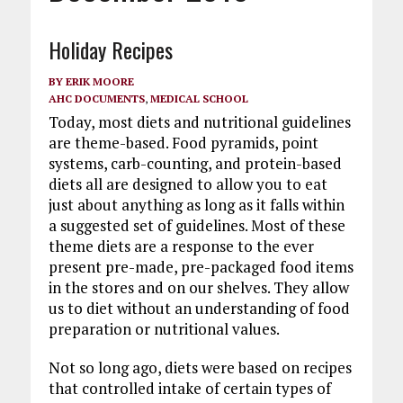
Holiday Recipes
BY
ERIK MOORE
AHC DOCUMENTS
,
MEDICAL SCHOOL
Today, most diets and nutritional guidelines
are theme-based. Food pyramids, point
systems, carb-counting, and protein-based
diets all are designed to allow you to eat
just about anything as long as it falls within
a suggested set of guidelines. Most of these
theme diets are a response to the ever
present pre-made, pre-packaged food items
in the stores and on our shelves. They allow
us to diet without an understanding of food
preparation or nutritional values.
Not so long ago, diets were based on recipes
that controlled intake of certain types of