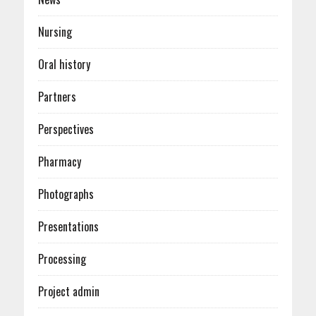
Nursing
Oral history
Partners
Perspectives
Pharmacy
Photographs
Presentations
Processing
Project admin