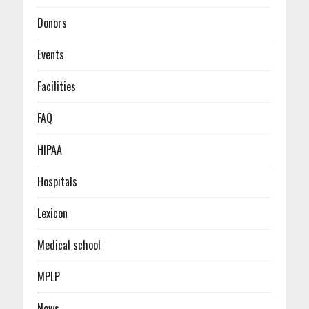
Donors
Events
Facilities
FAQ
HIPAA
Hospitals
Lexicon
Medical school
MPLP
News