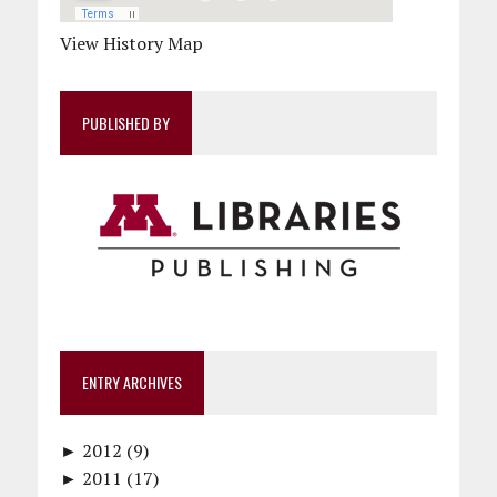
View History Map
PUBLISHED BY
ENTRY ARCHIVES
►
2012 (9)
►
December (1)
2011 (17)