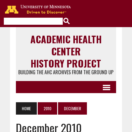
Go to the U of M home page
ACADEMIC HEALTH
CENTER
HISTORY PROJECT
BUILDING THE AHC ARCHIVES FROM THE GROUND UP
HOME
2010
DECEMBER
December 2010