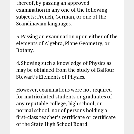
thereof, by passing an approved
examination in any one of the following
subjects: French, German, or one of the
Scandinavian languages.
3. Passing an examination upon either of the
elements of Algebra, Plane Geometry, or
Botany.
4. Showing such a knowledge of Physics as
may be obtained from the study of Balfour
Stewart’s Elements of Physics.
However, examinations were not required
for matriculated students or graduates of
any reputable college, high school, or
normal school, nor of persons holding a
first-class teacher’s certificate or certificate
of the State High School Board.