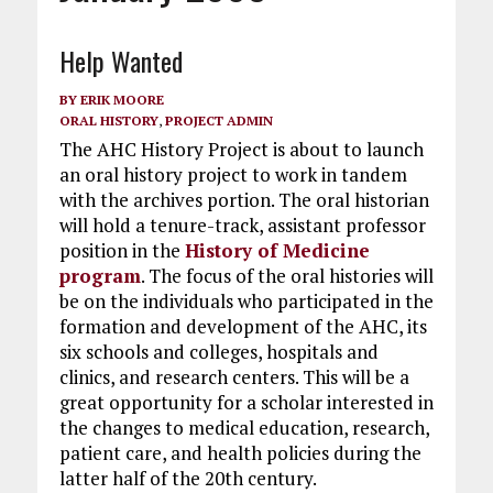
Help Wanted
BY
ERIK MOORE
ORAL HISTORY
,
PROJECT ADMIN
The AHC History Project is about to launch
an oral history project to work in tandem
with the archives portion. The oral historian
will hold a tenure-track, assistant professor
position in the
History of Medicine
program
. The focus of the oral histories will
be on the individuals who participated in the
formation and development of the AHC, its
six schools and colleges, hospitals and
clinics, and research centers. This will be a
great opportunity for a scholar interested in
the changes to medical education, research,
patient care, and health policies during the
latter half of the 20th century.