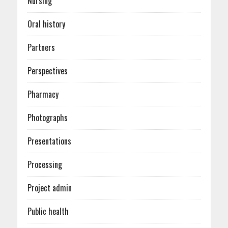
Nursing
Oral history
Partners
Perspectives
Pharmacy
Photographs
Presentations
Processing
Project admin
Public health