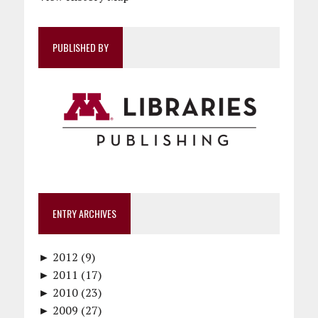
PUBLISHED BY
ENTRY ARCHIVES
►
2012 (9)
►
December (1)
2011 (17)
►
November (1)
December (1)
2010 (23)
►
October (1)
October (1)
December (1)
2009 (27)