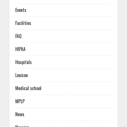
Events
Facilities
FAQ
HIPAA
Hospitals
Lexicon
Medical school
MPLP
News