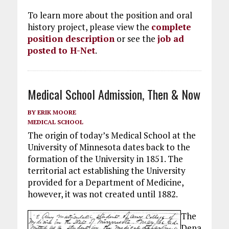
To learn more about the position and oral
history project, please view the
complete
position description
or see the
job ad
posted to H-Net
.
Medical School Admission, Then & Now
BY
ERIK MOORE
MEDICAL SCHOOL
The origin of today’s Medical School at the
University of Minnesota dates back to the
formation of the University in 1851. The
territorial act establishing the University
provided for a Department of Medicine,
however, it was not created until 1882.
The
Depa