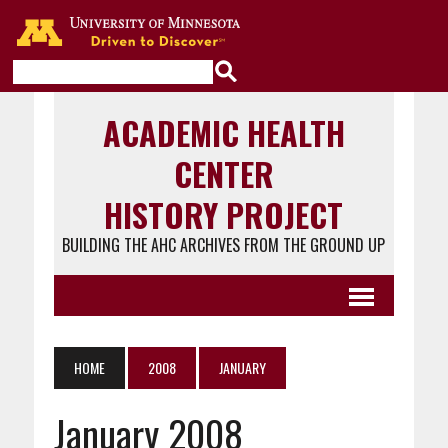
Go to the U of M home page
ACADEMIC HEALTH
CENTER
HISTORY PROJECT
BUILDING THE AHC ARCHIVES FROM THE GROUND UP
HOME
2008
JANUARY
January 2008