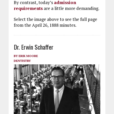
By contrast, today’s
admission
requirements
are a little more demanding.
Select the image above to see the full page
from the April 26, 1888 minutes.
Dr. Erwin Schaffer
BY
ERIK MOORE
DENTISTRY