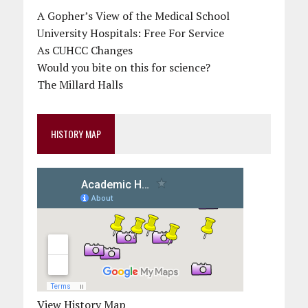
A Gopher’s View of the Medical School
University Hospitals: Free For Service
As CUHCC Changes
Would you bite on this for science?
The Millard Halls
HISTORY MAP
View History Map