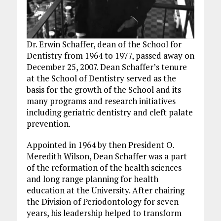
Dr. Erwin Schaffer, dean of the School for
Dentistry from 1964 to 1977, passed away on
December 25, 2007. Dean Schaffer’s tenure
at the School of Dentistry served as the
basis for the growth of the School and its
many programs and research initiatives
including geriatric dentistry and cleft palate
prevention.
Appointed in 1964 by then President O.
Meredith Wilson, Dean Schaffer was a part
of the reformation of the health sciences
and long range planning for health
education at the University. After chairing
the Division of Periodontology for seven
years, his leadership helped to transform