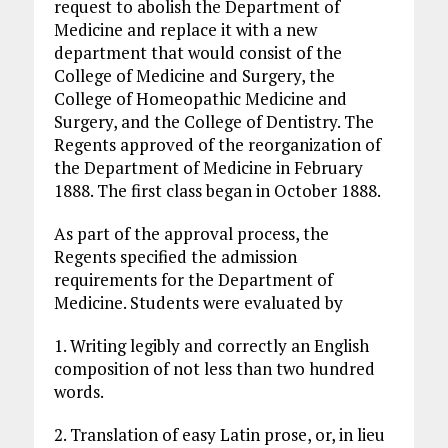
request to abolish the Department of
Medicine and replace it with a new
department that would consist of the
College of Medicine and Surgery, the
College of Homeopathic Medicine and
Surgery, and the College of Dentistry. The
Regents approved of the reorganization of
the Department of Medicine in February
1888. The first class began in October 1888.
As part of the approval process, the
Regents specified the admission
requirements for the Department of
Medicine. Students were evaluated by
1. Writing legibly and correctly an English
composition of not less than two hundred
words.
2. Translation of easy Latin prose, or, in lieu