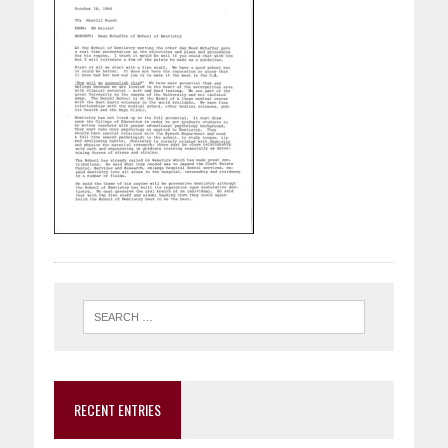
RECENT ENTRIES