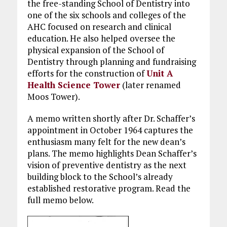
the free-standing School of Dentistry into
one of the six schools and colleges of the
AHC focused on research and clinical
education. He also helped oversee the
physical expansion of the School of
Dentistry through planning and fundraising
efforts for the construction of
Unit A
Health Science Tower
(later renamed
Moos Tower).
A memo written shortly after Dr. Schaffer’s
appointment in October 1964 captures the
enthusiasm many felt for the new dean’s
plans. The memo highlights Dean Schaffer’s
vision of preventive dentistry as the next
building block to the School’s already
established restorative program. Read the
full memo below.