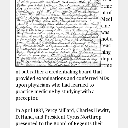
rtme
nt of
Medi
cine
was
not a
teac
hing
depa
rtme
nt but rather a credentialing board that
provided examinations and conferred MDs
upon physicians who had learned to
practice medicine by studying with a
preceptor.
In April 1887, Percy Millard, Charles Hewitt,
D. Hand, and President Cyrus Northrop
presented to the Board of Regents their