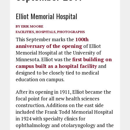
Elliot Memorial Hospital
BY
ERIK MOORE
FACILITIES
,
HOSPITALS
,
PHOTOGRAPHS
This September marks the
100th
anniversary of the opening
of Elliot
Memorial Hospital at the University of
Minnesota. Elliot was the
first building on
campus built as a hospital facility
and
designed to be closely tied to medical
education on campus.
After its opening in 1911, Elliot became the
focal point for all new health sciences
construction. Additions on the east side
included the Frank Todd Memorial Hospital
in 1924 with specialty clinics for
ophthalmology and otolaryngology and the