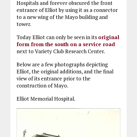
Hospitals and forever obscured the front
entrance of Elliot by using it as a connector
to a new wing of the Mayo building and
tower.
Today Elliot can only be seen in its
original
form from the south on a service road
next to Variety Club Research Center.
Below are a few photographs depicting
Elliot, the original additions, and the final
view of its entrance prior to the
construction of Mayo.
Elliot Memorial Hospital.