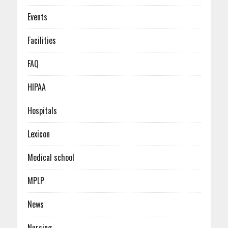
Events
Facilities
FAQ
HIPAA
Hospitals
Lexicon
Medical school
MPLP
News
Nursing