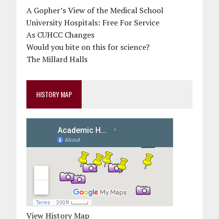
A Gopher’s View of the Medical School
University Hospitals: Free For Service
As CUHCC Changes
Would you bite on this for science?
The Millard Halls
HISTORY MAP
View History Map