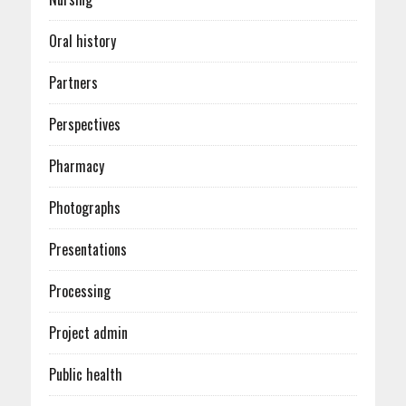
Oral history
Partners
Perspectives
Pharmacy
Photographs
Presentations
Processing
Project admin
Public health