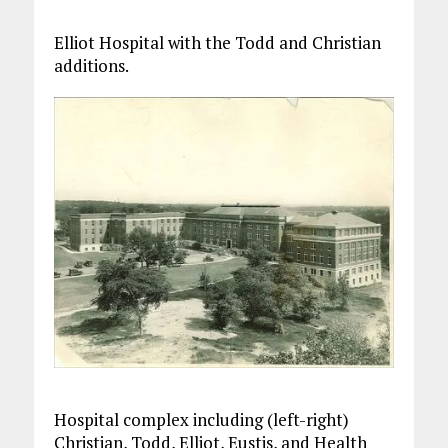
Elliot Hospital with the Todd and Christian
additions.
Hospital complex including (left-right)
Christian, Todd, Elliot, Eustis, and Health