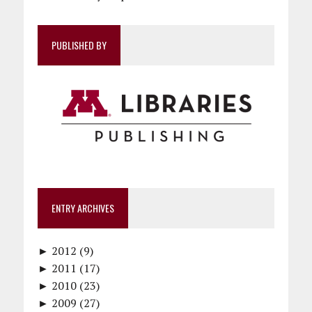
PUBLISHED BY
ENTRY ARCHIVES
►
2012 (9)
►
December (1)
2011 (17)
►
November (1)
December (1)
2010 (23)
►
October (1)
October (1)
December (1)
2009 (27)