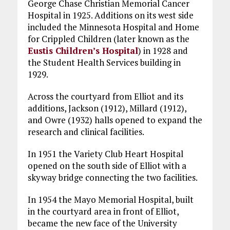
George Chase Christian Memorial Cancer
Hospital in 1925. Additions on its west side
included the Minnesota Hospital and Home
for Crippled Children (later known as the
Eustis Children’s Hospital
) in 1928 and
the Student Health Services building in
1929.
Across the courtyard from Elliot and its
additions, Jackson (1912), Millard (1912),
and Owre (1932) halls opened to expand the
research and clinical facilities.
In 1951 the Variety Club Heart Hospital
opened on the south side of Elliot with a
skyway bridge connecting the two facilities.
In 1954 the Mayo Memorial Hospital, built
in the courtyard area in front of Elliot,
became the new face of the University