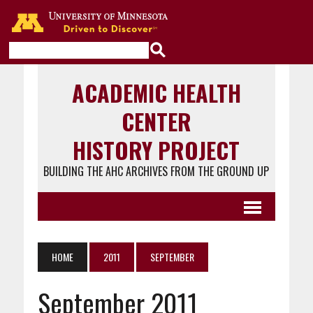
Go to the U of M home page
ACADEMIC HEALTH
CENTER
HISTORY PROJECT
BUILDING THE AHC ARCHIVES FROM THE GROUND UP
HOME
2011
SEPTEMBER
September 2011