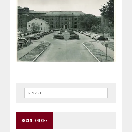
RECENT ENTRIES