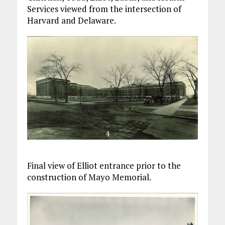
Services viewed from the intersection of
Harvard and Delaware.
Final view of Elliot entrance prior to the
construction of Mayo Memorial.