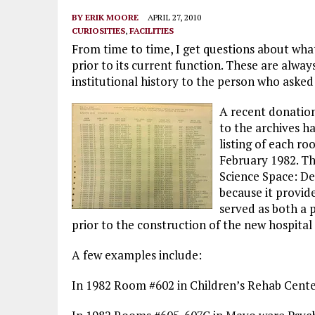
BY
ERIK MOORE
APRIL 27, 2010
CURIOSITIES
,
FACILITIES
From time to time, I get questions about wha
prior to its current function. These are alway
institutional history to the person who asked
A recent donation
to the archives ha
listing of each r
February 1982. T
Science Space: Det
because it provi
served as both a p
prior to the construction of the new hospital 
A few examples include:
In 1982 Room #602 in Children’s Rehab Center w