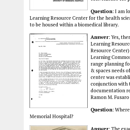
Question
: I am 
Learning Resource Center for the health scienc
to be housed within a biomedical library.
Answer
: Yes, th
Learning Resource
Resource Center) 
Learning Commons,
range planning fo
& spaces needs of
center was establi
conjunction with 
documentation rel
Ramon M. Fusaro i
Question
: Where 
Memorial Hospital?
Answer
: The exa