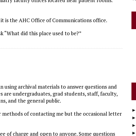
atry faculty offices located near patient rooms.
t is the AHC Office of Communications office.
sk “What did this place used to be?”
s in using archival materials to answer questions and
 are undergraduates, grad students, staff, faculty,
ns, and the general public.
 methods of contacting me but the occasional letter
free of charge and open to anyone. Some questions