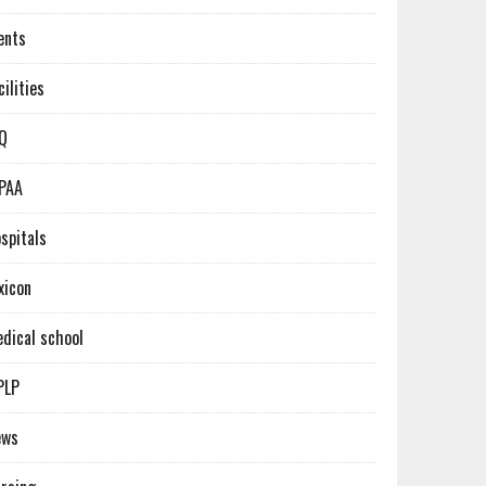
ents
cilities
Q
PAA
spitals
xicon
dical school
PLP
ews