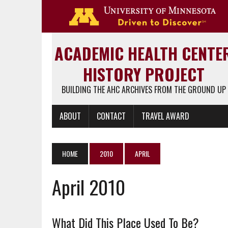
Go 
ACADEMIC HEALTH CENTE
HISTORY PROJECT
BUILDING THE AHC ARCHIVES FROM THE GROUND UP
ABOUT
CONTACT
TRAVEL AWARD
HOME
2010
APRIL
April 2010
What Did This Place Used To Be?