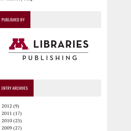
PUBLISHED BY
ENTRY ARCHIVES
►
2012 (9)
►
December (1)
2011 (17)
►
November (1)
December (1)
2010 (23)
►
October (1)
October (1)
December (1)
2009 (27)