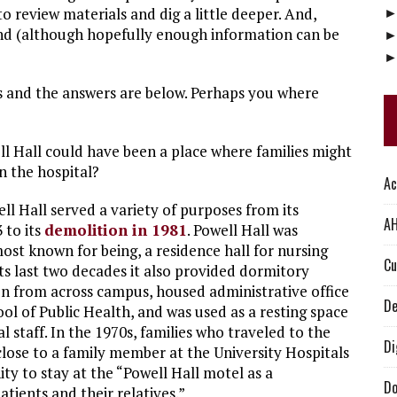
o review materials and dig a little deeper. And,
nd (although hopefully enough information can be
s and the answers are below. Perhaps you where
ll Hall could have been a place where families might
 the hospital?
Ac
ell Hall served a variety of purposes from its
AH
 to its
demolition in 1981
. Powell Hall was
most known for being, a residence hall for nursing
Cu
its last two decades it also provided dormitory
n from across campus, housed administrative office
De
ool of Public Health, and was used as a resting space
al staff. In the 1970s, families who traveled to the
Di
 close to a family member at the University Hospitals
ty to stay at the “Powell Hall motel as a
Do
tients and their relatives.”