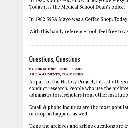
In 1982 Rooms #605-607C in Mayo were Psychi
Today it is the Medical School Dean’s office.
In 1982 395A Mayo was a Coffee Shop. Today i
With this handy reference tool, feel free to a
Questions, Questions
BY
ERIK MOORE
APRIL 13, 2010
AHC DOCUMENTS
,
CURIOSITIES
As part of the History Project, I assist other
conduct research. People who use the archives
administrators, scholars from other institutio
Email & phone inquiries are the most popular
or drop-in happens as well.
Using the archives and asking questions are 