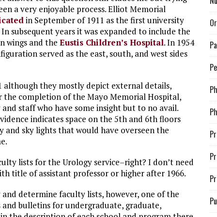
Nu
been a very enjoyable process. Elliot Memorial
icated
in September of 1911 as the first university
Or
. In subsequent years it was expanded to include the
an wings and the
Eustis Children’s Hospital
. In 1954
Pa
figuration served as the east, south, and west sides
Pe
1 although they mostly depict external details,
P
er the completion of the Mayo Memorial Hospital,
 and staff who have some insight but to no avail.
Ph
idence indicates space on the 5th and 6th floors
y and sky lights that would have overseen the
Pr
e.
Pr
culty lists for the Urology service–right? I don’t need
ith title of assistant professor or higher after 1966.
Pr
y and determine faculty lists, however, one of the
Pu
s and bulletins for undergraduate, graduate,
in the description of each school and program there