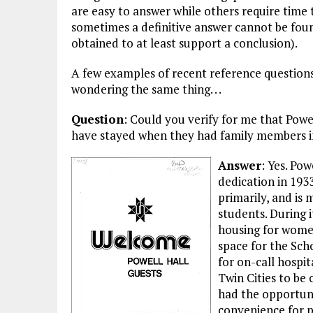
are easy to answer while others require time t
sometimes a definitive answer cannot be fou
obtained to at least support a conclusion).
A few examples of recent reference question
wondering the same thing. . .
Question
: Could you verify for me that Powe
have stayed when they had family members in
Answer
: Yes. Pow
dedication in 1933
primarily, and is 
students. During 
housing for wome
space for the Sch
for on-call hospit
Twin Cities to be
had the opportuni
convenience for pa