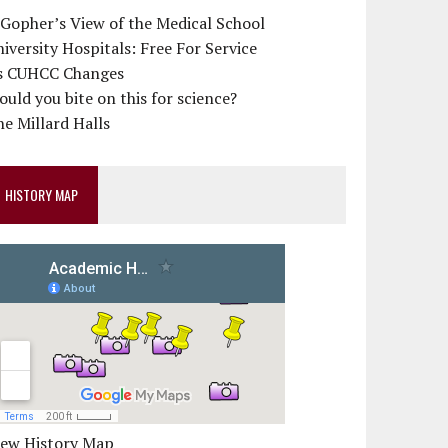
 Gopher’s View of the Medical School
iversity Hospitals: Free For Service
s CUHCC Changes
uld you bite on this for science?
e Millard Halls
HISTORY MAP
iew History Map