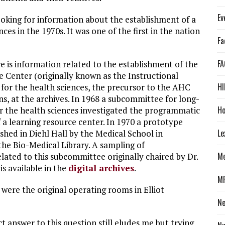
Ev
looking for information about the establishment of a
es in the 1970s. It was one of the first in the nation
Fa
FA
ere is information related to the establishment of the
 Center (originally known as the Instructional
HI
for the health sciences, the precursor to the AHC
 at the archives. In 1968 a subcommittee for long-
Ho
r the health sciences investigated the programmatic
 a learning resource center. In 1970 a prototype
Le
shed in Diehl Hall by the Medical School in
the Bio-Medical Library. A sampling of
Me
ated to this subcommittee originally chaired by Dr.
s available in the
digital archives
.
M
were the original operating rooms in Elliot
N
ct answer to this question still eludes me but trying