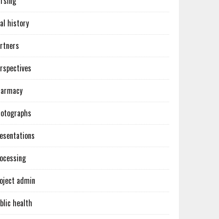
rsing
al history
rtners
rspectives
harmacy
otographs
esentations
ocessing
oject admin
blic health