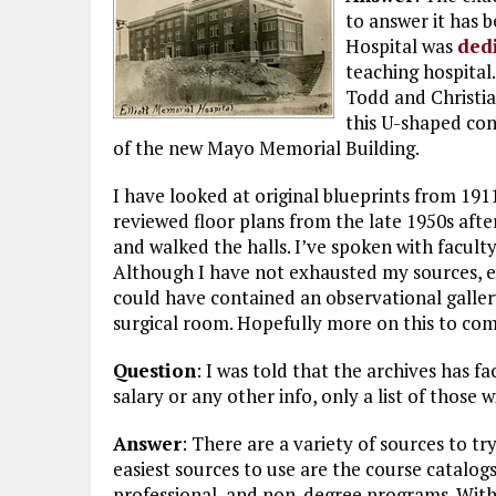
to answer it has 
Hospital was
ded
teaching hospital
Todd and Christi
this U-shaped con
of the new Mayo Memorial Building.
I have looked at original blueprints from 191
reviewed floor plans from the late 1950s aft
and walked the halls. I’ve spoken with faculty
Although I have not exhausted my sources, ev
could have contained an observational galler
surgical room. Hopefully more on this to com
Question
: I was told that the archives has fa
salary or any other info, only a list of those w
Answer
: There are a variety of sources to tr
easiest sources to use are the course catalog
professional, and non-degree programs. With