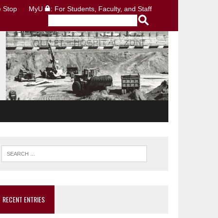
 Stop
MyU
: For Students, Faculty, and Staff
RECENT ENTRIES