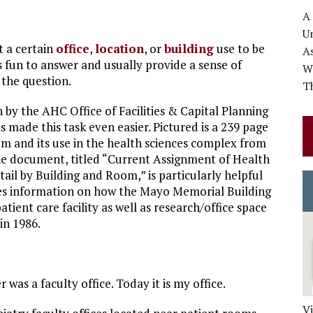
A
Un
t a certain
office
,
location
, or
building
use to be
A
s fun to answer and usually provide a sense of
Wo
 the question.
Th
 by the AHC Office of Facilities & Capital Planning
s made this task even easier. Pictured is a 239 page
oom and its use in the health sciences complex from
he document, titled “Current Assignment of Health
ail by Building and Room,” is particularly helpful
des information on how the Mayo Memorial Building
atient care facility as well as research/office space
in 1986.
as a faculty office. Today it is my office.
V