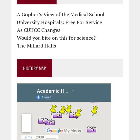
A Gopher’s View of the Medical School
University Hospitals: Free For Service
As CUHCC Changes
Would you bite on this for science?
The Millard Halls
HISTORY MAP