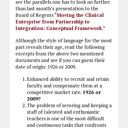
see the parallels one has to look no further
than last month’s presentation to the
Board of Regents “
Moving the Clinical
Enterprise from Partnership to
Integration: Conceptual Framework
.”
Although the style of language for the most
part reveals their age, read the following
excerpts from the above two mentioned
documents and see if you can guess their
date of origin: 1926 or 2009.
Enhanced ability to recruit and retain
faculty and compensate them at a
competitive market rate.
1926 or
2009?
The problem of securing and keeping a
staff of talented and enthusiastic
teachers is one of the most difficult
and continuous tasks that confronts