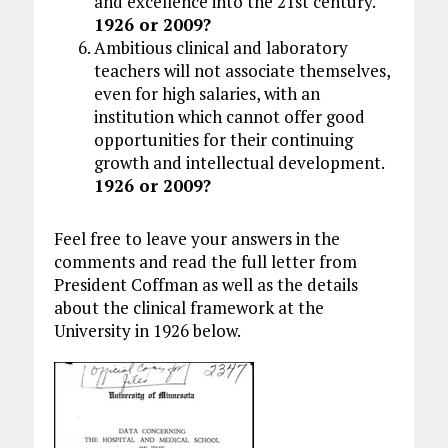
and excellence into the 21st century.
1926 or 2009?
Ambitious clinical and laboratory
teachers will not associate themselves,
even for high salaries, with an
institution which cannot offer good
opportunities for their continuing
growth and intellectual development.
1926 or 2009?
Feel free to leave your answers in the
comments and read the full letter from
President Coffman as well as the details
about the clinical framework at the
University in 1926 below.