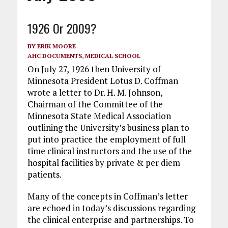
1926 Or 2009?
BY
ERIK MOORE
AHC DOCUMENTS
,
MEDICAL SCHOOL
On July 27, 1926 then University of
Minnesota President Lotus D. Coffman
wrote a letter to Dr. H. M. Johnson,
Chairman of the Committee of the
Minnesota State Medical Association
outlining the University’s business plan to
put into practice the employment of full
time clinical instructors and the use of the
hospital facilities by private & per diem
patients.
Many of the concepts in Coffman’s letter
are echoed in today’s discussions regarding
the clinical enterprise and partnerships. To