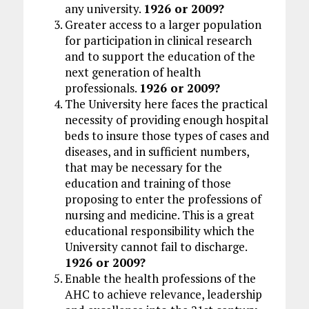
any university.
1926 or 2009?
Greater access to a larger population
for participation in clinical research
and to support the education of the
next generation of health
professionals.
1926 or 2009?
The University here faces the practical
necessity of providing enough hospital
beds to insure those types of cases and
diseases, and in sufficient numbers,
that may be necessary for the
education and training of those
proposing to enter the professions of
nursing and medicine. This is a great
educational responsibility which the
University cannot fail to discharge.
1926 or 2009?
Enable the health professions of the
AHC to achieve relevance, leadership