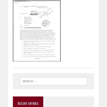
RECENT ENTRIES