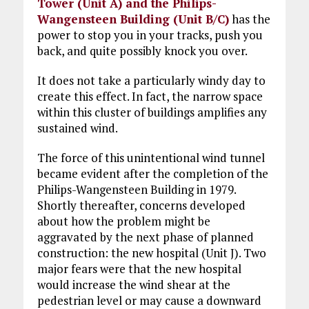
Tower (Unit A) and the Philips-
Wangensteen Building (Unit B/C)
has the
power to stop you in your tracks, push you
back, and quite possibly knock you over.
It does not take a particularly windy day to
create this effect. In fact, the narrow space
within this cluster of buildings amplifies any
sustained wind.
The force of this unintentional wind tunnel
became evident after the completion of the
Philips-Wangensteen Building in 1979.
Shortly thereafter, concerns developed
about how the problem might be
aggravated by the next phase of planned
construction: the new hospital (Unit J). Two
major fears were that the new hospital
would increase the wind shear at the
pedestrian level or may cause a downward