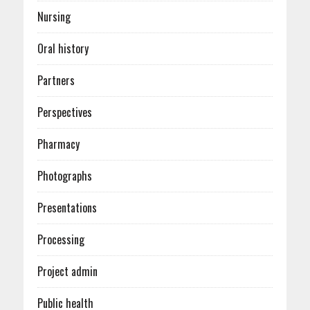
Nursing
Oral history
Partners
Perspectives
Pharmacy
Photographs
Presentations
Processing
Project admin
Public health