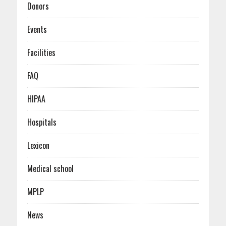
Donors
Events
Facilities
FAQ
HIPAA
Hospitals
Lexicon
Medical school
MPLP
News