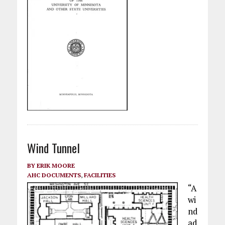
Wind Tunnel
BY
ERIK MOORE
AHC DOCUMENTS
,
FACILITIES
“A
wi
nd
ad