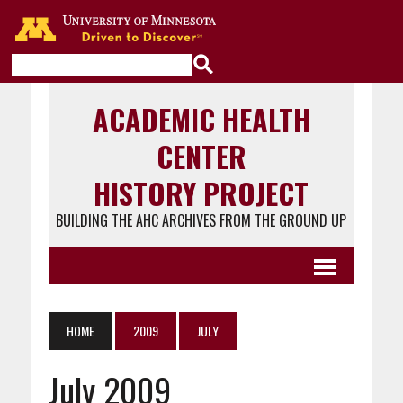
Go to the U of M home page
ACADEMIC HEALTH
CENTER
HISTORY PROJECT
BUILDING THE AHC ARCHIVES FROM THE GROUND UP
HOME
2009
JULY
July 2009