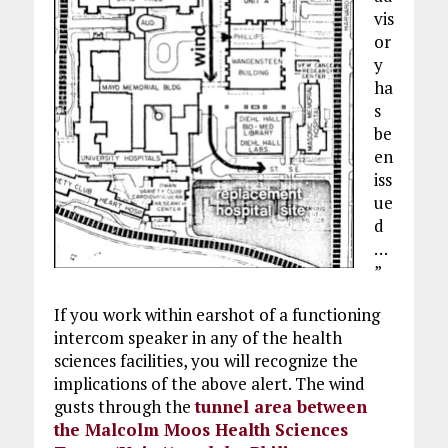
vis
or
y
ha
s
be
en
iss
ue
d
…
”
If you work within earshot of a functioning
intercom speaker in any of the health
sciences facilities, you will recognize the
implications of the above alert. The wind
gusts through the
tunnel area between
the Malcolm Moos Health Sciences