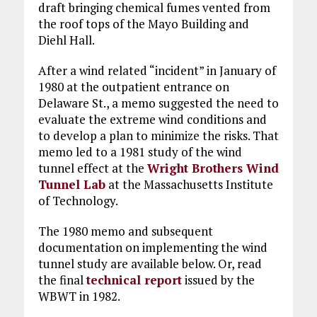
draft bringing chemical fumes vented from
the roof tops of the Mayo Building and
Diehl Hall.
After a wind related “incident” in January of
1980 at the outpatient entrance on
Delaware St., a memo suggested the need to
evaluate the extreme wind conditions and
to develop a plan to minimize the risks. That
memo led to a 1981 study of the wind
tunnel effect at the
Wright Brothers Wind
Tunnel Lab
at the Massachusetts Institute
of Technology.
The 1980 memo and subsequent
documentation on implementing the wind
tunnel study are available below. Or, read
the final
technical report
issued by the
WBWT in 1982.