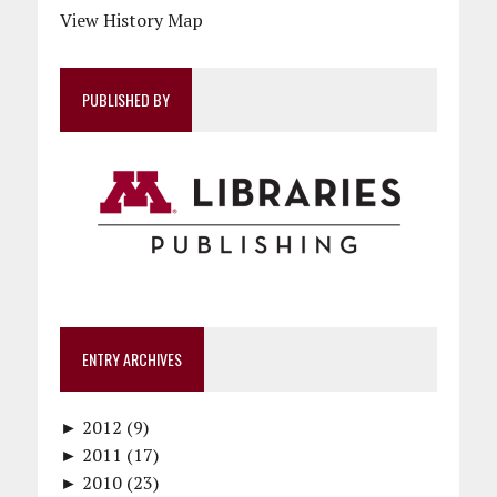
View History Map
PUBLISHED BY
ENTRY ARCHIVES
►
2012 (9)
►
December (1)
2011 (17)
►
November (1)
December (1)
2010 (23)