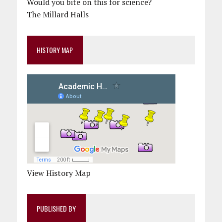
Would you bite on this for science?
The Millard Halls
HISTORY MAP
View History Map
PUBLISHED BY