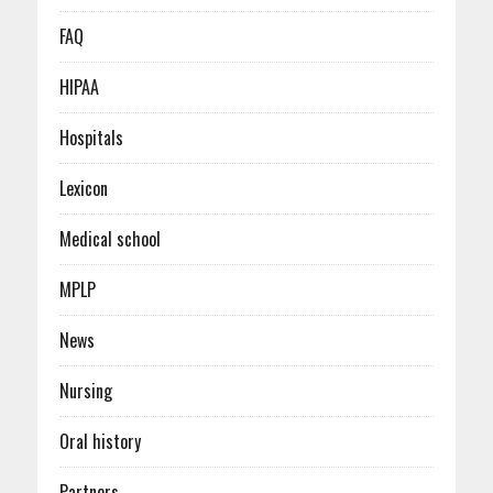
FAQ
HIPAA
Hospitals
Lexicon
Medical school
MPLP
News
Nursing
Oral history
Partners