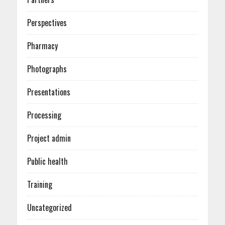
Perspectives
Pharmacy
Photographs
Presentations
Processing
Project admin
Public health
Training
Uncategorized