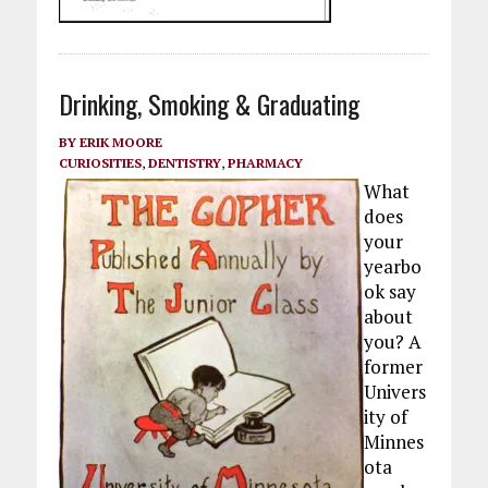
Drinking, Smoking & Graduating
BY
ERIK MOORE
CURIOSITIES
,
DENTISTRY
,
PHARMACY
What
does
your
yearbo
ok say
about
you? A
former
Univers
ity of
Minnes
ota