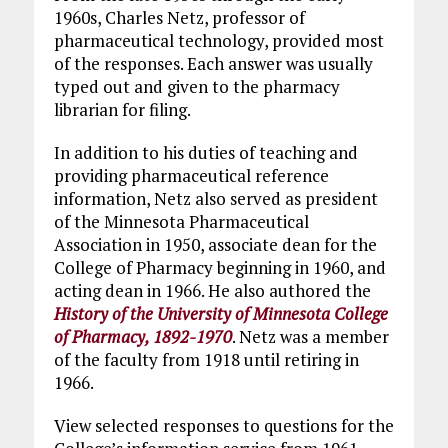
1960s, Charles Netz, professor of
pharmaceutical technology, provided most
of the responses. Each answer was usually
typed out and given to the pharmacy
librarian for filing.
In addition to his duties of teaching and
providing pharmaceutical reference
information, Netz also served as president
of the Minnesota Pharmaceutical
Association in 1950, associate dean for the
College of Pharmacy beginning in 1960, and
acting dean in 1966. He also authored the
History of the University of Minnesota College
of Pharmacy, 1892-1970
. Netz was a member
of the faculty from 1918 until retiring in
1966.
View selected responses to questions for the