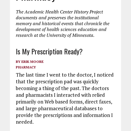
The Academic Health Center History Project
documents and preserves the institutional
memory and historical events that chronicle the
development of health sciences education and
research at the University of Minnesota.
Is My Prescription Ready?
BY
ERIK MOORE
PHARMACY
The last time I went to the doctor, I noticed
that the prescription pad was quickly
becoming a thing of the past. The doctors
and pharmacists I interacted with relied
primarily on Web based forms, direct faxes,
and large pharmaceutical databases to
provide the prescriptions and information I
needed.