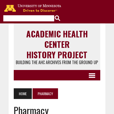
Go to the U of M home page
ACADEMIC HEALTH
CENTER
HISTORY PROJECT
BUILDING THE AHC ARCHIVES FROM THE GROUND UP
HOME
PHARMACY
Pharmacy