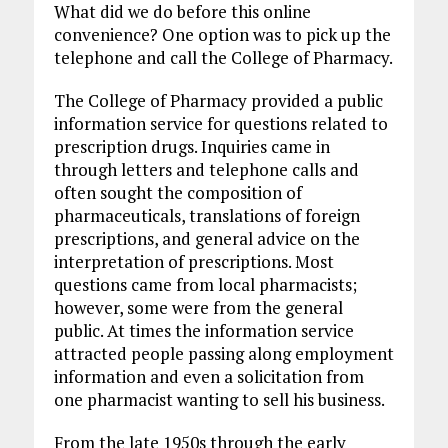
What did we do before this online
convenience? One option was to pick up the
telephone and call the College of Pharmacy.
The College of Pharmacy provided a public
information service for questions related to
prescription drugs. Inquiries came in
through letters and telephone calls and
often sought the composition of
pharmaceuticals, translations of foreign
prescriptions, and general advice on the
interpretation of prescriptions. Most
questions came from local pharmacists;
however, some were from the general
public. At times the information service
attracted people passing along employment
information and even a solicitation from
one pharmacist wanting to sell his business.
From the late 1950s through the early