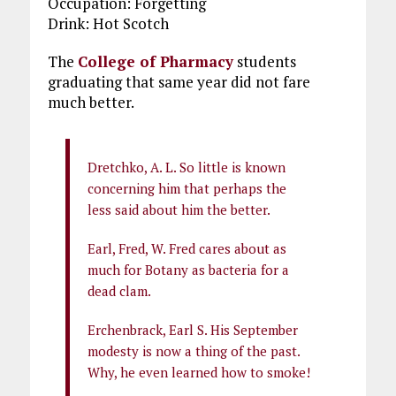
Occupation: Forgetting
Drink: Hot Scotch
The
College of Pharmacy
students
graduating that same year did not fare
much better.
Dretchko, A. L. So little is known
concerning him that perhaps the
less said about him the better.
Earl, Fred, W. Fred cares about as
much for Botany as bacteria for a
dead clam.
Erchenbrack, Earl S. His September
modesty is now a thing of the past.
Why, he even learned how to smoke!