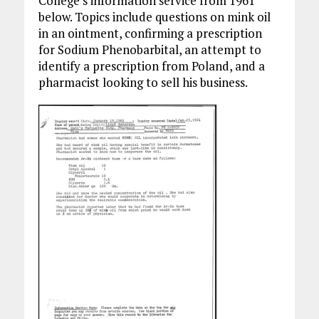
College’s information service from 1961
below. Topics include questions on mink oil
in an ointment, confirming a prescription
for Sodium Phenobarbital, an attempt to
identify a prescription from Poland, and a
pharmacist looking to sell his business.