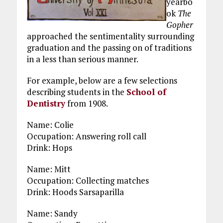
yearbo
ok
The
Gopher
approached the sentimentality surrounding
graduation and the passing on of traditions
in a less than serious manner.
For example, below are a few selections
describing students in the
School of
Dentistry
from 1908.
Name: Colie
Occupation: Answering roll call
Drink: Hops
Name: Mitt
Occupation: Collecting matches
Drink: Hoods Sarsaparilla
Name: Sandy