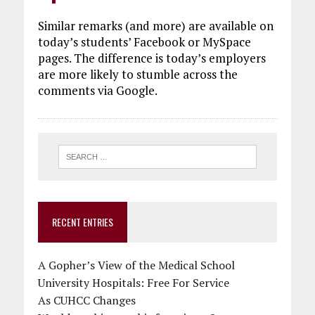
Similar remarks (and more) are available on
today’s students’ Facebook or MySpace
pages. The difference is today’s employers
are more likely to stumble across the
comments via Google.
RECENT ENTRIES
A Gopher’s View of the Medical School
University Hospitals: Free For Service
As CUHCC Changes