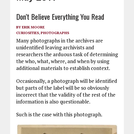
Don’t Believe Everything You Read
BY
ERIK MOORE
CURIOSITIES
,
PHOTOGRAPHS
Many photographs in the archives are
unidentified leaving archivists and
researchers the arduous task of determining
the who, what, where, and when by using
additional materials to establish context.
Occasionally, a photograph will be identified
but parts of the label will be so obviously
incorrect that the validity of the rest of the
information is also questionable.
Such is the case with this photograph.