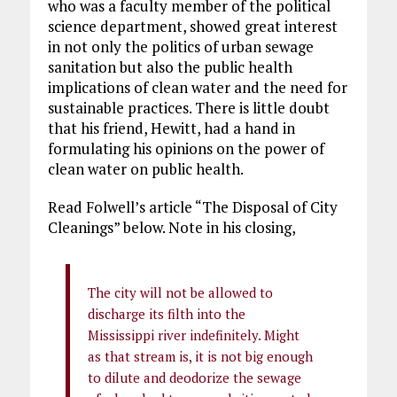
who was a faculty member of the political
science department, showed great interest
in not only the politics of urban sewage
sanitation but also the public health
implications of clean water and the need for
sustainable practices. There is little doubt
that his friend, Hewitt, had a hand in
formulating his opinions on the power of
clean water on public health.
Read Folwell’s article “The Disposal of City
Cleanings” below. Note in his closing,
The city will not be allowed to
discharge its filth into the
Mississippi river indefinitely. Might
as that stream is, it is not big enough
to dilute and deodorize the sewage