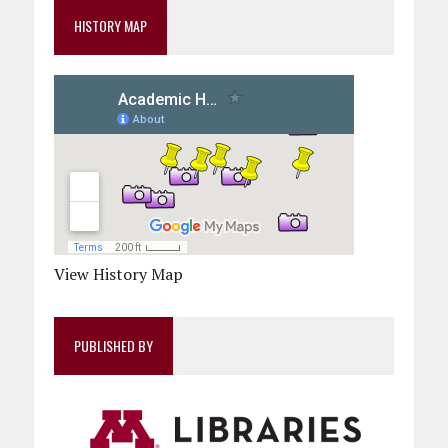
HISTORY MAP
View History Map
PUBLISHED BY