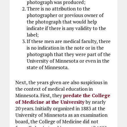
photograph was produced;
There is no attribution to the
photographer or previous owner of
the photograph that would help
indicate if there is any validity to the
label;
If these men are medical faculty, there
is no indication in the note or in the
photograph that they were part of the
University of Minnesota or even in the
state of Minnesota.
Next, the years given are also suspicious in
the context of medical education in
Minnesota. First, they
predate the College
of Medicine at the University
by nearly
20 years. Initially organized in 1883 at the
University of Minnesota as an examination
board, the College of Medicine did not