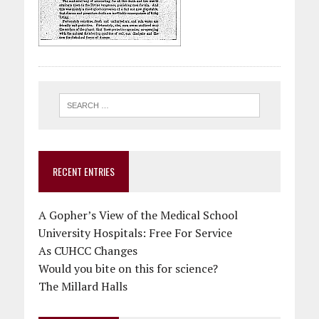
RECENT ENTRIES
A Gopher’s View of the Medical School
University Hospitals: Free For Service
As CUHCC Changes
Would you bite on this for science?
The Millard Halls