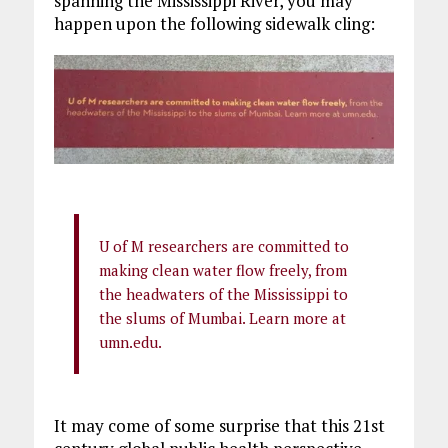
spanning the Mississippi River, you may
happen upon the following sidewalk cling:
U of M researchers are committed to
making clean water flow freely, from
the headwaters of the Mississippi to
the slums of Mumbai. Learn more at
umn.edu.
It may come of some surprise that this 21st