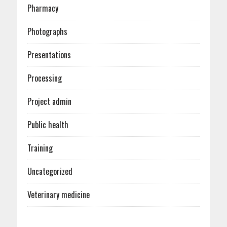
Pharmacy
Photographs
Presentations
Processing
Project admin
Public health
Training
Uncategorized
Veterinary medicine