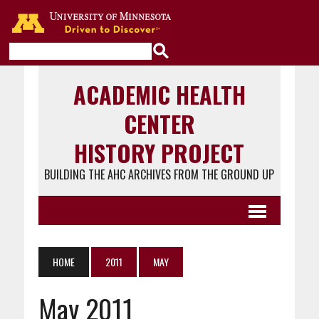
Go to the U of M home page
ACADEMIC HEALTH
CENTER
HISTORY PROJECT
BUILDING THE AHC ARCHIVES FROM THE GROUND UP
HOME
2011
MAY
May 2011