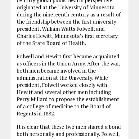
century global public health perspective
originated at the University of Minnesota
during the nineteenth century as a result of
the friendship between the first university
president, William Watts Folwell, and
Charles Hewitt, Minnesota’s first secretary
of the State Board of Health.
Folwell and Hewitt first became acquainted
as officers in the Union Army. After the war,
both men became involved in the
administration at the University. While
president, Folwell worked closely with
Hewitt and several other men including
Perry Millard to propose the establishment
of a college of medicine to the Board of
Regents in 1882.
It is clear that these two men shared a bond
both personally and professionally. Folwell,