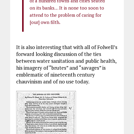
of a hundred towns and cities seated
on its banks… It is none too soon to
attend to the problem of caring for
[our] own filth.
It is also interesting that with all of Folwell’s
forward looking discussion of the ties
between water sanitation and public health,
his imagery of “brutes” and “savages” is
emblematic of nineteenth century
chauvinism and of no use today.