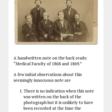
A handwritten note on the back reads:
“Medical Faculty of 1868 and 1869.”
A few initial observations about this
seemingly innocuous note are
There is no indication when this note
was written on the back of the
photograph but it is unlikely to have
been recorded at the time the