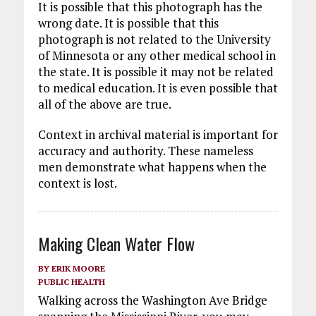
It is possible that this photograph has the
wrong date. It is possible that this
photograph is not related to the University
of Minnesota or any other medical school in
the state. It is possible it may not be related
to medical education. It is even possible that
all of the above are true.
Context in archival material is important for
accuracy and authority. These nameless
men demonstrate what happens when the
context is lost.
Making Clean Water Flow
BY
ERIK MOORE
PUBLIC HEALTH
Walking across the Washington Ave Bridge