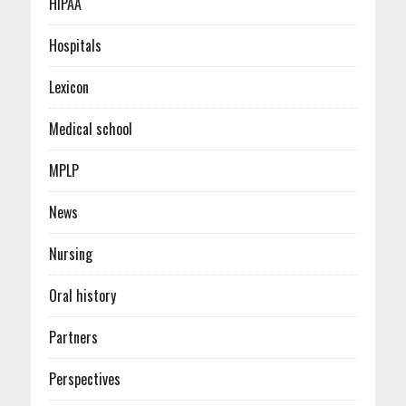
HIPAA
Hospitals
Lexicon
Medical school
MPLP
News
Nursing
Oral history
Partners
Perspectives