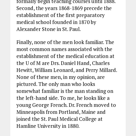
formally begin teaching courses until 1888.
Second, the years 1868-1869 precede the
establishment of the first preparatory
medical school founded in 1870 by
Alexander Stone in St. Paul.
Finally, none of the men look familiar. The
most common names associated with the
establishment of the medical education at
the U of M are Drs. Daniel Hand, Charles
Hewitt, William Leonard, and Perry Millard.
None of these men, in my opinion, are
pictured. The only man who looks
somewhat familiar is the man standing on
the left-hand side. To me, he looks like a
young George French. Dr. French moved to
Minneapolis from Portland, Maine and
joined the St. Paul Medical College at
Hamline University in 1880.