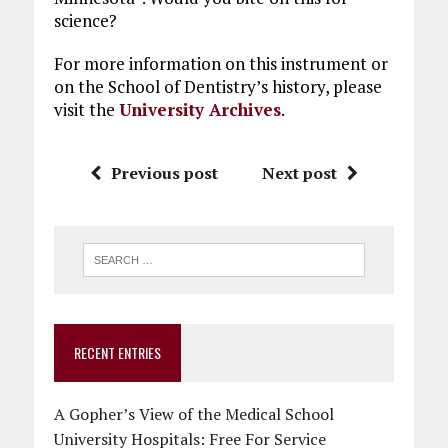
science?
For more information on this instrument or
on the School of Dentistry’s history, please
visit the
University Archives
.
Previous post
Next post
RECENT ENTRIES
A Gopher’s View of the Medical School
University Hospitals: Free For Service