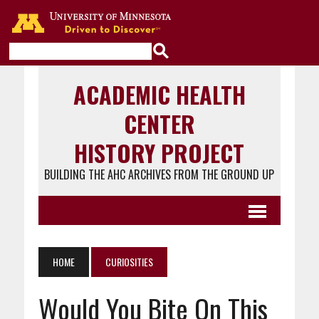
Go to the U of M home page
ACADEMIC HEALTH
CENTER
HISTORY PROJECT
BUILDING THE AHC ARCHIVES FROM THE GROUND UP
HOME
CURIOSITIES
Would You Bite On This