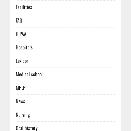
Facilities
FAQ
HIPAA
Hospitals
Lexicon
Medical school
MPLP
News
Nursing
Oral history