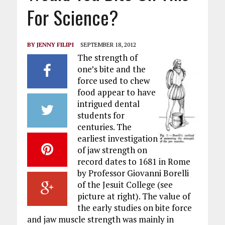
For Science?
BY
JENNY FILIPI
SEPTEMBER 18, 2012
The strength of
one’s bite and the
force used to chew
food appear to have
intrigued dental
students for
centuries. The
earliest investigation
of jaw strength on
record dates to 1681 in Rome
by Professor Giovanni Borelli
of the Jesuit College (see
picture at right). The value of
the early studies on bite force
and jaw muscle strength was mainly in