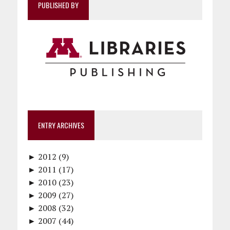
PUBLISHED BY
ENTRY ARCHIVES
►
2012 (9)
►
December (1)
2011 (17)
►
November (1)
December (1)
2010 (23)
►
October (1)
October (1)
December (1)
2009 (27)
►
September (1)
September (1)
November (2)
December (2)
2008 (32)
►
June (1)
August (1)
October (1)
November (2)
December (4)
2007 (44)