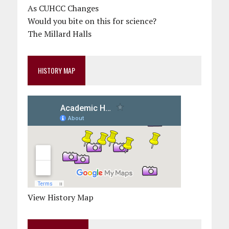
As CUHCC Changes
Would you bite on this for science?
The Millard Halls
HISTORY MAP
View History Map