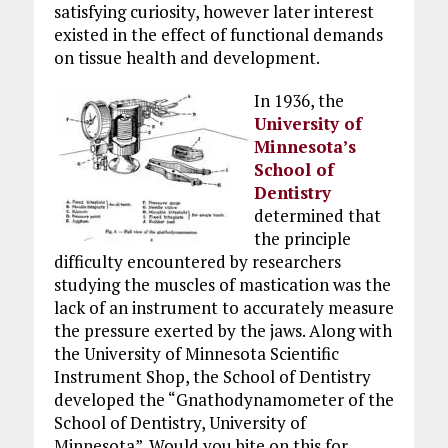
satisfying curiosity, however later interest
existed in the effect of functional demands
on tissue health and development.
In 1936, the
University of
Minnesota’s
School of
Dentistry
determined that
the principle
difficulty encountered by researchers
studying the muscles of mastication was the
lack of an instrument to accurately measure
the pressure exerted by the jaws. Along with
the University of Minnesota Scientific
Instrument Shop, the School of Dentistry
developed the “Gnathodynamometer of the
School of Dentistry, University of
Minnesota”. Would you bite on this for