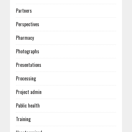
Partners
Perspectives
Pharmacy
Photographs
Presentations
Processing
Project admin
Public health
Training