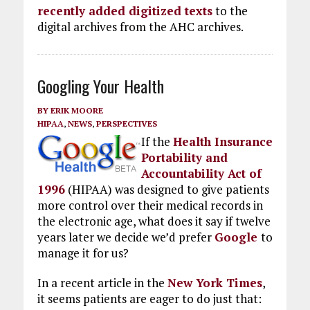
recently added digitized texts
to the
digital archives from the AHC archives.
Googling Your Health
BY
ERIK MOORE
HIPAA
,
NEWS
,
PERSPECTIVES
If the
Health Insurance
Portability and
Accountability Act of
1996
(HIPAA) was designed to give patients
more control over their medical records in
the electronic age, what does it say if twelve
years later we decide we’d prefer
Google
to
manage it for us?
In a recent article in the
New York Times
,
it seems patients are eager to do just that: