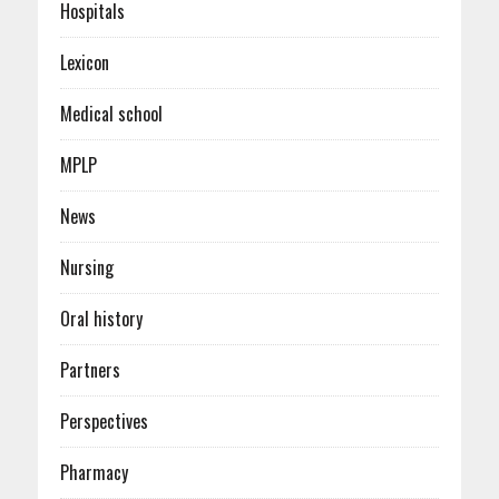
Hospitals
Lexicon
Medical school
MPLP
News
Nursing
Oral history
Partners
Perspectives
Pharmacy