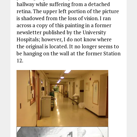
hallway while suffering from a detached
retina. The upper left portion of the picture
is shadowed from the loss of vision. I ran
across a copy of this painting in a former
newsletter published by the University
Hospitals; however, I do not know where
the original is located. It no longer seems to
be hanging on the wall at the former Station
12.