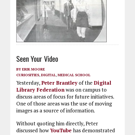
Seen Your Video
BY
ERIK MOORE
CURIOSITIES
,
DIGITAL
,
MEDICAL SCHOOL
Yesterday,
Peter Brantley
of the
Digital
Library Federation
was on campus to
discuss areas of focus for future initiatives.
One of those areas was the use of moving
images as a source of information.
Without quoting him directly, Peter
discussed how
YouTube
has demonstrated