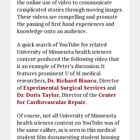
the online use of video to communicate
complicated stories through moving images.
These videos are compelling and promote
the passing of first hand experiences and
knowledge onto an audience.
A quick search of YouTube for related
University of Minnesota health sciences
content produced the following video that
is an example of Peter’s discussion. It
features prominent U of M medical
researchers,
Dr. Richard Bianco
, Director
of
Experimental Surgical Services
and
Dr. Doris Taylor
, Director of the
Center
for Cardiovascular Repair
.
Of course, not all University of Minnesota
health sciences content on YouTube was of
the same caliber, as is seen in this medical
student film documenting student housing