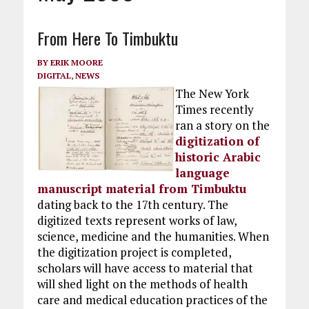
From Here To Timbuktu
BY
ERIK MOORE
DIGITAL
,
NEWS
The New York
Times recently
ran a story on the
digitization of
historic Arabic
language
manuscript material from Timbuktu
dating back to the 17th century. The
digitized texts represent works of law,
science, medicine and the humanities. When
the digitization project is completed,
scholars will have access to material that
will shed light on the methods of health
care and medical education practices of the