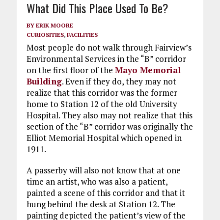
What Did This Place Used To Be?
BY
ERIK MOORE
CURIOSITIES
,
FACILITIES
Most people do not walk through Fairview’s
Environmental Services in the “B” corridor
on the first floor of the
Mayo Memorial
Building
. Even if they do, they may not
realize that this corridor was the former
home to Station 12 of the old University
Hospital. They also may not realize that this
section of the “B” corridor was originally the
Elliot Memorial Hospital which opened in
1911.
A passerby will also not know that at one
time an artist, who was also a patient,
painted a scene of this corridor and that it
hung behind the desk at Station 12. The
painting depicted the patient’s view of the