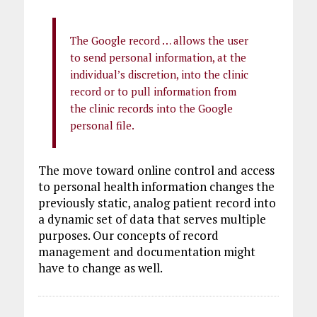
The Google record … allows the user
to send personal information, at the
individual’s discretion, into the clinic
record or to pull information from
the clinic records into the Google
personal file.
The move toward online control and access
to personal health information changes the
previously static, analog patient record into
a dynamic set of data that serves multiple
purposes. Our concepts of record
management and documentation might
have to change as well.