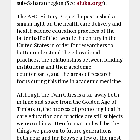
sub-Saharan region (See
aluka.org/
).
The AHC History Project hopes to shed a
similar light on the health care delivery and
health science education practices of the
latter half of the twentieth century in the
United States in order for researchers to
better understand the educational
practices, the relationships between funding
institutions and their academic
counterparts, and the areas of research
focus during this time in academic medicine.
Although the Twin Cities is a far away both
in time and space from the Golden Age of
Timbuktu, the process of promoting health
care education and practice are still subjects
we record in written format and will be the
things we pass on to future generations
both near and far. Browse a few of the most