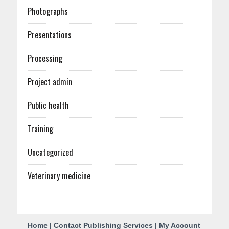
Photographs
Presentations
Processing
Project admin
Public health
Training
Uncategorized
Veterinary medicine
C
Home
|
Contact Publishing Services
|
My Account