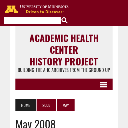
Go to the U of M home page
ACADEMIC HEALTH
CENTER
HISTORY PROJECT
BUILDING THE AHC ARCHIVES FROM THE GROUND UP
HOME
2008
MAY
May 2008