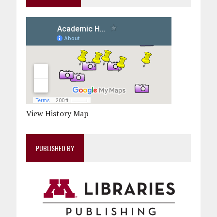
View History Map
PUBLISHED BY