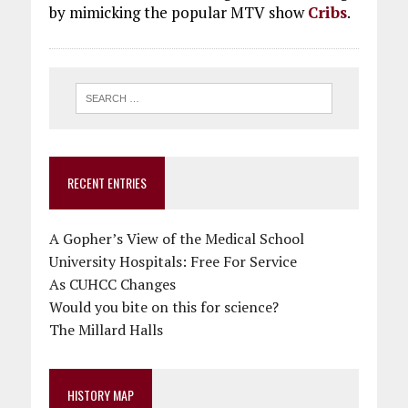
by mimicking the popular MTV show
Cribs
.
RECENT ENTRIES
A Gopher’s View of the Medical School
University Hospitals: Free For Service
As CUHCC Changes
Would you bite on this for science?
The Millard Halls
HISTORY MAP