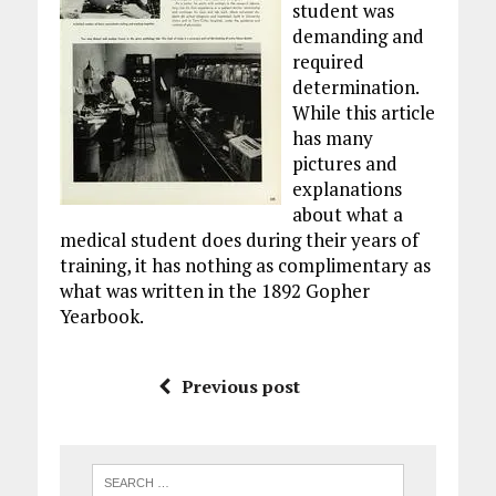
student was
demanding and
required
determination.
While this article
has many
pictures and
explanations
about what a
medical student does during their years of
training, it has nothing as complimentary as
what was written in the 1892 Gopher
Yearbook.
Previous post