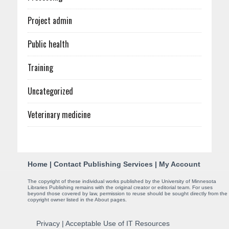
Project admin
Public health
Training
Uncategorized
Veterinary medicine
C
Home
|
Contact Publishing Services
|
My Account
o
The copyright of these individual works published by the University of Minnesota
Libraries Publishing remains with the original creator or editorial team. For uses
n
beyond those covered by law, permission to reuse should be sought directly from the
copyright owner listed in the About pages.
t
Privacy
|
Acceptable Use of IT Resources