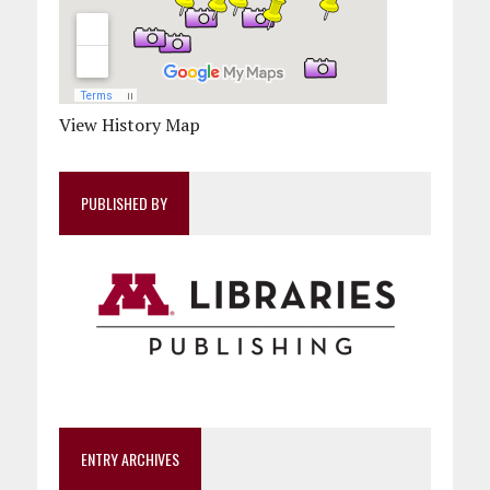
View History Map
PUBLISHED BY
ENTRY ARCHIVES