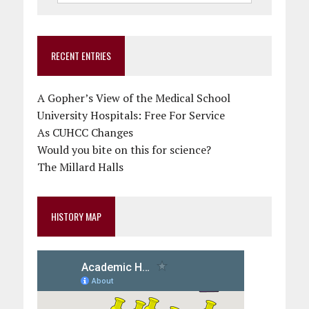
RECENT ENTRIES
A Gopher’s View of the Medical School
University Hospitals: Free For Service
As CUHCC Changes
Would you bite on this for science?
The Millard Halls
HISTORY MAP