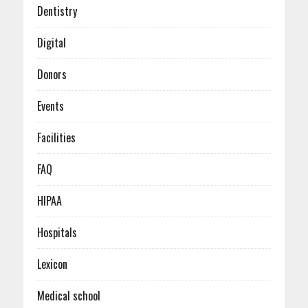
January (6)
Dentistry
Digital
Donors
Events
Facilities
FAQ
HIPAA
Hospitals
Lexicon
Medical school