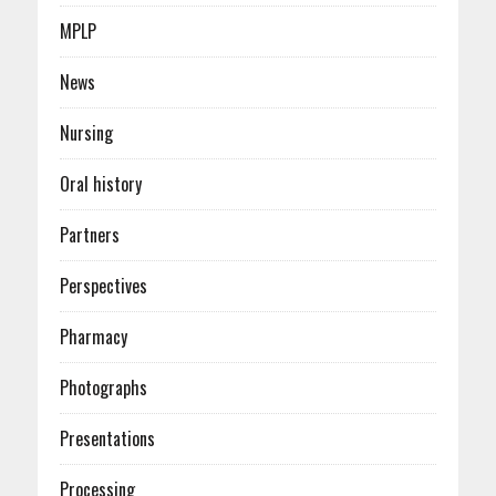
MPLP
News
Nursing
Oral history
Partners
Perspectives
Pharmacy
Photographs
Presentations
Processing