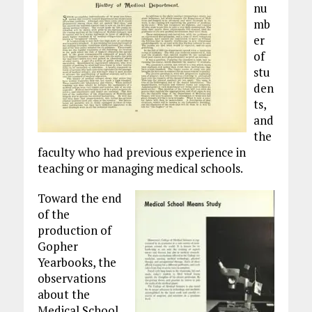
nu
mb
er
of
stu
den
ts,
and
the
faculty who had previous experience in
teaching or managing medical schools.
Toward the end
of the
production of
Gopher
Yearbooks, the
observations
about the
Medical School