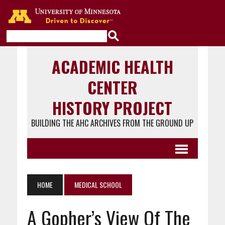
Go to the U of M home page
ACADEMIC HEALTH
CENTER
HISTORY PROJECT
BUILDING THE AHC ARCHIVES FROM THE GROUND UP
HOME
MEDICAL SCHOOL
A Gopher’s View Of The