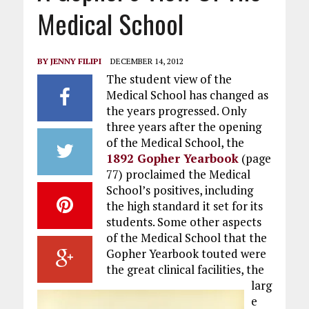
Medical School
BY
JENNY FILIPI
DECEMBER 14, 2012
The student view of the
Medical School has changed as
the years progressed. Only
three years after the opening
of the Medical School, the
1892 Gopher Yearbook
(page
77) proclaimed the Medical
School’s positives, including
the high standard it set for its
students. Some other aspects
of the Medical School that the
Gopher Yearbook touted were
the great clinical facilities, the
larg
e