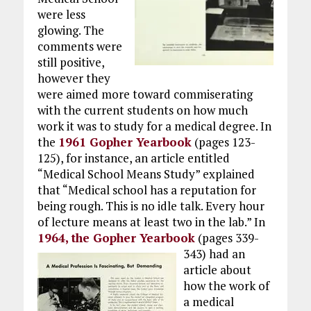
were less
glowing. The
comments were
still positive,
however they
were aimed more toward commiserating
with the current students on how much
work it was to study for a medical degree. In
the
1961 Gopher Yearbook
(pages 123-
125), for instance, an article entitled
“Medical School Means Study” explained
that “Medical school has a reputation for
being rough. This is no idle talk. Every hour
of lecture means at least two in the lab.” In
1964, the Gopher Yearbook
(pages 339-
343)
had an
article about
how the work of
a medical