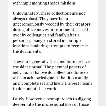
with implementing theses missions.
Unfortunately, these collections are not
always robust. They have been
unceremoniously weeded by their creators
during office moves or retirement, picked
over by colleagues and family after a
person’s passing, or stored in multiple
locations hindering attempts to reconcile
the documents.
These are generally the conditions archives
consider normal. The personal papers of
individuals that we do collect are done so
with an acknowledgment that it is usually
an incomplete set and likely the best means
to document their work.
Lately, however, a new approach to digging
deeper into the professional lives of those