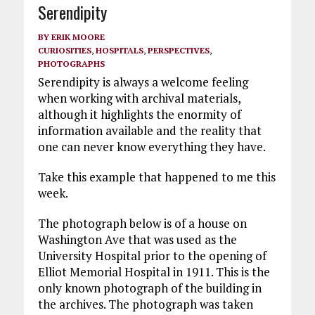
Serendipity
BY
ERIK MOORE
CURIOSITIES
,
HOSPITALS
,
PERSPECTIVES
,
PHOTOGRAPHS
Serendipity is always a welcome feeling
when working with archival materials,
although it highlights the enormity of
information available and the reality that
one can never know everything they have.
Take this example that happened to me this
week.
The photograph below is of a house on
Washington Ave that was used as the
University Hospital prior to the opening of
Elliot Memorial Hospital in 1911. This is the
only known photograph of the building in
the archives. The photograph was taken