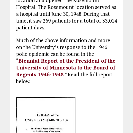
location and opened the Rosemount
Hospital. The Rosemount location served as
a hospital until June 30, 1948. During that
time, it saw 269 patients for a total of 33,014
patient days.
Much of the above information and more
on the University’s response to the 1946
polio epidemic can be found in the
“
Biennial Report of the President of the
University of Minnesota to the Board of
Regents 1946-1948
.” Read the full report
below.