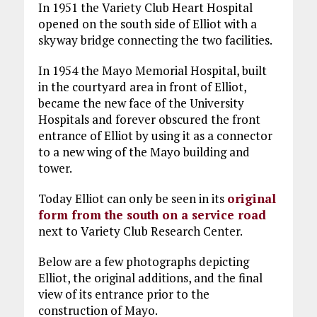
In 1951 the Variety Club Heart Hospital
opened on the south side of Elliot with a
skyway bridge connecting the two facilities.
In 1954 the Mayo Memorial Hospital, built
in the courtyard area in front of Elliot,
became the new face of the University
Hospitals and forever obscured the front
entrance of Elliot by using it as a connector
to a new wing of the Mayo building and
tower.
Today Elliot can only be seen in its
original
form from the south on a service road
next to Variety Club Research Center.
Below are a few photographs depicting
Elliot, the original additions, and the final
view of its entrance prior to the
construction of Mayo.