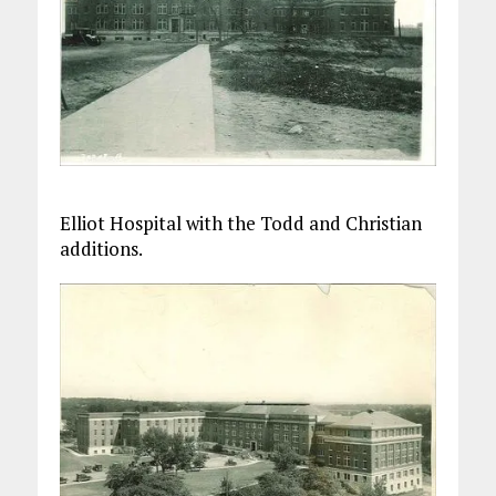
Elliot Hospital with the Todd and Christian
additions.