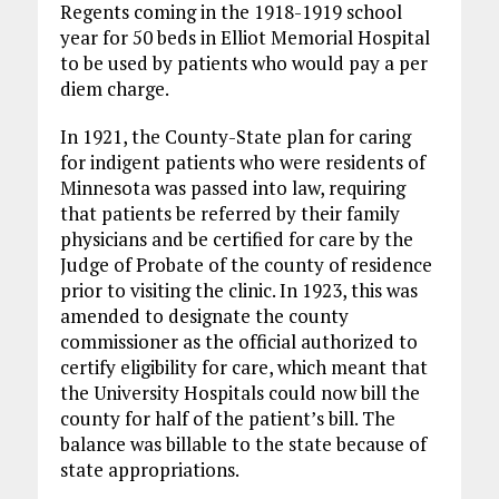
Regents coming in the 1918-1919 school
year for 50 beds in Elliot Memorial Hospital
to be used by patients who would pay a per
diem charge.
In 1921, the County-State plan for caring
for indigent patients who were residents of
Minnesota was passed into law, requiring
that patients be referred by their family
physicians and be certified for care by the
Judge of Probate of the county of residence
prior to visiting the clinic. In 1923, this was
amended to designate the county
commissioner as the official authorized to
certify eligibility for care, which meant that
the University Hospitals could now bill the
county for half of the patient’s bill. The
balance was billable to the state because of
state appropriations.