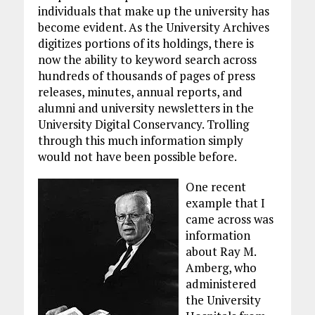
individuals that make up the university has
become evident. As the University Archives
digitizes portions of its holdings, there is
now the ability to keyword search across
hundreds of thousands of pages of press
releases, minutes, annual reports, and
alumni and university newsletters in the
University Digital Conservancy. Trolling
through this much information simply
would not have been possible before.
One recent
example that I
came across was
information
about Ray M.
Amberg, who
administered
the University