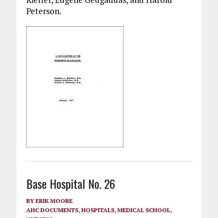
Peterson.
Base Hospital No. 26
BY
ERIK MOORE
AHC DOCUMENTS
,
HOSPITALS
,
MEDICAL SCHOOL
,