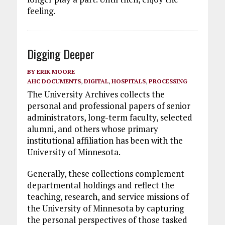
feeling.
Digging Deeper
BY
ERIK MOORE
AHC DOCUMENTS
,
DIGITAL
,
HOSPITALS
,
PROCESSING
The University Archives collects the
personal and professional papers of senior
administrators, long-term faculty, selected
alumni, and others whose primary
institutional affiliation has been with the
University of Minnesota.
Generally, these collections complement
departmental holdings and reflect the
teaching, research, and service missions of
the University of Minnesota by capturing
the personal perspectives of those tasked