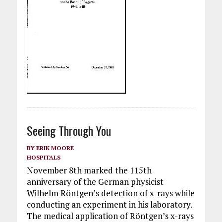
Seeing Through You
BY
ERIK MOORE
HOSPITALS
November 8th marked the 115th
anniversary of the German physicist
Wilhelm Röntgen’s detection of x-rays while
conducting an experiment in his laboratory.
The medical application of Röntgen’s x-rays