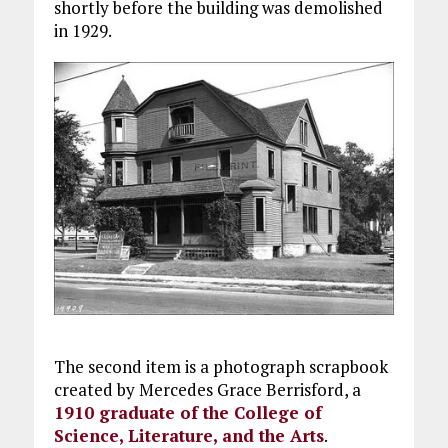
shortly before the building was demolished
in 1929.
The second item is a photograph scrapbook
created by Mercedes Grace Berrisford, a
1910 graduate of the College of
Science, Literature, and the Arts
.