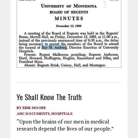
Ye Shall Know The Truth
BY
ERIK MOORE
AHC DOCUMENTS
,
HOSPITALS
“Upon the brains of our men in medical
research depend the lives of our people.”