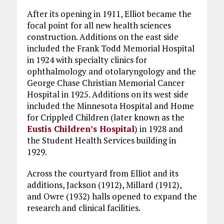
After its opening in 1911, Elliot became the
focal point for all new health sciences
construction. Additions on the east side
included the Frank Todd Memorial Hospital
in 1924 with specialty clinics for
ophthalmology and otolaryngology and the
George Chase Christian Memorial Cancer
Hospital in 1925. Additions on its west side
included the Minnesota Hospital and Home
for Crippled Children (later known as the
Eustis Children’s Hospital
) in 1928 and
the Student Health Services building in
1929.
Across the courtyard from Elliot and its
additions, Jackson (1912), Millard (1912),
and Owre (1932) halls opened to expand the
research and clinical facilities.