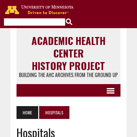
Go to the U of M home page
ACADEMIC HEALTH
CENTER
HISTORY PROJECT
BUILDING THE AHC ARCHIVES FROM THE GROUND UP
HOME
HOSPITALS
Hospitals