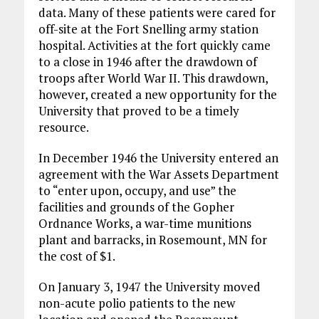
data. Many of these patients were cared for
off-site at the Fort Snelling army station
hospital. Activities at the fort quickly came
to a close in 1946 after the drawdown of
troops after World War II. This drawdown,
however, created a new opportunity for the
University that proved to be a timely
resource.
In December 1946 the University entered an
agreement with the War Assets Department
to “enter upon, occupy, and use” the
facilities and grounds of the Gopher
Ordnance Works, a war-time munitions
plant and barracks, in Rosemount, MN for
the cost of $1.
On January 3, 1947 the University moved
non-acute polio patients to the new