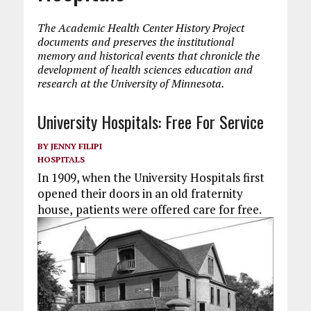
The Academic Health Center History Project
documents and preserves the institutional
memory and historical events that chronicle the
development of health sciences education and
research at the University of Minnesota.
University Hospitals: Free For Service
BY
JENNY FILIPI
HOSPITALS
In 1909, when the University Hospitals first
opened their doors in an old fraternity
house,
patients were offered care for free.