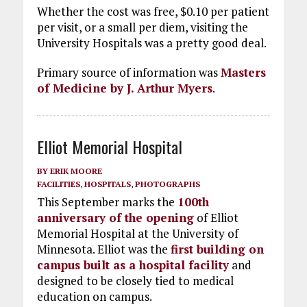
Whether the cost was free, $0.10 per patient
per visit, or a small per diem, visiting the
University Hospitals was a pretty good deal.
Primary source of information was
Masters
of Medicine by J. Arthur Myers
.
Elliot Memorial Hospital
BY
ERIK MOORE
FACILITIES
,
HOSPITALS
,
PHOTOGRAPHS
This September marks the
100th
anniversary of the opening
of Elliot
Memorial Hospital at the University of
Minnesota. Elliot was the
first building on
campus built as a hospital facility
and
designed to be closely tied to medical
education on campus.