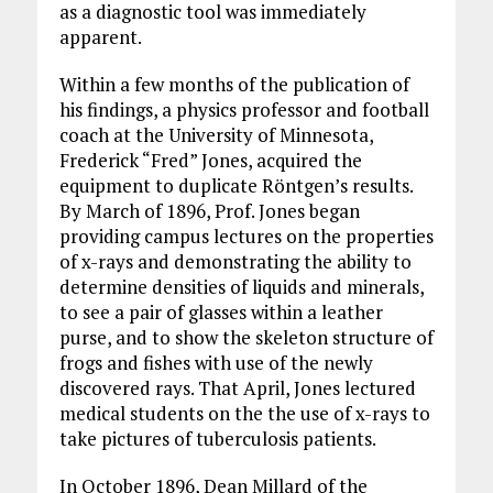
as a diagnostic tool was immediately
apparent.
Within a few months of the publication of
his findings, a physics professor and football
coach at the University of Minnesota,
Frederick “Fred” Jones, acquired the
equipment to duplicate Röntgen’s results.
By March of 1896, Prof. Jones began
providing campus lectures on the properties
of x-rays and demonstrating the ability to
determine densities of liquids and minerals,
to see a pair of glasses within a leather
purse, and to show the skeleton structure of
frogs and fishes with use of the newly
discovered rays. That April, Jones lectured
medical students on the the use of x-rays to
take pictures of tuberculosis patients.
In October 1896, Dean Millard of the