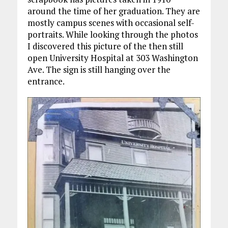
around the time of her graduation. They are
mostly campus scenes with occasional self-
portraits. While looking through the photos
I discovered this picture of the then still
open University Hospital at 303 Washington
Ave. The sign is still hanging over the
entrance.