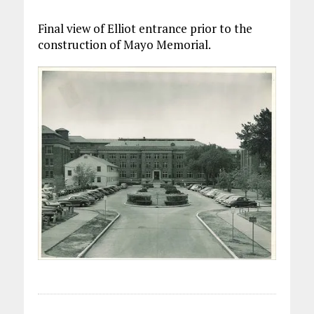
Final view of Elliot entrance prior to the
construction of Mayo Memorial.