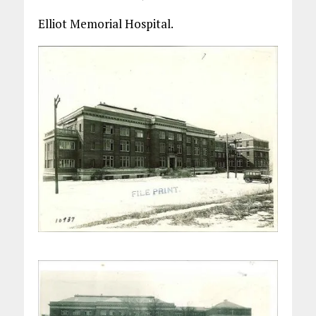
Elliot Memorial Hospital.