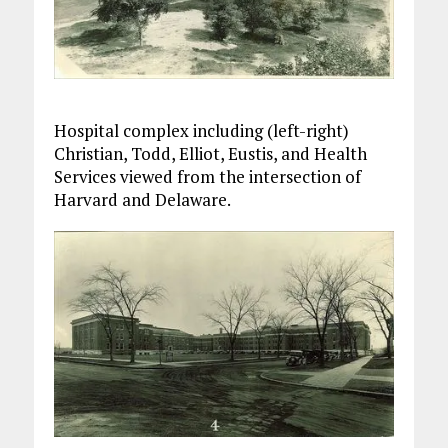
Hospital complex including (left-right)
Christian, Todd, Elliot, Eustis, and Health
Services viewed from the intersection of
Harvard and Delaware.