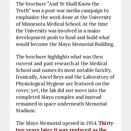
The brochure “And Ye Shall Know the
Truth” was a post-war media campaign to
emphasize the work done at the University
of Minnesota Medical School. At the time
the University was involved in a major
development push to fund and build what
would become the Mayo Memorial Building.
The brochure highlights what was then
current and past research at the Medical
School and names its most notable faculty.
Ironically, Ancel Keys and the Laboratory of
Physiological Hygiene are featured on the
cover; yet, the lab did not move into the
completed Mayo complex and instead
remained in space underneath Memorial
Stadium.
The Mayo Memorial opened in 1954.
Thirty-
two years later it was replaced as the