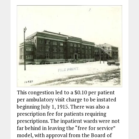
This congestion led to a $0.10 per patient
per ambulatory visit charge to be instated
beginning July 1, 1915. There was also a
prescription fee for patients requiring
prescriptions. The inpatient wards were not
far behind in leaving the “free for service”
model, with approval from the Board of