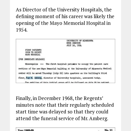
As Director of the University Hospitals, the
defining moment of his career was likely the
opening of the Mayo Memorial Hospital in
1954.
Finally, in December 1968, the Regents’
minutes note that their regularly scheduled
start time was delayed so that they could
attend the funeral service of Mr. Amberg.