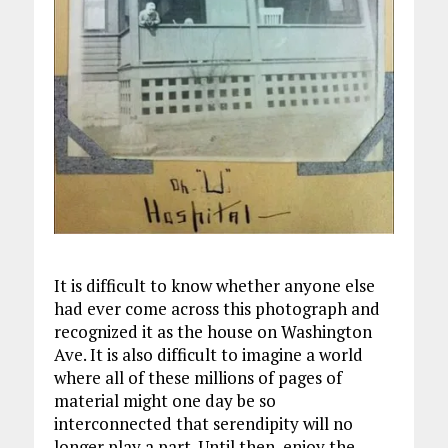
It is difficult to know whether anyone else
had ever come across this photograph and
recognized it as the house on Washington
Ave. It is also difficult to imagine a world
where all of these millions of pages of
material might one day be so
interconnected that serendipity will no
longer play a part. Until then, enjoy the