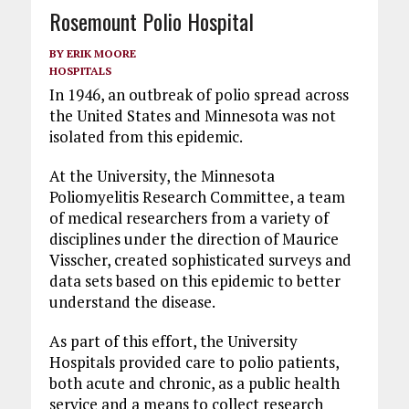
Rosemount Polio Hospital
BY
ERIK MOORE
HOSPITALS
In 1946, an outbreak of polio spread across
the United States and Minnesota was not
isolated from this epidemic.
At the University, the Minnesota
Poliomyelitis Research Committee, a team
of medical researchers from a variety of
disciplines under the direction of Maurice
Visscher, created sophisticated surveys and
data sets based on this epidemic to better
understand the disease.
As part of this effort, the University
Hospitals provided care to polio patients,
both acute and chronic, as a public health
service and a means to collect research