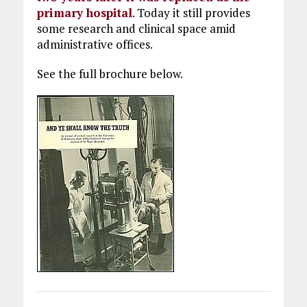
primary hospital
. Today it still provides
some research and clinical space amid
administrative offices.
See the full brochure below.