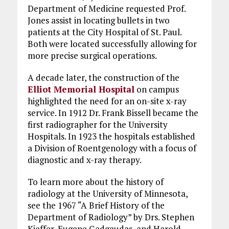
Department of Medicine requested Prof.
Jones assist in locating bullets in two
patients at the City Hospital of St. Paul.
Both were located successfully allowing for
more precise surgical operations.
A decade later, the construction of the
Elliot Memorial Hospital
on campus
highlighted the need for an on-site x-ray
service. In 1912 Dr. Frank Bissell became the
first radiographer for the University
Hospitals. In 1923 the hospitals established
a Division of Roentgenology with a focus of
diagnostic and x-ray therapy.
To learn more about the history of
radiology at the University of Minnesota,
see the 1967 “A Brief History of the
Department of Radiology” by Drs. Stephen
Kieffer, Eugene Gedgaudas, and Harold