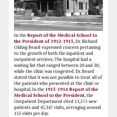
In the
Report of the Medical School to
the President of 1912-1913
, Dr. Richard
Olding Beard expressed concern pertaining
to the growth of both the inpatient and
outpatient services. The hospital had a
waiting list that ranged between 20 and 30,
while the clinic was congested. Dr. Beard
stated that it was not possible to treat all of
the patients who presented at the clinic or
hospital. In the
1913-1914 Report of the
Medical School to the President
, the
Outpatient Department cited 13,575 new
patients and 47,347 visits, averaging around
155 visits per day.