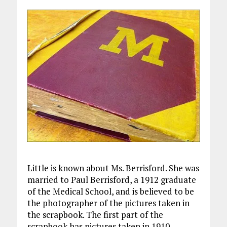
Little is known about Ms. Berrisford. She was
married to Paul Berrisford, a 1912 graduate
of the Medical School, and is believed to be
the photographer of the pictures taken in
the scrapbook. The first part of the
scrapbook has pictures taken in 1910