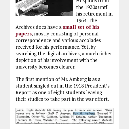
Hospitals from
the 1930s until
his retirement in
1964. The
Archives does have a
small set of his
papers
, mostly consisting of personal
correspondence and various accolades
received for his performance. Yet, by
searching the digital archives, a much richer
depiction of his involvement with the
university becomes clearer.
The first mention of Mr. Amberg is as a
student singled out in the 1918 President’s
Report as one of eight students leaving
their studies to take part in the war effort.