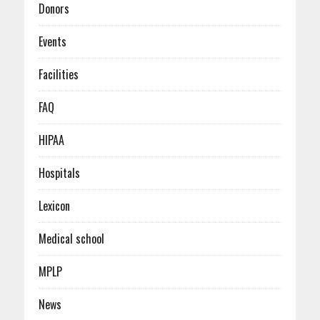
Donors
Events
Facilities
FAQ
HIPAA
Hospitals
Lexicon
Medical school
MPLP
News