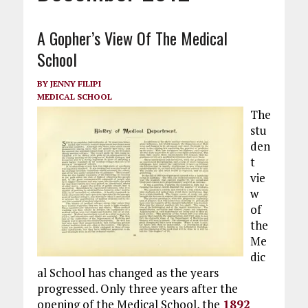
A Gopher’s View Of The Medical
School
BY
JENNY FILIPI
MEDICAL SCHOOL
The
stu
den
t
vie
w
of
the
Me
dic
al School has changed as the years
progressed. Only three years after the
opening of the Medical School, the
1892