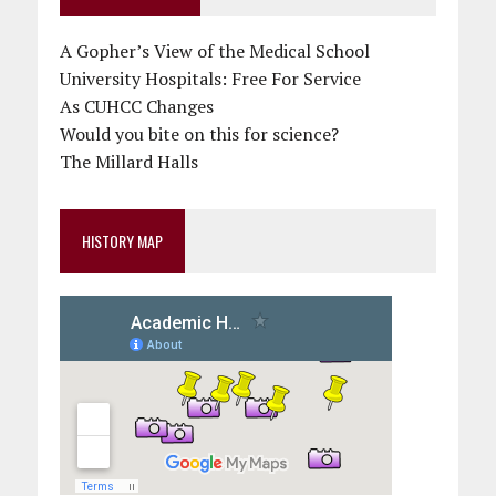
A Gopher’s View of the Medical School
University Hospitals: Free For Service
As CUHCC Changes
Would you bite on this for science?
The Millard Halls
HISTORY MAP