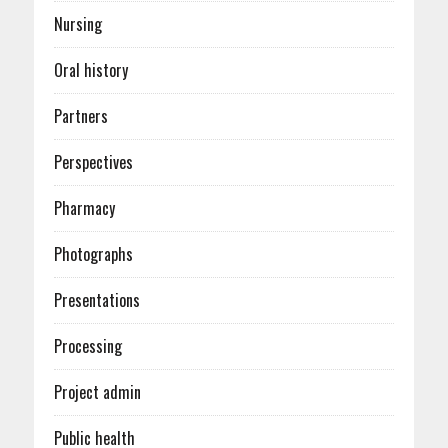
Nursing
Oral history
Partners
Perspectives
Pharmacy
Photographs
Presentations
Processing
Project admin
Public health