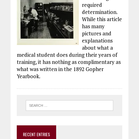
required
determination.
While this article
has many
pictures and
explanations
about what a
medical student does during their years of
training, it has nothing as complimentary as
what was written in the 1892 Gopher
Yearbook.
RECENT ENTRIES