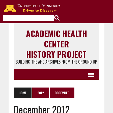
Go to the U of M home page
ACADEMIC HEALTH
CENTER
HISTORY PROJECT
BUILDING THE AHC ARCHIVES FROM THE GROUND UP
HOME
2012
DECEMBER
December 2012