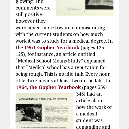
glowing. The
comments were
still positive,
however they
were aimed more toward commiserating
with the current students on how much
work it was to study for a medical degree. In
the
1961 Gopher Yearbook
(pages 123-
125), for instance, an article entitled
“Medical School Means Study” explained
that “Medical school has a reputation for
being rough. This is no idle talk. Every hour
of lecture means at least two in the lab.” In
1964, the Gopher Yearbook
(pages 339-
343)
had an
article about
how the work of
a medical
student was
demanding and