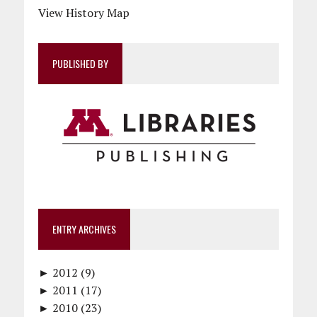
View History Map
PUBLISHED BY
ENTRY ARCHIVES
►
2012 (9)
►
December (1)
2011 (17)
►
November (1)
December (1)
2010 (23)