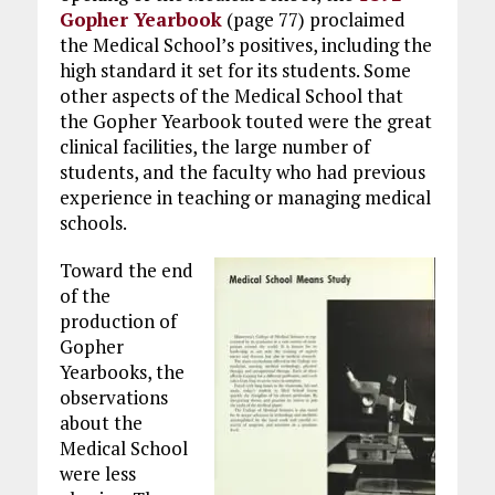
Gopher Yearbook
(page 77) proclaimed
the Medical School’s positives, including the
high standard it set for its students. Some
other aspects of the Medical School that
the Gopher Yearbook touted were the great
clinical facilities, the large number of
students, and the faculty who had previous
experience in teaching or managing medical
schools.
Toward the end
of the
production of
Gopher
Yearbooks, the
observations
about the
Medical School
were less