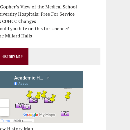
 Gopher’s View of the Medical School
iversity Hospitals: Free For Service
s CUHCC Changes
uld you bite on this for science?
e Millard Halls
HISTORY MAP
iew History Map