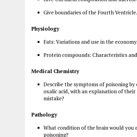
Give boundaries of the Fourth Ventricle
Physiology
Fats: Variations and use in the economy
Protein compounds: Characteristics and
Medical Chemistry
Describe the symptoms of poisoning by o
oxalic acid, with an explanation of their 
mistake?
Pathology
What condition of the brain would you e
poisoning?