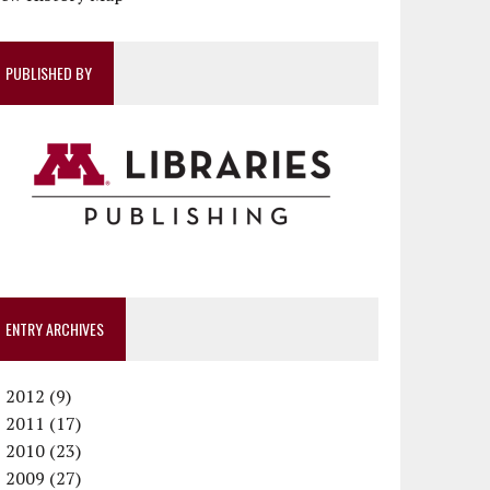
PUBLISHED BY
ENTRY ARCHIVES
►
2012 (9)
►
December (1)
2011 (17)
►
November (1)
December (1)
2010 (23)
►
October (1)
October (1)
December (1)
2009 (27)