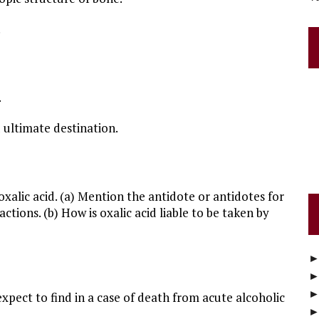
.
.
 ultimate destination.
xalic acid. (a) Mention the antidote or antidotes for
actions. (b) How is oxalic acid liable to be taken by
xpect to find in a case of death from acute alcoholic