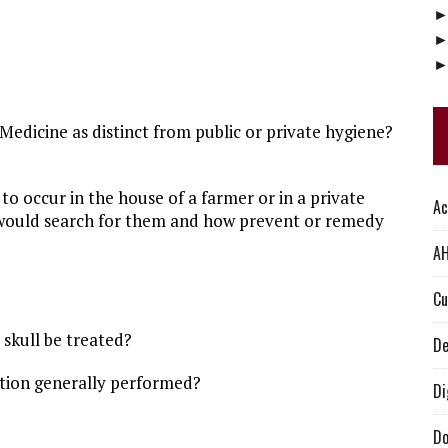
edicine as distinct from public or private hygiene?
o occur in the house of a farmer or in a private
Ac
u would search for them and how prevent or remedy
AH
Cu
skull be treated?
De
ation generally performed?
Di
Do