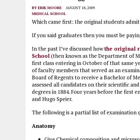
BY
ERIK MOORE
AUGUST 18, 2009
MEDICAL SCHOOL
Which came first: the original students admit
If you said graduates then you must be payin
In the past I’ve discussed how
the original 
School
(then known as the Department of Med
first class entering in October of that same y
of faculty members that served as an exami
Board of Regents to receive a Bachelor of Medi
assessed all candidates on their scientific and
degrees in 1884. Four years before the first 
and Hugo Speier.
The following is a partial list of examination 
Anatomy
Give Chemical composition and microsco