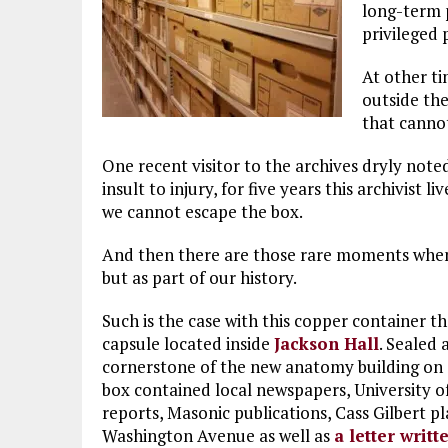
long-term 
privileged 
At other ti
outside the
that cannot
One recent visitor to the archives dryly note
insult to injury, for five years this archivist 
we cannot escape the box.
And then there are those rare moments when 
but as part of our history.
Such is the case with this copper container t
capsule located inside
Jackson Hall
. Sealed 
cornerstone of the new anatomy building on 
box contained local newspapers, University 
reports, Masonic publications, Cass Gilbert pl
Washington Avenue as well as
a letter writ