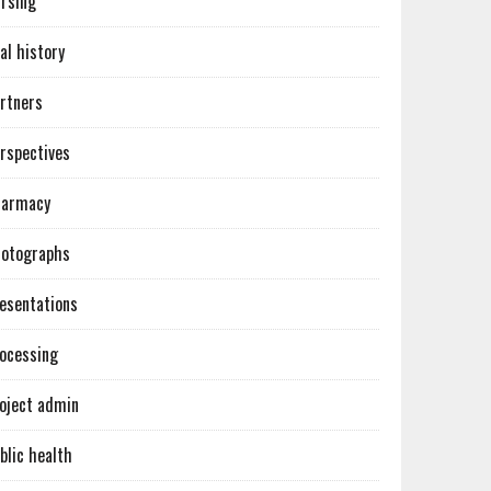
rsing
al history
rtners
rspectives
harmacy
otographs
esentations
ocessing
oject admin
blic health