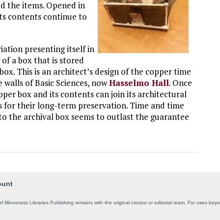
d the items. Opened in
its contents continue to
ation presenting itself in
 of a box that is stored
 box. This is an architect’s design of the copper time
e walls of Basic Sciences, now
Hasselmo Hall
. Once
per box and its contents can join its architectural
s for their long-term preservation. Time and time
o the archival box seems to outlast the guarantee
ount
of Minnesota Libraries Publishing remains with the original creator or editorial team. For uses be