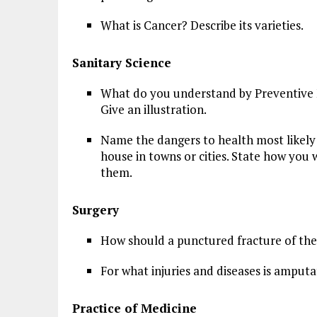
What is Cancer? Describe its varieties.
Sanitary Science
What do you understand by Preventive M
Give an illustration.
Name the dangers to health most likely t
house in towns or cities. State how yo
them.
Surgery
How should a punctured fracture of the 
For what injuries and diseases is amput
Practice of Medicine