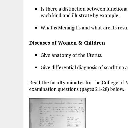
Is there a distinction between functional 
each kind and illustrate by example.
What is Meningitis and what are its resu
Diseases of Women & Children
Give anatomy of the Uterus.
Give differential diagnosis of scarlitina
Read the faculty minutes for the College of M
examination questions (pages 21-28) below.