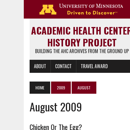
Go 
ACADEMIC HEALTH CENTE
HISTORY PROJECT
BUILDING THE AHC ARCHIVES FROM THE GROUND UP
ABOUT
CONTACT
TRAVEL AWARD
HOME
2009
AUGUST
August 2009
Chicken Or The Egg?