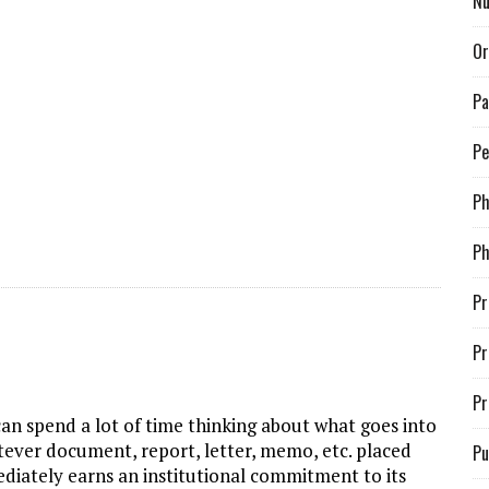
Nu
Or
Pa
Pe
P
Ph
Pr
Pr
Pr
can spend a lot of time thinking about what goes into
tever document, report, letter, memo, etc. placed
Pu
diately earns an institutional commitment to its