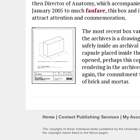
then Director of Anatomy, which accompanie
January 2005 to much
fanfare
, this box and 
attract attention and commemoration.
The most recent box vari
the archives is a drawing
safely inside an archival
capsule placed inside th
opened, perhaps this cop
rendering in the archive
again, the commitment t
of brick and mortar.
C
Home
|
Contact Publishing Services
|
My Acc
o
The copyright of these individual works published by the University 
the copyright owner listed in the About pages.
n