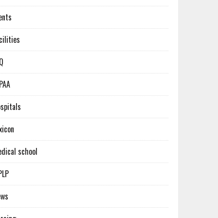
ents
cilities
Q
PAA
spitals
xicon
dical school
PLP
ews