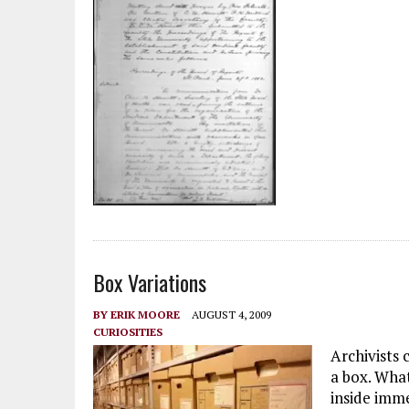
Box Variations
BY
ERIK MOORE
AUGUST 4, 2009
CURIOSITIES
Archivists 
a box. Wha
inside imme