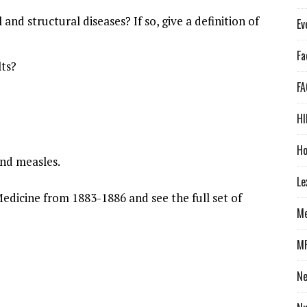
and structural diseases? If so, give a definition of
Ev
Fa
lts?
FA
HI
Ho
 and measles.
Le
edicine from 1883-1886 and see the full set of
Me
M
N