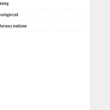
aining
categorized
terinary medicine