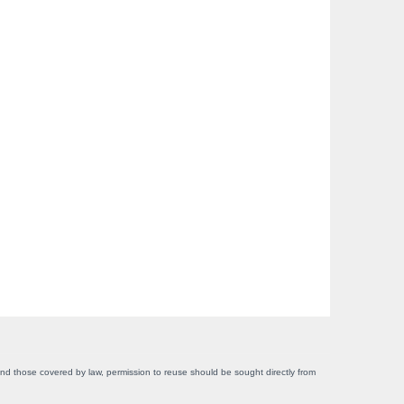
yond those covered by law, permission to reuse should be sought directly from