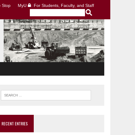
 Stop
MyU
: For Students, Faculty, and Staff
RECENT ENTRIES