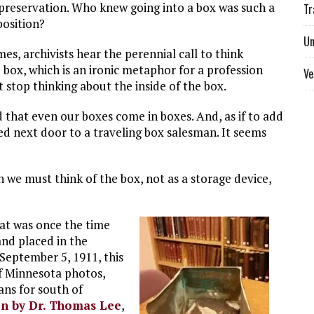
preservation. Who knew going into a box was such a
Tr
position?
Un
mes, archivists hear the perennial call to think
 box, which is an ironic metaphor for a profession
Ve
 stop thinking about the inside of the box.
d that even our boxes come in boxes. And, as if to add
lived next door to a traveling box salesman. It seems
we must think of the box, not as a storage device,
hat was once the time
and placed in the
September 5, 1911, this
of Minnesota photos,
ans for south of
ten by Dr. Thomas Lee
,