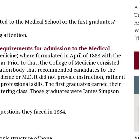
A
Un
ted to the Medical School or the first graduates?
A
Wo
g attention.
Th
requirements for admission to the Medical
icine) where formulated in April of 1888 with the
ear. Prior to that, the College of Medicine consisted
nation body that recommended candidates to the
cine or M.D. It did not provide instruction, rather it
 professional skills. The first graduates earned their
entering class. Those graduates were James Simpson
questions they faced in 1884.
V
pic structure of bone.