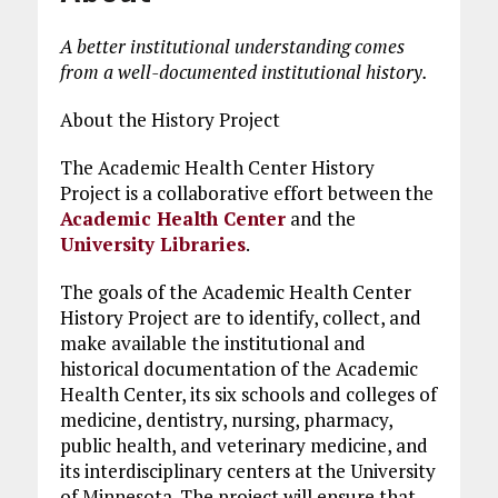
A better institutional understanding comes
from a well-documented institutional history.
About the History Project
The Academic Health Center History
Project is a collaborative effort between the
Academic Health Center
and the
University Libraries
.
The goals of the Academic Health Center
History Project are to identify, collect, and
make available the institutional and
historical documentation of the Academic
Health Center, its six schools and colleges of
medicine, dentistry, nursing, pharmacy,
public health, and veterinary medicine, and
its interdisciplinary centers at the University
of Minnesota. The project will ensure that