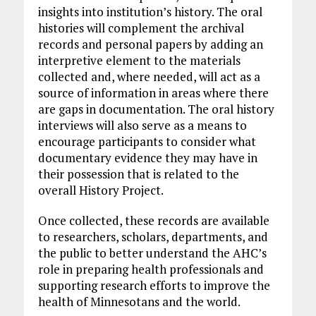
insights into institution’s history. The oral
histories will complement the archival
records and personal papers by adding an
interpretive element to the materials
collected and, where needed, will act as a
source of information in areas where there
are gaps in documentation. The oral history
interviews will also serve as a means to
encourage participants to consider what
documentary evidence they may have in
their possession that is related to the
overall History Project.
Once collected, these records are available
to researchers, scholars, departments, and
the public to better understand the AHC’s
role in preparing health professionals and
supporting research efforts to improve the
health of Minnesotans and the world.