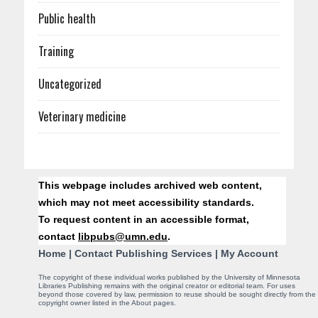
Public health
Training
Uncategorized
Veterinary medicine
C
This webpage includes archived web content,
o
which may not meet accessibility standards.
To request content in an accessible format,
n
contact
libpubs@umn.edu
.
t
Home
|
Contact Publishing Services
|
My Account
a
The copyright of these individual works published by the University of Minnesota
Libraries Publishing remains with the original creator or editorial team. For uses
beyond those covered by law, permission to reuse should be sought directly from the
c
copyright owner listed in the About pages.