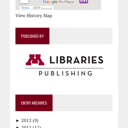
View History Map
PUBLISHED BY
ENTRY ARCHIVES
►
2012 (9)
►
December (1)
2011 (17)