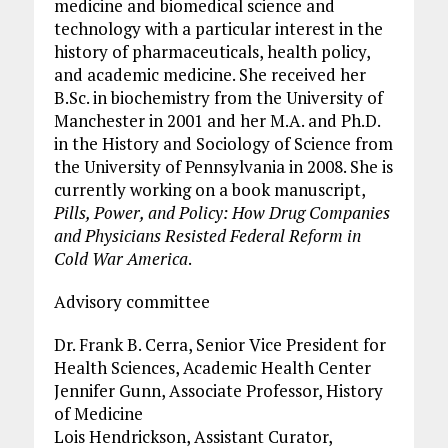
medicine and biomedical science and
technology with a particular interest in the
history of pharmaceuticals, health policy,
and academic medicine. She received her
B.Sc. in biochemistry from the University of
Manchester in 2001 and her M.A. and Ph.D.
in the History and Sociology of Science from
the University of Pennsylvania in 2008. She is
currently working on a book manuscript,
Pills, Power, and Policy: How Drug Companies
and Physicians Resisted Federal Reform in
Cold War America
.
Advisory committee
Dr. Frank B. Cerra, Senior Vice President for
Health Sciences, Academic Health Center
Jennifer Gunn, Associate Professor, History
of Medicine
Lois Hendrickson, Assistant Curator,