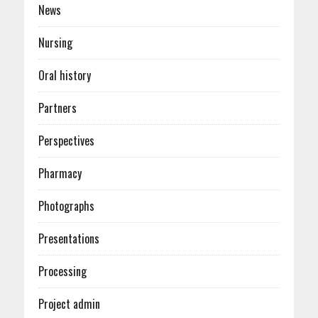
News
Nursing
Oral history
Partners
Perspectives
Pharmacy
Photographs
Presentations
Processing
Project admin