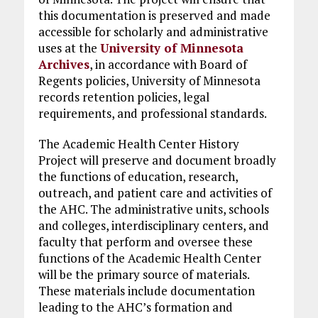
this documentation is preserved and made
accessible for scholarly and administrative
uses at the
University of Minnesota
Archives
, in accordance with Board of
Regents policies, University of Minnesota
records retention policies, legal
requirements, and professional standards.
The Academic Health Center History
Project will preserve and document broadly
the functions of education, research,
outreach, and patient care and activities of
the AHC. The administrative units, schools
and colleges, interdisciplinary centers, and
faculty that perform and oversee these
functions of the Academic Health Center
will be the primary source of materials.
These materials include documentation
leading to the AHC’s formation and