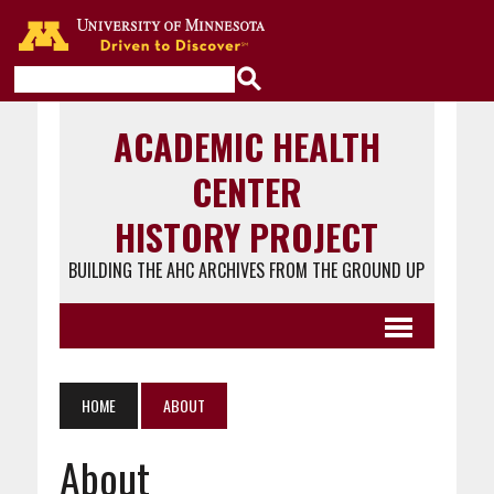
Go to the U of M home page
ACADEMIC HEALTH
CENTER
HISTORY PROJECT
BUILDING THE AHC ARCHIVES FROM THE GROUND UP
HOME
ABOUT
About