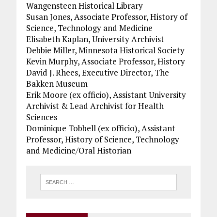
Wangensteen Historical Library
Susan Jones, Associate Professor, History of
Science, Technology and Medicine
Elisabeth Kaplan, University Archivist
Debbie Miller, Minnesota Historical Society
Kevin Murphy, Associate Professor, History
David J. Rhees, Executive Director, The
Bakken Museum
Erik Moore (ex officio), Assistant University
Archivist & Lead Archivist for Health
Sciences
Dominique Tobbell (ex officio), Assistant
Professor, History of Science, Technology
and Medicine/Oral Historian