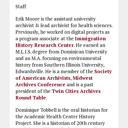
Staff
Erik Moore is the assistant university
archivist & lead archivist for health sciences.
Previously, he worked on digital projects as
a program associate at the
Immigration
History Research Center
. He earned an
M.L.I.S. degree from Dominican University
and an M.A. focusing on environmental
history from Southern Illinois University,
Edwardsville. He is a member of the
Society
of American Archivists
,
Midwest
Archives Conference
and is a past
president of the
Twin Cities Archives
Round Table
.
Dominique Tobbell is the oral historian for
the Academic Health Center History
Project. She is a historian of 20th century