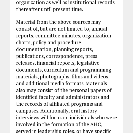
organization as well as institutional records
thereafter until present time.
Material from the above sources may
consist of, but are not limited to, annual
reports, committee minutes, organization
charts, policy and procedure
documentation, planning reports,
publications, correspondence, press
releases, financial reports, legislative
documents, curriculum and programming
materials, photographs, films and videos,
and additional media formats. Materials
also may consist of the personal papers of
identified faculty and administrators and
the records of affiliated programs and
campuses. Additionally, oral history
interviews will focus on individuals who were
involved in the formation of the AHC,
served in leadership roles, or have specific