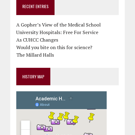
RECENT ENTRIES
A Gopher’s View of the Medical School
University Hospitals: Free For Service
As CUHCC Changes
Would you bite on this for science?
The Millard Halls
HISTORY MAP