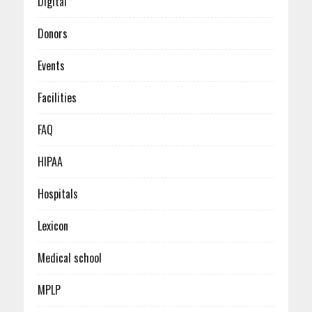
Digital
Donors
Events
Facilities
FAQ
HIPAA
Hospitals
Lexicon
Medical school
MPLP