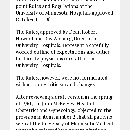
point Rules and Regulations of the
University of Minnesota Hospitals approved
October 11, 1961.
The Rules, approved by Dean Robert
Howard and Ray Amberg, Director of
University Hospitals, represent a carefully
worded outline of expectations and duties
for faculty physicians on staff at the
University Hospitals.
The Rules, however, were not formulated
without some criticism and changes.
After reviewing a draft version in the spring
of 1961, Dr. John McKelvey, Head of
Obstetrics and Gynecology, objected to the
provision in item number 2 that all patients
seen at the University of Minnesota Medical