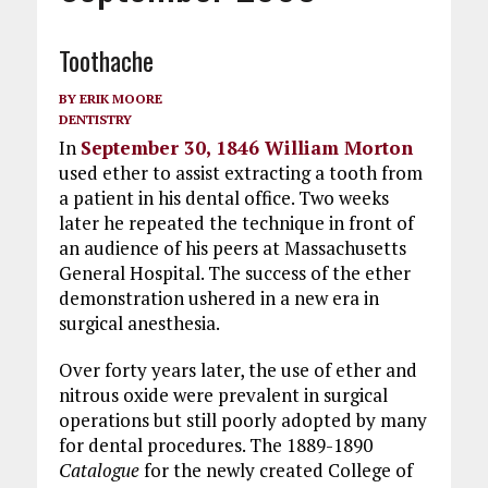
Toothache
BY
ERIK MOORE
DENTISTRY
In
September 30, 1846 William Morton
used ether to assist extracting a tooth from
a patient in his dental office. Two weeks
later he repeated the technique in front of
an audience of his peers at Massachusetts
General Hospital. The success of the ether
demonstration ushered in a new era in
surgical anesthesia.
Over forty years later, the use of ether and
nitrous oxide were prevalent in surgical
operations but still poorly adopted by many
for dental procedures. The 1889-1890
Catalogue
for the newly created College of