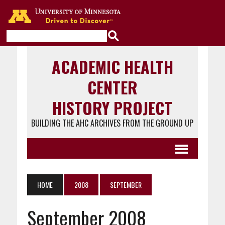
Go to the U of M home page
ACADEMIC HEALTH
CENTER
HISTORY PROJECT
BUILDING THE AHC ARCHIVES FROM THE GROUND UP
HOME
2008
SEPTEMBER
September 2008