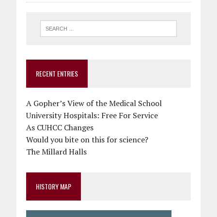
RECENT ENTRIES
A Gopher’s View of the Medical School
University Hospitals: Free For Service
As CUHCC Changes
Would you bite on this for science?
The Millard Halls
HISTORY MAP