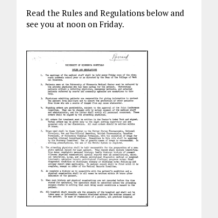
Read the Rules and Regulations below and
see you at noon on Friday.