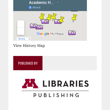
View History Map
PUBLISHED BY