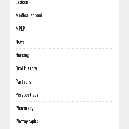
Lexicon
Medical school
MPLP
News
Nursing
Oral history
Partners
Perspectives
Pharmacy
Photographs