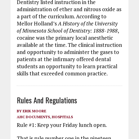
Dentistry listed instruction in the
administration of ether and nitrous oxide as
a part of the curriculum. According to
Mellor Holland’s
A History of the University
of Minnesota School of Dentistry: 1888-1988
,
cocaine was the primary local anesthetic
available at the time. The clinical instruction
and opportunity to administer the gases to
patients at the infirmary offered dental
students an opportunity to learn practical
skills that exceeded common practice.
Rules And Regulations
BY
ERIK MOORE
AHC DOCUMENTS
,
HOSPITALS
Rule #1: Keep your Friday lunch open.
That is rule number one in the nineteen