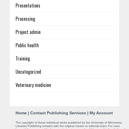
Presentations
Processing
Project admin
Public health
Training
Uncategorized
Veterinary medicine
C
Home
|
Contact Publishing Services
|
My Account
o
The copyright of these individual works published by the University of Minnesota
Libraries Publishing remains with the original creator or editorial team. For uses