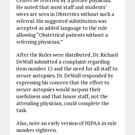
Center be referred by a private physician.
He noted that most staff and students’
wives are seen in Obstetrics without such a
referral. His suggested substitution was
accepted as added language to the rule
allowing “Obstetrical patients without a
referring physician.”
After the Rules were distributed, Dr. Richard
DeWall submitted a complaint regarding
item number 15 and the need for all staff to
secure autopsies. Dr. DeWall responded by
expressing his concern that the effort to
secure autopsies would surpass their
usefulness and that house staff, not the
attending physician, could complete the
task.
Also, note an early version of HIPAA in rule
number eighteen.