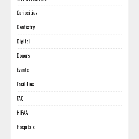
January (1)
February (2)
March (3)
April (4)
January (2)
February (2)
March (5)
Curiosities
January (3)
February (4)
January (6)
Dentistry
Digital
Donors
Events
Facilities
FAQ
HIPAA
Hospitals