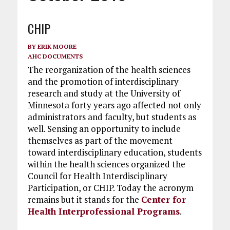
CHIP
BY
ERIK MOORE
AHC DOCUMENTS
The reorganization of the health sciences
and the promotion of interdisciplinary
research and study at the University of
Minnesota forty years ago affected not only
administrators and faculty, but students as
well. Sensing an opportunity to include
themselves as part of the movement
toward interdisciplinary education, students
within the health sciences organized the
Council for Health Interdisciplinary
Participation, or CHIP. Today the acronym
remains but it stands for the
Center for
Health Interprofessional Programs
.