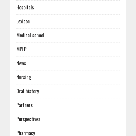
Hospitals
Lexicon
Medical school
MPLP
News
Nursing
Oral history
Partners
Perspectives
Pharmacy