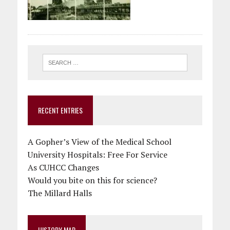
RECENT ENTRIES
A Gopher’s View of the Medical School
University Hospitals: Free For Service
As CUHCC Changes
Would you bite on this for science?
The Millard Halls
HISTORY MAP