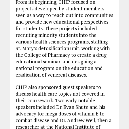
From its beginning, CHIP focused on
projects developed by student members
seen as a way to reach out into communities
and provide new educational perspectives
for students. These projects included
recruiting minority students into the
various health sciences programs, staffing
St. Mary’s detoxification unit, working with
the College of Pharmacy to create a drug
educational seminar, and designing a
national program on the education and
eradication of venereal diseases.
CHIP also sponsored guest speakers to
discuss health care topics not covered in
their coursework. Two early notable
speakers included Dr. Evan Shute and his
advocacy for mega doses of vitamin E to
combat disease and Dr. Andrew Weil, then a
researcher at the National Institute of