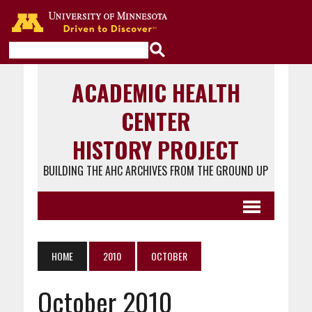
Go to the U of M home page
ACADEMIC HEALTH
CENTER
HISTORY PROJECT
BUILDING THE AHC ARCHIVES FROM THE GROUND UP
HOME
2010
OCTOBER
October 2010