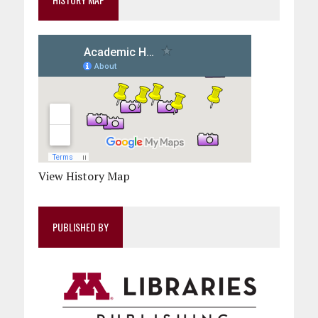
View History Map
PUBLISHED BY