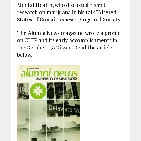
Mental Health, who discussed recent
research on marijuana in his talk “Altered
States of Consciousness: Drugs and Society.”
The Alumni News magazine wrote a profile
on CHIP and its early accomplishments in
the October 1972 issue. Read the article
below.