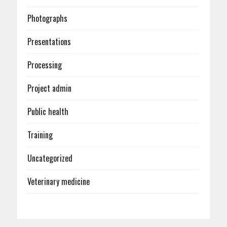
Photographs
Presentations
Processing
Project admin
Public health
Training
Uncategorized
Veterinary medicine