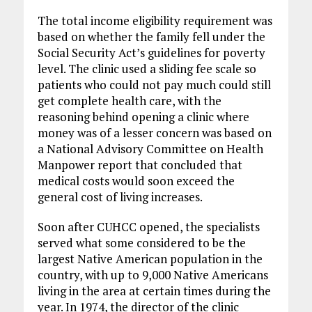
The total income eligibility requirement was
based on whether the family fell under the
Social Security Act’s guidelines for poverty
level. The clinic used a sliding fee scale so
patients who could not pay much could still
get complete health care, with the
reasoning behind opening a clinic where
money was of a lesser concern was based on
a National Advisory Committee on Health
Manpower report that concluded that
medical costs would soon exceed the
general cost of living increases.
Soon after CUHCC opened, the specialists
served what some considered to be the
largest Native American population in the
country, with up to 9,000 Native Americans
living in the area at certain times during the
year. In 1974, the director of the clinic