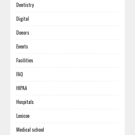
January (6)
Dentistry
Digital
Donors
Events
Facilities
FAQ
HIPAA
Hospitals
Lexicon
Medical school