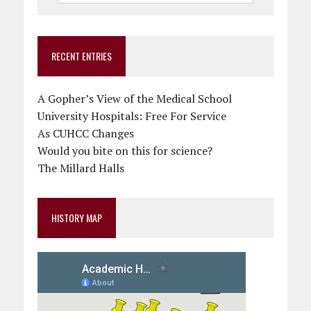
RECENT ENTRIES
A Gopher’s View of the Medical School
University Hospitals: Free For Service
As CUHCC Changes
Would you bite on this for science?
The Millard Halls
HISTORY MAP