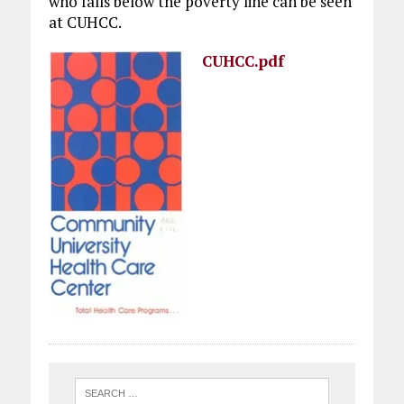
who falls below the poverty line can be seen
at CUHCC.
CUHCC.pdf