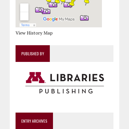
View History Map
PUBLISHED BY
ENTRY ARCHIVES