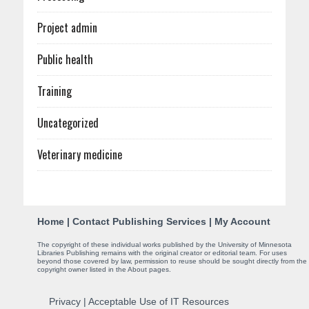
Project admin
Public health
Training
Uncategorized
Veterinary medicine
C
Home
|
Contact Publishing Services
|
My Account
o
The copyright of these individual works published by the University of Minnesota
Libraries Publishing remains with the original creator or editorial team. For uses
n
beyond those covered by law, permission to reuse should be sought directly from the
copyright owner listed in the About pages.
t
Privacy
|
Acceptable Use of IT Resources