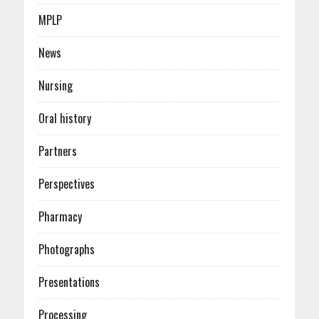
MPLP
News
Nursing
Oral history
Partners
Perspectives
Pharmacy
Photographs
Presentations
Processing