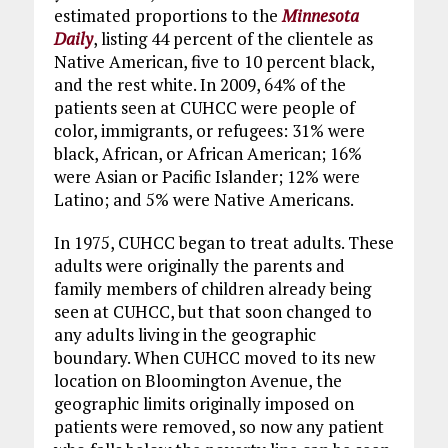
estimated proportions to the
Minnesota
Daily
, listing 44 percent of the clientele as
Native American, five to 10 percent black,
and the rest white. In 2009, 64% of the
patients seen at CUHCC were people of
color, immigrants, or refugees: 31% were
black, African, or African American; 16%
were Asian or Pacific Islander; 12% were
Latino; and 5% were Native Americans.
In 1975, CUHCC began to treat adults. These
adults were originally the parents and
family members of children already being
seen at CUHCC, but that soon changed to
any adults living in the geographic
boundary. When CUHCC moved to its new
location on Bloomington Avenue, the
geographic limits originally imposed on
patients were removed, so now any patient