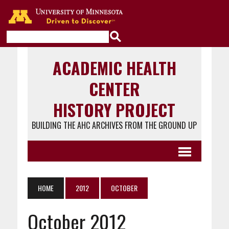
Go to the U of M home page
ACADEMIC HEALTH
CENTER
HISTORY PROJECT
BUILDING THE AHC ARCHIVES FROM THE GROUND UP
HOME
2012
OCTOBER
October 2012