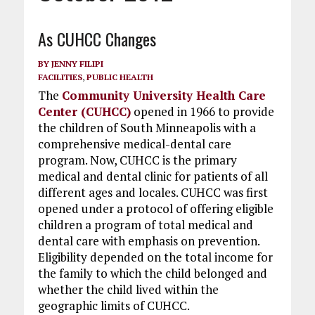
As CUHCC Changes
BY
JENNY FILIPI
FACILITIES
,
PUBLIC HEALTH
The
Community University Health Care
Center (CUHCC)
opened in 1966 to provide
the children of South Minneapolis with a
comprehensive medical-dental care
program. Now, CUHCC is the primary
medical and dental clinic for patients of all
different ages and locales. CUHCC was first
opened under a protocol of offering eligible
children a program of total medical and
dental care with emphasis on prevention.
Eligibility depended on the total income for
the family to which the child belonged and
whether the child lived within the
geographic limits of CUHCC.