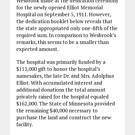
Wesbrook made at the dedication ceremony
for the newly opened Elliot Memorial
Hospital on September 5, 1911. However,
the dedication booklet below reveals that
the state appropriated only one-fifth of the
required sum. In comparison to Wesbrook’s
remarks, this seems to be a smaller than
expected amount.
The hospital was primarily funded by a
$113,000 gift to honor the hospital’s
namesakes, the late Dr. and Mrs. Adolphus
Elliot. With accumulated interest and
additional donations the total amount
privately raised for the hospital equaled
$162,000. The State of Minnesota provided
the remaining $40,000 necessary to
purchase the land and construct the new
facility.