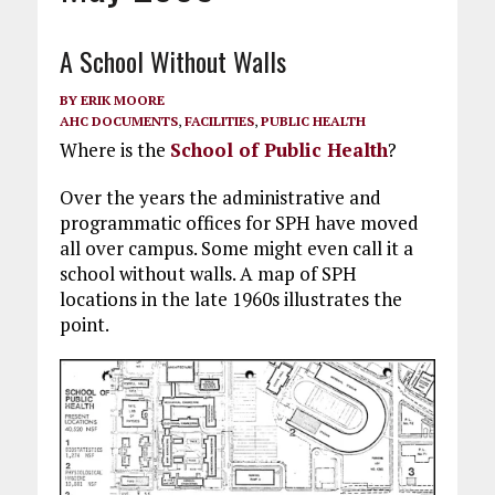
A School Without Walls
BY
ERIK MOORE
AHC DOCUMENTS
,
FACILITIES
,
PUBLIC HEALTH
Where is the
School of Public Health
?
Over the years the administrative and
programmatic offices for SPH have moved
all over campus. Some might even call it a
school without walls. A map of SPH
locations in the late 1960s illustrates the
point.