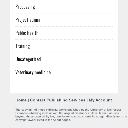
Processing
Project admin
Public health
Training
Uncategorized
Veterinary medicine
C
Home
|
Contact Publishing Services
|
My Account
o
The copyright of these individual works published by the University of Minnesota
Libraries Publishing remains with the original creator or editorial team. For uses
n
beyond those covered by law, permission to reuse should be sought directly from the
copyright owner listed in the About pages.