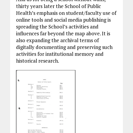
thirty years later the School of Public
Health’s emphasis on student/faculty use of
online tools and social media publishing is
spreading the School’s activities and
influences far beyond the map above. It is
also expanding the archival terms of
digitally documenting and preserving such
activities for institutional memory and
historical research.