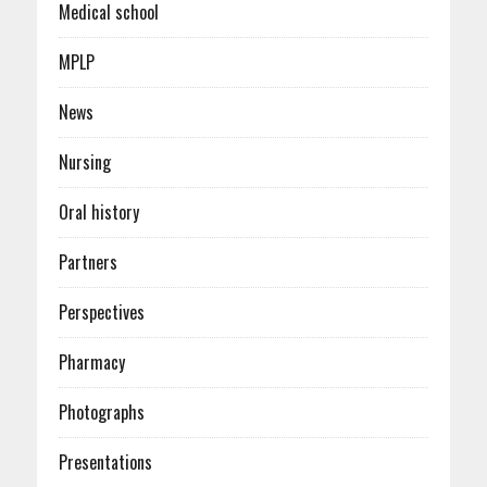
Medical school
MPLP
News
Nursing
Oral history
Partners
Perspectives
Pharmacy
Photographs
Presentations