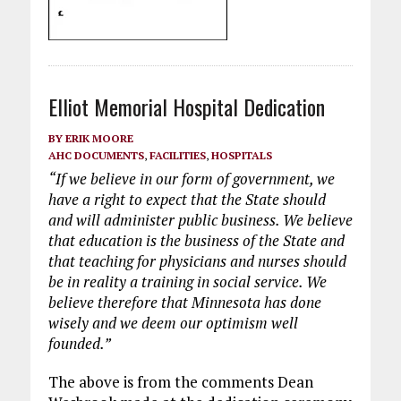
Elliot Memorial Hospital Dedication
BY
ERIK MOORE
AHC DOCUMENTS
,
FACILITIES
,
HOSPITALS
“If we believe in our form of government, we
have a right to expect that the State should
and will administer public business. We believe
that education is the business of the State and
that teaching for physicians and nurses should
be in reality a training in social service. We
believe therefore that Minnesota has done
wisely and we deem our optimism well
founded.”
The above is from the comments Dean