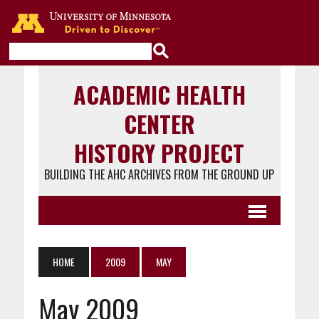
Go to the U of M home page
ACADEMIC HEALTH
CENTER
HISTORY PROJECT
BUILDING THE AHC ARCHIVES FROM THE GROUND UP
HOME
2009
MAY
May 2009