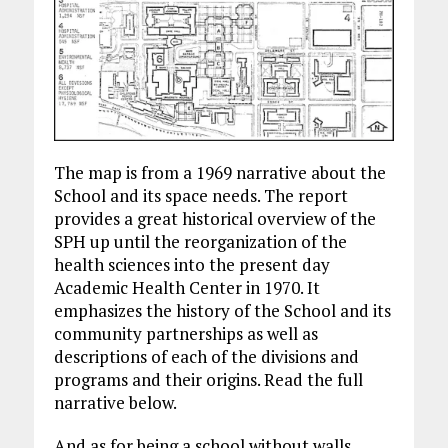
The map is from a 1969 narrative about the
School and its space needs. The report
provides a great historical overview of the
SPH up until the reorganization of the
health sciences into the present day
Academic Health Center in 1970. It
emphasizes the history of the School and its
community partnerships as well as
descriptions of each of the divisions and
programs and their origins. Read the full
narrative below.
And as for being a school without walls,