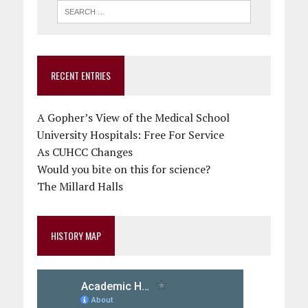
RECENT ENTRIES
A Gopher’s View of the Medical School
University Hospitals: Free For Service
As CUHCC Changes
Would you bite on this for science?
The Millard Halls
HISTORY MAP