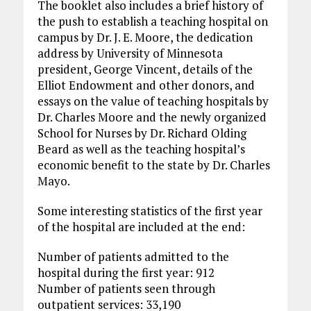
The booklet also includes a brief history of
the push to establish a teaching hospital on
campus by Dr. J. E. Moore, the dedication
address by University of Minnesota
president, George Vincent, details of the
Elliot Endowment and other donors, and
essays on the value of teaching hospitals by
Dr. Charles Moore and the newly organized
School for Nurses by Dr. Richard Olding
Beard as well as the teaching hospital’s
economic benefit to the state by Dr. Charles
Mayo.
Some interesting statistics of the first year
of the hospital are included at the end:
Number of patients admitted to the
hospital during the first year: 912
Number of patients seen through
outpatient services: 33,190