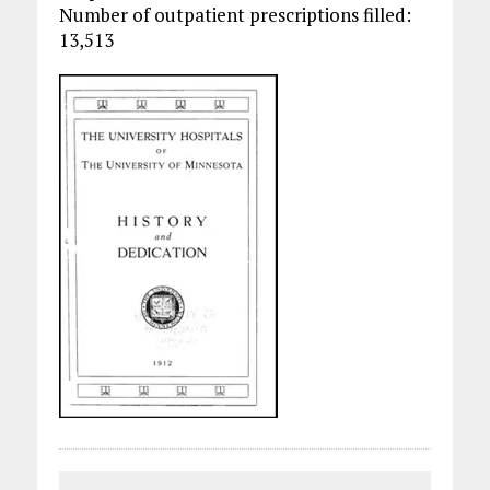
Number of outpatient prescriptions filled:
13,513