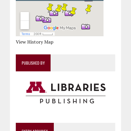
View History Map
PUBLISHED BY