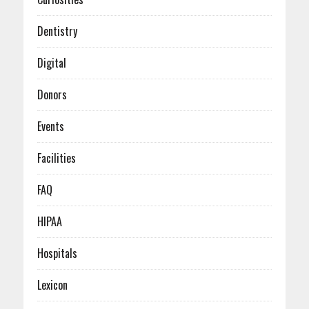
January (3)
February (4)
January (6)
Dentistry
Digital
Donors
Events
Facilities
FAQ
HIPAA
Hospitals
Lexicon