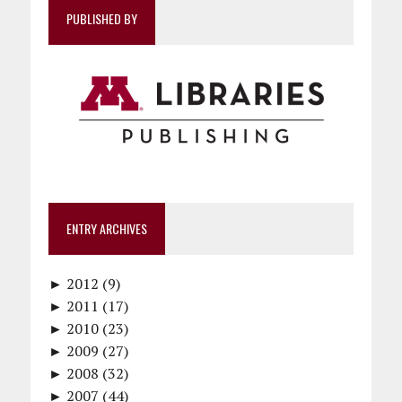
PUBLISHED BY
ENTRY ARCHIVES
►
2012 (9)
►
December (1)
2011 (17)
►
November (1)
December (1)
2010 (23)
►
October (1)
October (1)
December (1)
2009 (27)
►
September (1)
September (1)
November (2)
December (2)
2008 (32)
►
June (1)
August (1)
October (1)
November (2)
December (4)
2007 (44)