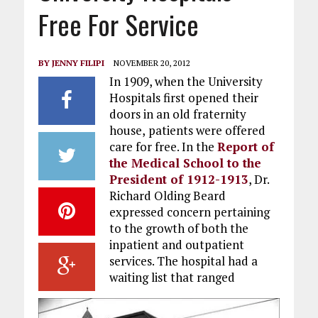
Free For Service
BY
JENNY FILIPI
NOVEMBER 20, 2012
In 1909, when the University
Hospitals first opened their
doors in an old fraternity
house,
patients were offered
care for free. In the
Report of
the Medical School to the
President of 1912-1913
, Dr.
Richard Olding Beard
expressed concern pertaining
to the growth of both the
inpatient and outpatient
services. The hospital had a
waiting list that ranged