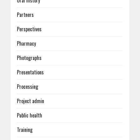
Oral history
Partners
Perspectives
Pharmacy
Photographs
Presentations
Processing
Project admin
Public health
Training