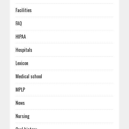
Facilities
FAQ
HIPAA
Hospitals
Lexicon
Medical school
MPLP
News
Nursing