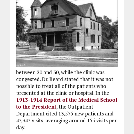
between 20 and 30, while the clinic was
congested. Dr. Beard stated that it was not
possible to treat all of the patients who
presented at the clinic or hospital. In the
1913-1914 Report of the Medical School
to the President
, the Outpatient
Department cited 13,575 new patients and
47,347 visits, averaging around 155 visits per
day.