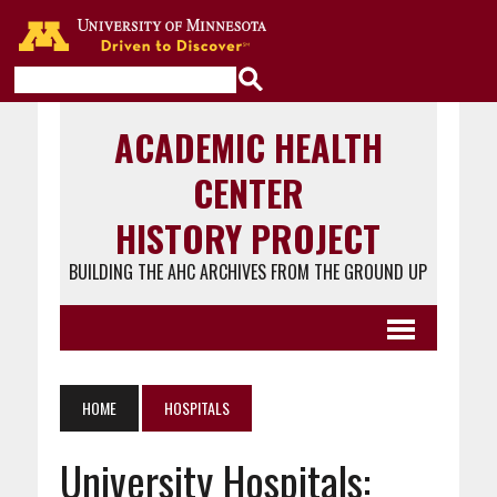
Go to the U of M home page
ACADEMIC HEALTH
CENTER
HISTORY PROJECT
BUILDING THE AHC ARCHIVES FROM THE GROUND UP
HOME
HOSPITALS
University Hospitals: