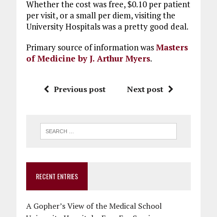
Whether the cost was free, $0.10 per patient
per visit, or a small per diem, visiting the
University Hospitals was a pretty good deal.
Primary source of information was
Masters
of Medicine by J. Arthur Myers
.
Previous post
Next post
RECENT ENTRIES
A Gopher’s View of the Medical School