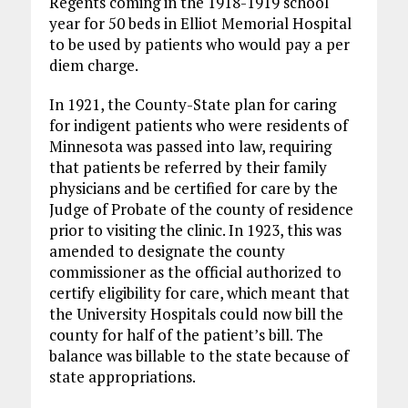
Regents coming in the 1918-1919 school
year for 50 beds in Elliot Memorial Hospital
to be used by patients who would pay a per
diem charge.
In 1921, the County-State plan for caring
for indigent patients who were residents of
Minnesota was passed into law, requiring
that patients be referred by their family
physicians and be certified for care by the
Judge of Probate of the county of residence
prior to visiting the clinic. In 1923, this was
amended to designate the county
commissioner as the official authorized to
certify eligibility for care, which meant that
the University Hospitals could now bill the
county for half of the patient’s bill. The
balance was billable to the state because of
state appropriations.