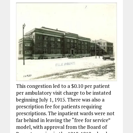
This congestion led to a $0.10 per patient
per ambulatory visit charge to be instated
beginning July 1, 1915. There was also a
prescription fee for patients requiring
prescriptions. The inpatient wards were not
far behind in leaving the “free for service”
model, with approval from the Board of