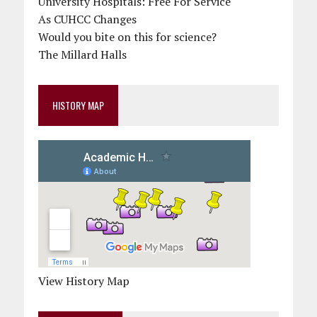
University Hospitals: Free For Service
As CUHCC Changes
Would you bite on this for science?
The Millard Halls
HISTORY MAP
View History Map