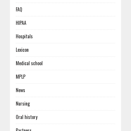
FAQ
HIPAA
Hospitals
Lexicon
Medical school
MPLP
News
Nursing
Oral history
Partners