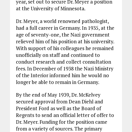
year, set out to secure Dr. Meyer a position
at the University of Minnesota.
Dr. Meyer, a world renowned pathologist,
had a full career in Germany. In 1935, at the
age of seventy-one, the Nazi government
relieved him of his position at his university.
With support of his colleagues he remained
unofficially on staff and continued to
conduct research and collect consultation
fees. In December of 1938 the Nazi Ministry
of the Interior informed him he would no
longer be able to remain in Germany.
By the end of May 1939, Dr. McKelvey
secured approval from Dean Diehl and
President Ford as well as the Board of
Regents to send an official letter of offer to
Dr. Meyer. Funding for the position came
from a variety of sources. The primary