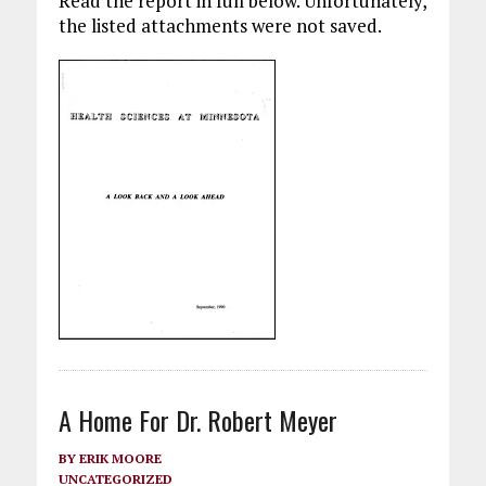
Read the report in full below. Unfortunately,
the listed attachments were not saved.
A Home For Dr. Robert Meyer
BY
ERIK MOORE
UNCATEGORIZED