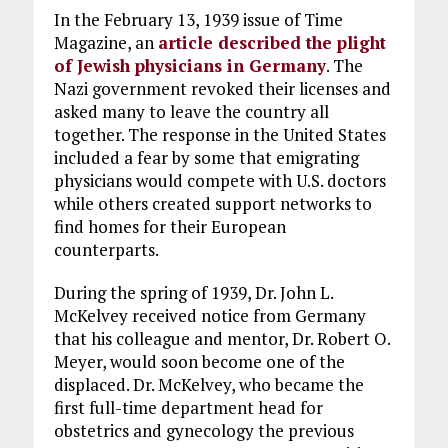
In the February 13, 1939 issue of Time
Magazine, an
article described the plight
of Jewish physicians in Germany
. The
Nazi government revoked their licenses and
asked many to leave the country all
together. The response in the United States
included a fear by some that emigrating
physicians would compete with U.S. doctors
while others created support networks to
find homes for their European
counterparts.
During the spring of 1939, Dr. John L.
McKelvey received notice from Germany
that his colleague and mentor, Dr. Robert O.
Meyer, would soon become one of the
displaced. Dr. McKelvey, who became the
first full-time department head for
obstetrics and gynecology the previous