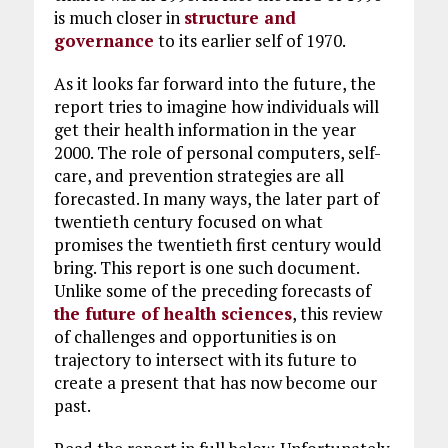
is much closer in
structure and
governance
to its earlier self of 1970.
As it looks far forward into the future, the
report tries to imagine how individuals will
get their health information in the year
2000. The role of personal computers, self-
care, and prevention strategies are all
forecasted. In many ways, the later part of
twentieth century focused on what
promises the twentieth first century would
bring. This report is one such document.
Unlike some of the preceding forecasts of
the future of health sciences
, this review
of challenges and opportunities is on
trajectory to intersect with its future to
create a present that has now become our
past.