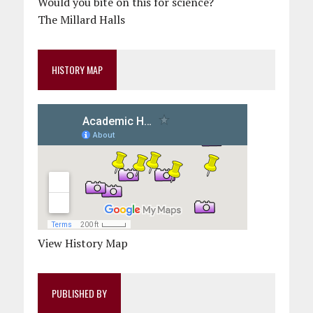
Would you bite on this for science?
The Millard Halls
HISTORY MAP
View History Map
PUBLISHED BY