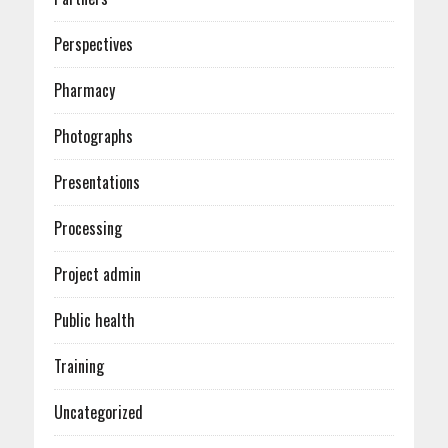
Perspectives
Pharmacy
Photographs
Presentations
Processing
Project admin
Public health
Training
Uncategorized