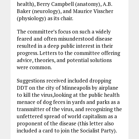
health), Berry Campbell (anatomy), A.B.
Baker (neurology), and Maurice Visscher
(physiology) as its chair.
The committee’s focus on such a widely
feared and often misunderstood disease
resulted in a deep public interest in their
progress. Letters to the committee offering
advice, theories, and potential solutions
were common.
Suggestions received included dropping
DDT on the city of Minneapolis by airplane
to kill the virus,looking at the public health
menace of dog feces in yards and parks as a
transmitter of the virus, and recognizing the
unfettered spread of world capitalism as a
proponent of the disease (this letter also
included a card to join the Socialist Party).