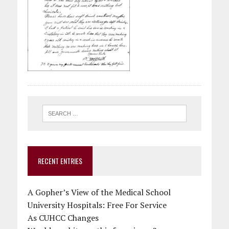
RECENT ENTRIES
A Gopher’s View of the Medical School
University Hospitals: Free For Service
As CUHCC Changes