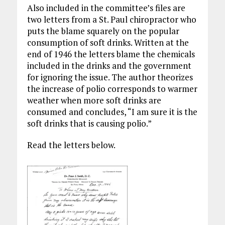
Also included in the committee’s files are
two letters from a St. Paul chiropractor who
puts the blame squarely on the popular
consumption of soft drinks. Written at the
end of 1946 the letters blame the chemicals
included in the drinks and the government
for ignoring the issue. The author theorizes
the increase of polio corresponds to warmer
weather when more soft drinks are
consumed and concludes, “I am sure it is the
soft drinks that is causing polio.”
Read the letters below.