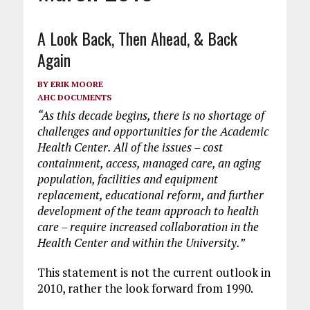
A Look Back, Then Ahead, & Back
Again
BY
ERIK MOORE
AHC DOCUMENTS
“As this decade begins, there is no shortage of
challenges and opportunities for the Academic
Health Center. All of the issues – cost
containment, access, managed care, an aging
population, facilities and equipment
replacement, educational reform, and further
development of the team approach to health
care – require increased collaboration in the
Health Center and within the University.”
This statement is not the current outlook in
2010, rather the look forward from 1990.