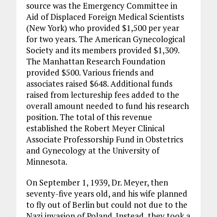
source was the Emergency Committee in
Aid of Displaced Foreign Medical Scientists
(New York) who provided $1,500 per year
for two years. The American Gynecological
Society and its members provided $1,309.
The Manhattan Research Foundation
provided $500. Various friends and
associates raised $648. Additional funds
raised from lectureship fees added to the
overall amount needed to fund his research
position. The total of this revenue
established the Robert Meyer Clinical
Associate Professorship Fund in Obstetrics
and Gynecology at the University of
Minnesota.
On September 1, 1939, Dr. Meyer, then
seventy-five years old, and his wife planned
to fly out of Berlin but could not due to the
Nazi invasion of Poland. Instead, they took a