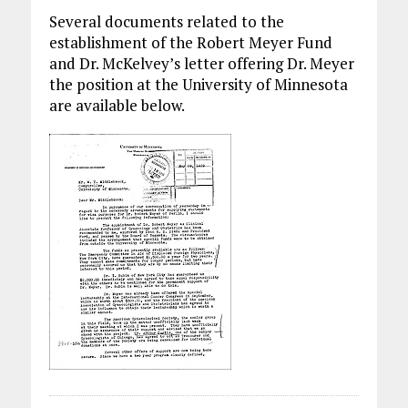
Several documents related to the
establishment of the Robert Meyer Fund
and Dr. McKelvey’s letter offering Dr. Meyer
the position at the University of Minnesota
are available below.