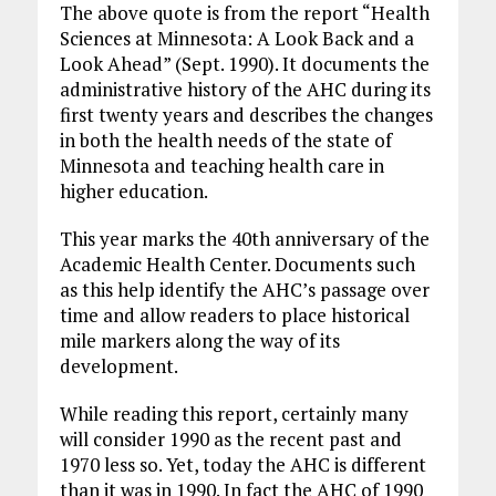
The above quote is from the report “Health
Sciences at Minnesota: A Look Back and a
Look Ahead” (Sept. 1990). It documents the
administrative history of the AHC during its
first twenty years and describes the changes
in both the health needs of the state of
Minnesota and teaching health care in
higher education.
This year marks the 40th anniversary of the
Academic Health Center. Documents such
as this help identify the AHC’s passage over
time and allow readers to place historical
mile markers along the way of its
development.
While reading this report, certainly many
will consider 1990 as the recent past and
1970 less so. Yet, today the AHC is different
than it was in 1990. In fact the AHC of 1990