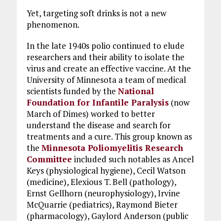
Yet, targeting soft drinks is not a new
phenomenon.
In the late 1940s polio continued to elude
researchers and their ability to isolate the
virus and create an effective vaccine. At the
University of Minnesota a team of medical
scientists funded by the
National
Foundation for Infantile Paralysis
(now
March of Dimes) worked to better
understand the disease and search for
treatments and a cure. This group known as
the
Minnesota Poliomyelitis Research
Committee
included such notables as Ancel
Keys (physiological hygiene), Cecil Watson
(medicine), Elexious T. Bell (pathology),
Ernst Gellhorn (neurophysiology), Irvine
McQuarrie (pediatrics), Raymond Bieter
(pharmacology), Gaylord Anderson (public