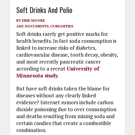
Soft Drinks And Polio
BY
ERIK MOORE
AHC DOCUMENTS
,
CURIOSITIES
Soft drinks rarely get positive marks for
health benefits. In fact soda consumption is
linked to increase risks of diabetes,
cardiovascular disease, tooth decay, obesity,
and most recently pancreatic cancer
according to a recent
University of
Minnesota study
.
But have soft drinks taken the blame for
diseases without any clearly linked
evidence? Internet rumors include carbon
dioxide poisoning due to over consumption
and deaths resulting from mixing soda and
certain candies that create a combustible
combination.