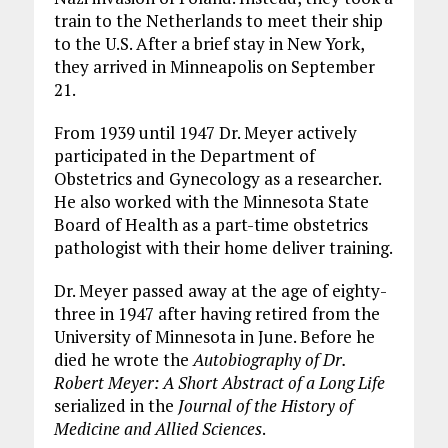
train to the Netherlands to meet their ship
to the U.S. After a brief stay in New York,
they arrived in Minneapolis on September
21.
From 1939 until 1947 Dr. Meyer actively
participated in the Department of
Obstetrics and Gynecology as a researcher.
He also worked with the Minnesota State
Board of Health as a part-time obstetrics
pathologist with their home deliver training.
Dr. Meyer passed away at the age of eighty-
three in 1947 after having retired from the
University of Minnesota in June. Before he
died he wrote the
Autobiography of Dr.
Robert Meyer: A Short Abstract of a Long Life
serialized in the
Journal of the History of
Medicine and Allied Sciences
.