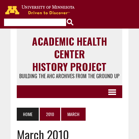
Go to the U of M home page
ACADEMIC HEALTH
CENTER
HISTORY PROJECT
BUILDING THE AHC ARCHIVES FROM THE GROUND UP
HOME
2010
MARCH
March 2010