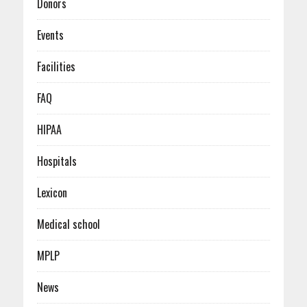
Donors
Events
Facilities
FAQ
HIPAA
Hospitals
Lexicon
Medical school
MPLP
News