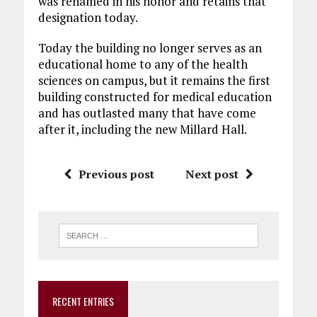
was renamed in his honor and retains that
designation today.
Today the building no longer serves as an
educational home to any of the health
sciences on campus, but it remains the first
building constructed for medical education
and has outlasted many that have come
after it, including the new Millard Hall.
Previous post
Next post
RECENT ENTRIES