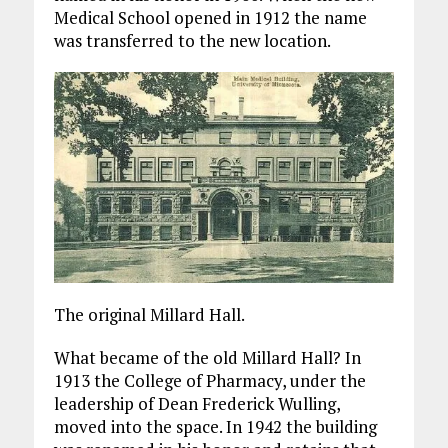
Medical School opened in 1912 the name
was transferred to the new location.
The original Millard Hall.
What became of the old Millard Hall? In
1913 the College of Pharmacy, under the
leadership of Dean Frederick Wulling,
moved into the space. In 1942 the building