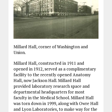
Millard Hall, corner of Washington and
Union.
Millard Hall, constructed in 1911 and
opened in 1912, served as a complimentary
facility to the recently opened Anatomy
Hall, now Jackson Hall. Millard Hall
provided laboratory research space and
departmental headquarters for most
faculty in the Medical School. Millard Hall
was torn down in 1999, along with Owre Hall
and Lyon Laboratories, to make way for the