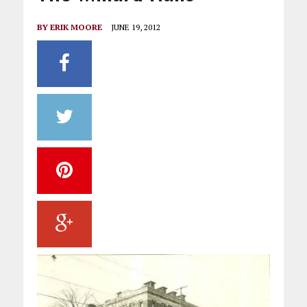
BY
ERIK MOORE
JUNE 19, 2012