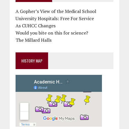
A Gopher’s View of the Medical School
University Hospitals: Free For Service
As CUHCC Changes
Would you bite on this for science?
The Millard Halls
HISTORY MAP