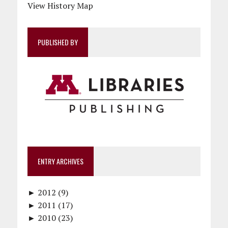
View History Map
PUBLISHED BY
ENTRY ARCHIVES
►
2012 (9)
►
December (1)
2011 (17)
►
November (1)
December (1)
2010 (23)