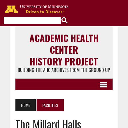
Go to the U of M home page
ACADEMIC HEALTH
CENTER
HISTORY PROJECT
BUILDING THE AHC ARCHIVES FROM THE GROUND UP
HOME
FACILITIES
The Millard Halls