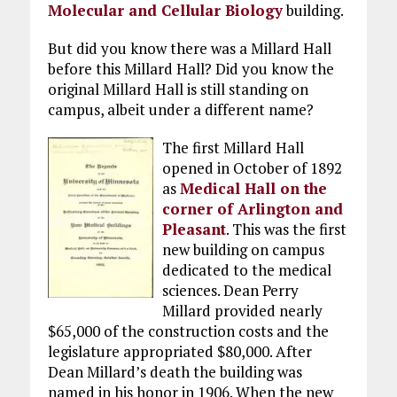
Molecular and Cellular Biology
building.
But did you know there was a Millard Hall
before this Millard Hall? Did you know the
original Millard Hall is still standing on
campus, albeit under a different name?
The first Millard Hall
opened in October of 1892
as
Medical Hall on the
corner of Arlington and
Pleasant
. This was the first
new building on campus
dedicated to the medical
sciences. Dean Perry
Millard provided nearly
$65,000 of the construction costs and the
legislature appropriated $80,000. After
Dean Millard’s death the building was
named in his honor in 1906. When the new