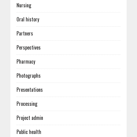
Nursing
Oral history
Partners
Perspectives
Pharmacy
Photographs
Presentations
Processing
Project admin
Public health