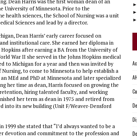
ing. Dean Harris was the first woman dean of an
e University of Minnesota. Prior to the
he health sciences, the School of Nursing was a unit
edical Sciences and lead by a director.
chigan, Dean Harris’ early career focused on
and institutional care. She earned her diploma in
 Hopkins after earning a BA from the University of
orld War II she served in the Johns Hopkins medical
Ac
ned to Michigan for a year and then was invited by
f Nursing, to come to Minnesota to help establish a
AH
d an MEd and PhD at Minnesota and later specialized
ing her time as dean, Harris focused on growing the
Cu
etention, hiring talented faculty, and working
inished her term as dean in 1975 and retired from
De
d into its new building (Unit F/Weaver-Densford
Di
n 1999 she stated that “I’d always wanted to be a
” Her devotion and commitment to the profession and
Do