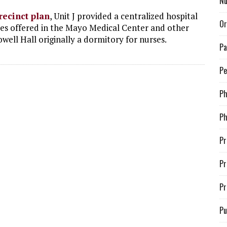
Nu
recinct plan
, Unit J provided a centralized hospital
Or
ices offered in the Mayo Medical Center and other
Powell Hall originally a dormitory for nurses.
Pa
Pe
P
Ph
Pr
Pr
Pr
Pu