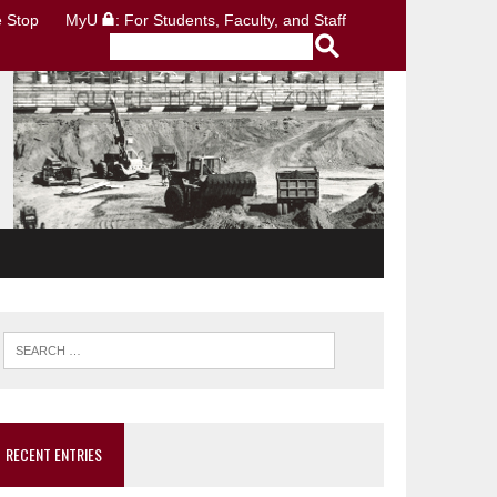
 Stop
MyU
: For Students, Faculty, and Staff
RECENT ENTRIES