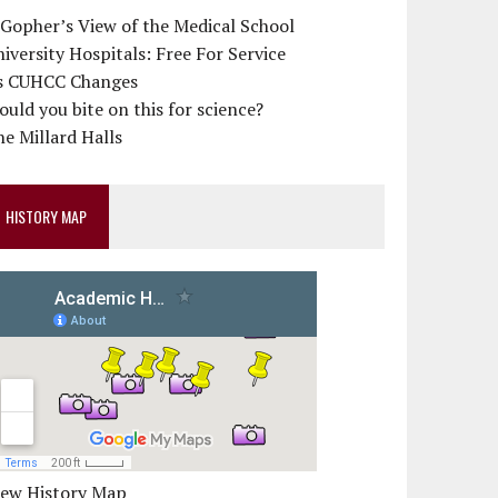
 Gopher’s View of the Medical School
iversity Hospitals: Free For Service
s CUHCC Changes
uld you bite on this for science?
e Millard Halls
HISTORY MAP
iew History Map