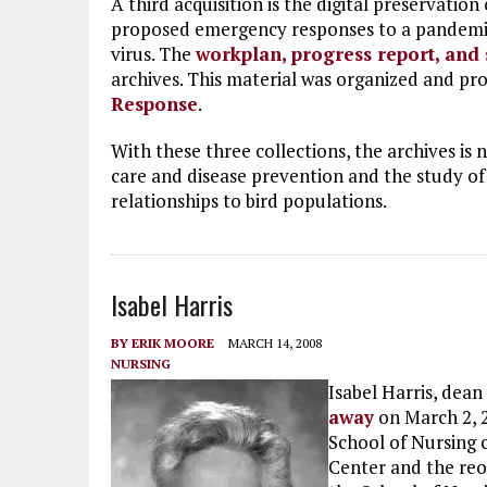
A third acquisition is the digital preservati
proposed emergency responses to a pandemic
virus. The
workplan, progress report, and
archives. This material was organized and p
Response
.
With these three collections, the archives is 
care and disease prevention and the study 
relationships to bird populations.
Isabel Harris
BY
ERIK MOORE
MARCH 14, 2008
NURSING
Isabel Harris, dean
away
on March 2, 2
School of Nursing 
Center and the reor