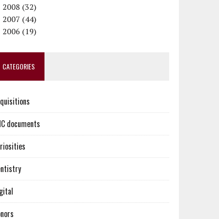
►
September (1)
September (1)
November (2)
December (2)
2008 (32)
►
June (1)
August (1)
October (1)
November (2)
December (4)
2007 (44)
►
May (1)
July (1)
September (2)
October (3)
November (2)
December (2)
2006 (19)
April (1)
June (2)
August (3)
September (3)
October (3)
November (3)
December (6)
March (1)
May (2)
July (2)
August (2)
September (2)
October (4)
November (6)
CATEGORIES
February (1)
April (2)
June (2)
July (2)
August (3)
September (4)
October (7)
March (3)
May (2)
June (2)
July (1)
August (2)
February (1)
April (2)
May (2)
June (2)
July (3)
quisitions
January (2)
March (3)
April (2)
May (4)
June (5)
February (2)
March (3)
April (3)
May (2)
C documents
January (1)
February (2)
March (3)
April (4)
January (2)
February (2)
March (5)
riosities
January (3)
February (4)
January (6)
ntistry
gital
nors