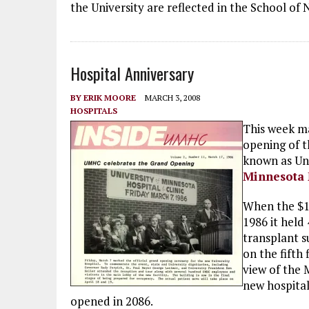
the University are reflected in the School of 
Hospital Anniversary
BY
ERIK MOORE
MARCH 3, 2008
HOSPITALS
This week m
opening of t
known as Un
Minnesota 
When the $12
1986 it held
transplant s
on the fifth
view of the M
new hospita
opened in 2086.