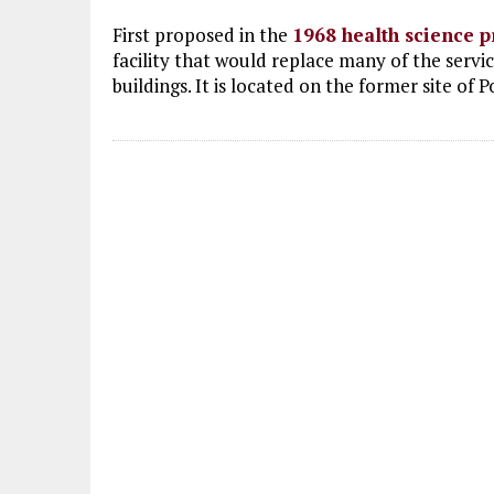
First proposed in the
1968 health science p
facility that would replace many of the serv
buildings. It is located on the former site of 