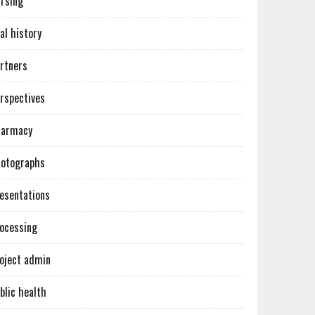
rsing
al history
rtners
rspectives
harmacy
otographs
esentations
ocessing
oject admin
blic health