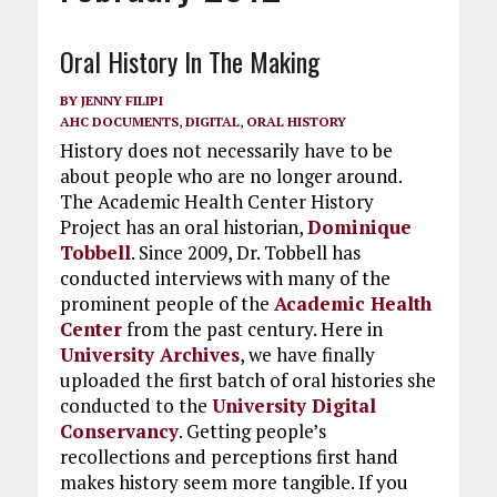
Oral History In The Making
BY
JENNY FILIPI
AHC DOCUMENTS
,
DIGITAL
,
ORAL HISTORY
History does not necessarily have to be
about people who are no longer around.
The Academic Health Center History
Project has an oral historian,
Dominique
Tobbell
. Since 2009, Dr. Tobbell has
conducted interviews with many of the
prominent people of the
Academic Health
Center
from the past century. Here in
University Archives
, we have finally
uploaded the first batch of oral histories she
conducted to the
University Digital
Conservancy
. Getting people’s
recollections and perceptions first hand
makes history seem more tangible. If you