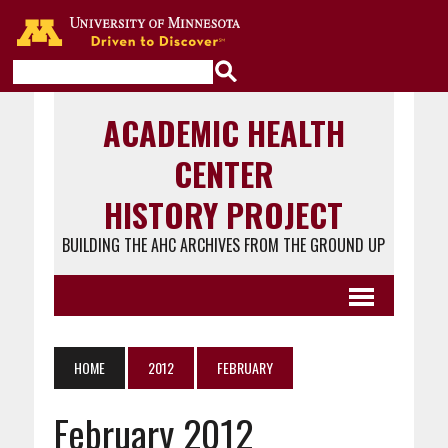
Go to the U of M home page
ACADEMIC HEALTH
CENTER
HISTORY PROJECT
BUILDING THE AHC ARCHIVES FROM THE GROUND UP
HOME
2012
FEBRUARY
February 2012