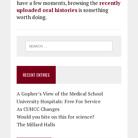
have a few moments, browsing the
recently
uploaded oral histories
is something
worth doing.
RECENT ENTRIES
A Gopher’s View of the Medical School
University Hospitals: Free For Service
As CUHCC Changes
Would you bite on this for science?
The Millard Halls