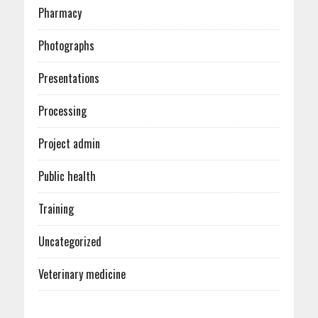
Pharmacy
Photographs
Presentations
Processing
Project admin
Public health
Training
Uncategorized
Veterinary medicine