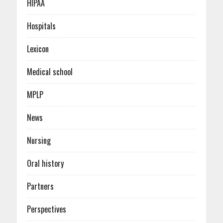
HIPAA
Hospitals
Lexicon
Medical school
MPLP
News
Nursing
Oral history
Partners
Perspectives