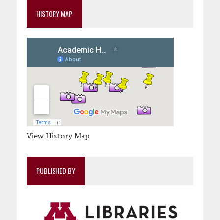
HISTORY MAP
View History Map
PUBLISHED BY