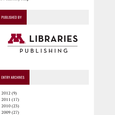
PUBLISHED BY
ENTRY ARCHIVES
►
2012 (9)
►
December (1)
2011 (17)
►
November (1)
December (1)
2010 (23)
►
October (1)
October (1)
December (1)
2009 (27)