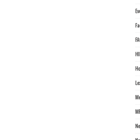
Ev
Fa
FA
HI
Ho
Le
Me
M
N