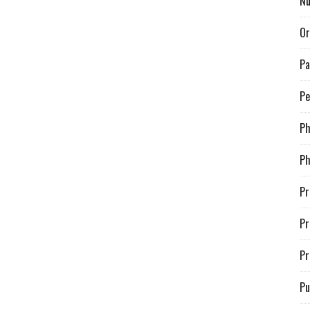
Nu
Or
Pa
Pe
P
Ph
Pr
Pr
Pr
Pu