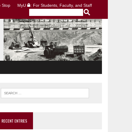
 Stop
MyU
: For Students, Faculty, and Staff
RECENT ENTRIES