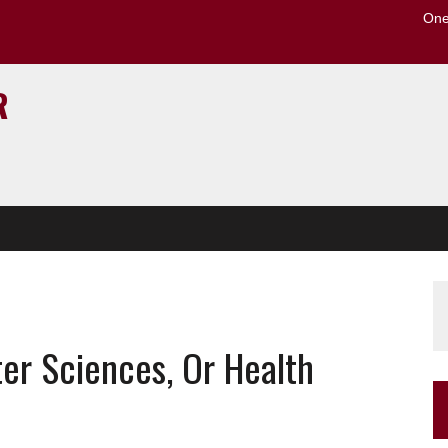
One
to the U of M home page
R
er Sciences, Or Health