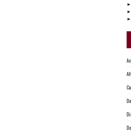
Ac
AH
Cu
De
Di
Do