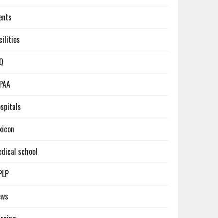
ents
cilities
Q
PAA
spitals
xicon
dical school
PLP
ews