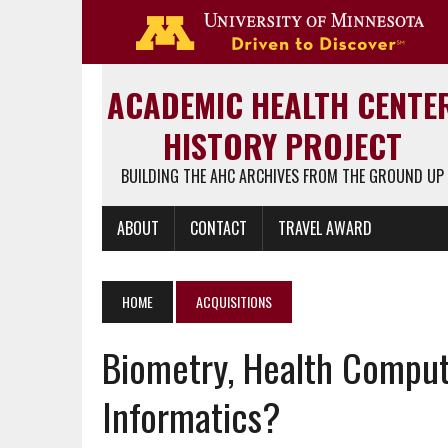
Go 
ACADEMIC HEALTH CENTE
HISTORY PROJECT
BUILDING THE AHC ARCHIVES FROM THE GROUND UP
ABOUT
CONTACT
TRAVEL AWARD
HOME
ACQUISITIONS
Biometry, Health Comput
Informatics?