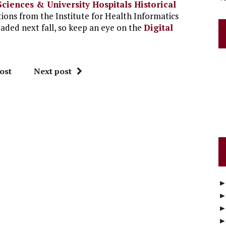
Sciences & University Hospitals Historical
tions from the Institute for Health Informatics
oaded next fall, so keep an eye on the
Digital
ost
Next post