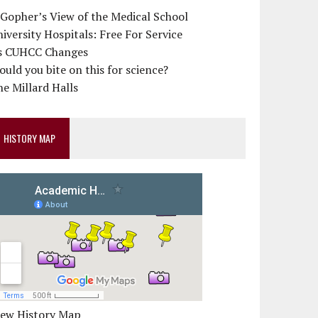
 Gopher’s View of the Medical School
iversity Hospitals: Free For Service
s CUHCC Changes
uld you bite on this for science?
e Millard Halls
HISTORY MAP
iew History Map