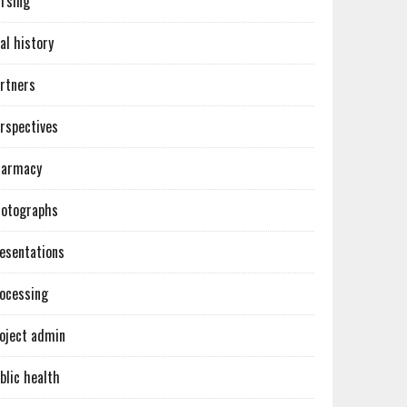
rsing
al history
rtners
rspectives
harmacy
otographs
esentations
ocessing
oject admin
blic health