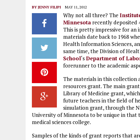
BY
JENNY FILIPI
MAY 11, 2012
Why not all three? The
Institu
Minnesota
recently deposited 4
This is pretty impressive for an i
materials date back to 1968 wh
Health Information Sciences, an
same time, the Division of Heal
School
‘s
Department of Labo
forerunner to the academic aspec
The materials in this collection
resources grant. The main grant
Library of Medicine grant, whic
future teachers in the field of h
simulation grant, through the N
University of Minnesota to be unique in that 
medical sciences college.
Samples of the kinds of grant reports that are