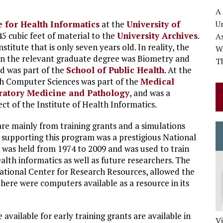
A
te for Health Informatics
at the
University of
Un
5 cubic feet of material to the
University Archives
.
A
nstitute that is only seven years old. In reality, the
Wo
en the relevant graduate degree was Biometry and
Th
d was part of the
School of Public Health
. At the
th Computer Sciences was part of the
Medical
ratory Medicine and Pathology
, and was a
t of the Institute of Health Informatics.
 are mainly from training grants and a simulations
 supporting this program was a prestigious National
h was held from 1974 to 2009 and was used to train
ealth informatics as well as future researchers. The
ational Center for Research Resources, allowed the
there were computers available as a resource in its
 available for early training grants are available in
V