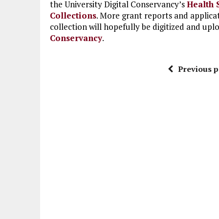
the University Digital Conservancy’s
Health 
Collections
. More grant reports and applica
collection will hopefully be digitized and upl
Conservancy
.
Previous p